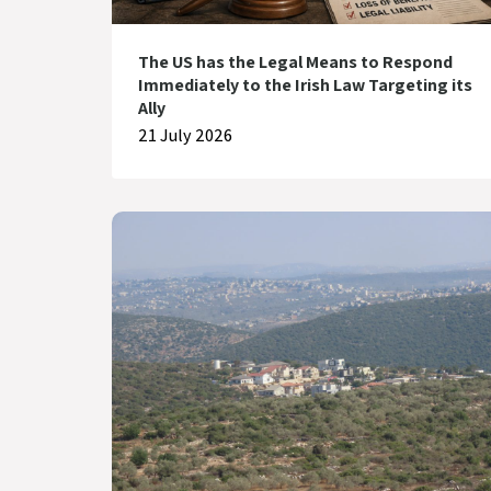
The US has the Legal Means to Respond
Immediately to the Irish Law Targeting its
Ally
21 July 2026