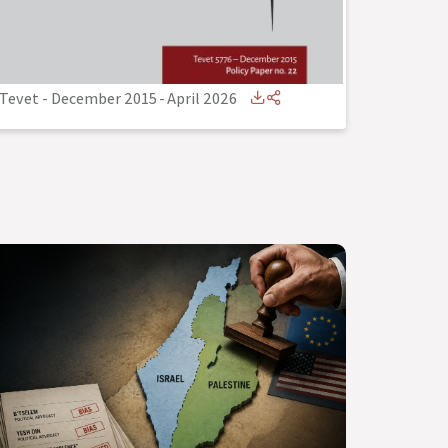
Tevet - December 2015
-
April 2026