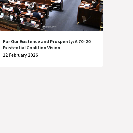
For Our Existence and Prosperity: A 70-20
Existential Coalition Vision
12 February 2026