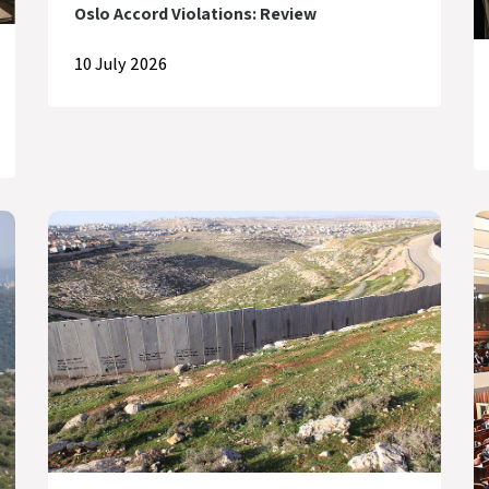
Oslo Accord Violations: Review
10 July 2026