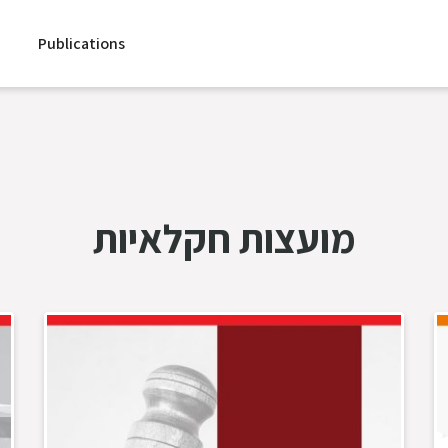
Publications
מועצות חקלאיות