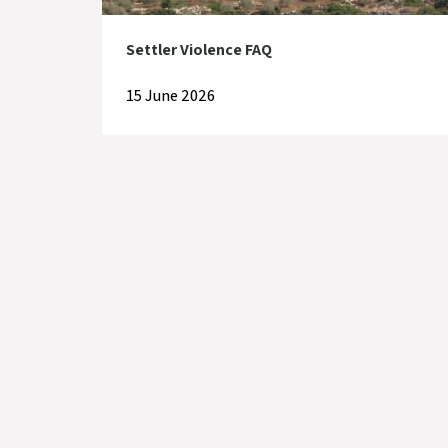
Settler Violence FAQ
15 June 2026