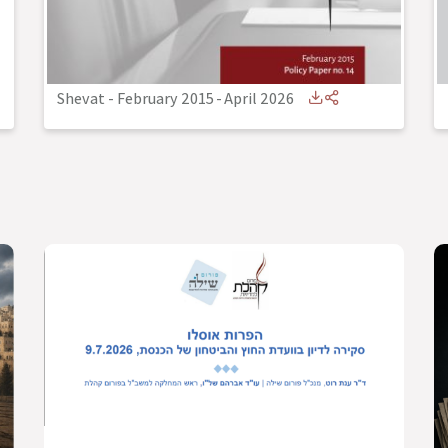
Shevat - February 2015
-
April 2026