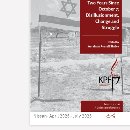
Nissan- April 2026
-
July 2026