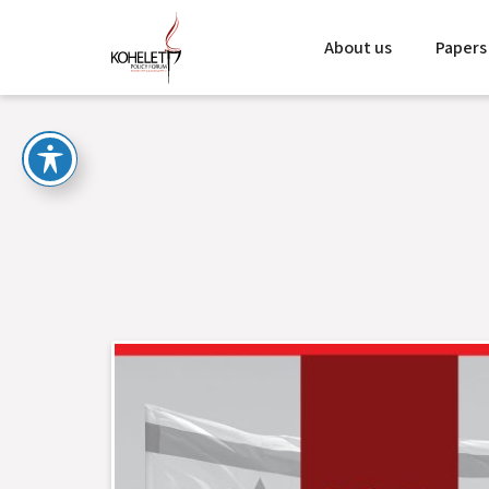
About us
Papers