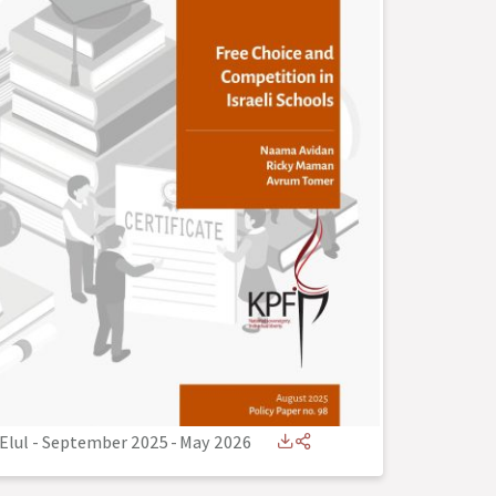
Elul - September 2025
-
May 2026