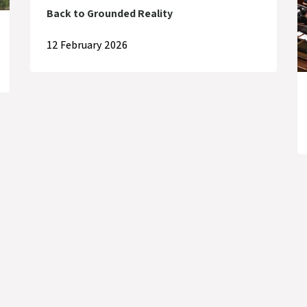
Back to Grounded Reality
12 February 2026