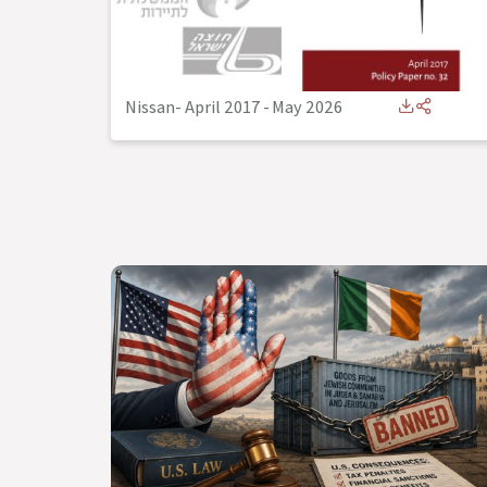
Nissan- April 2017
-
May 2026