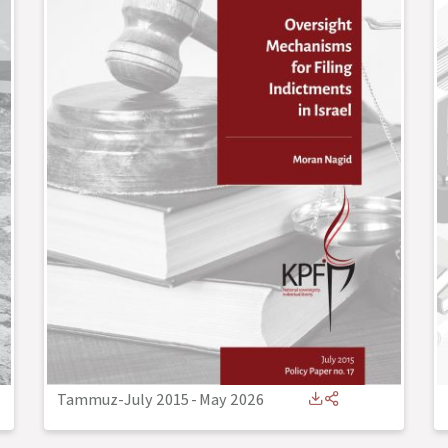
Tammuz-July 2015
-
May 2026