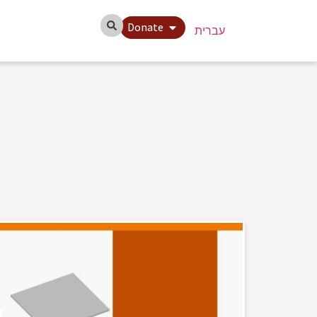
Donate
עברית