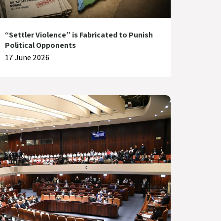
“Settler Violence” is Fabricated to Punish
Political Opponents
17 June 2026