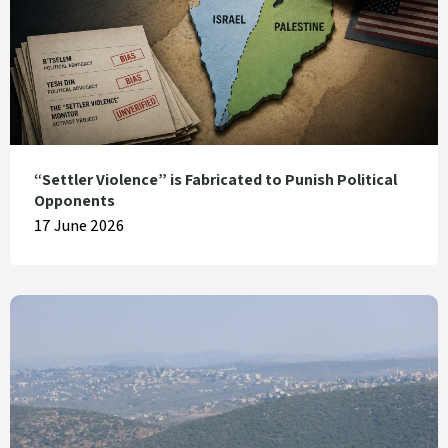
“Settler Violence” is Fabricated to Punish Political
Opponents
17 June 2026