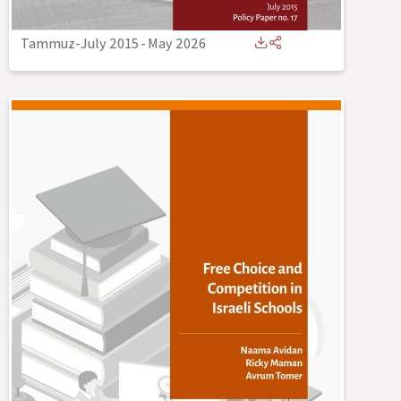
Tammuz-July 2015
-
May 2026