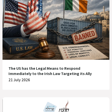
The US has the Legal Means to Respond
Immediately to the Irish Law Targeting its Ally
21 July 2026