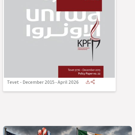
Tevet - December 2015
-
April 2026