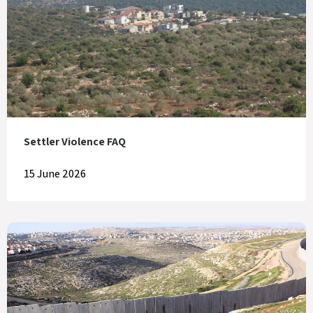
Settler Violence FAQ
15 June 2026