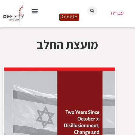
עברית
Donate
מועצת החלב