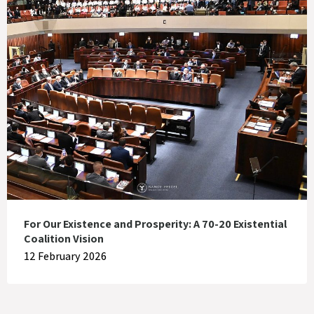
For Our Existence and Prosperity: A 70-20 Existential
Coalition Vision
12 February 2026