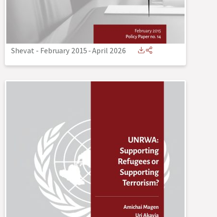
Shevat - February 2015
-
April 2026