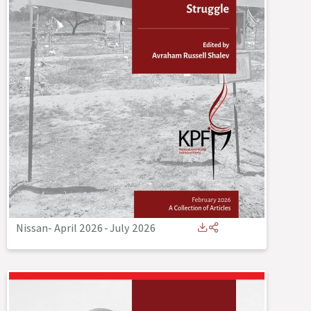
Nissan- April 2026
-
July 2026