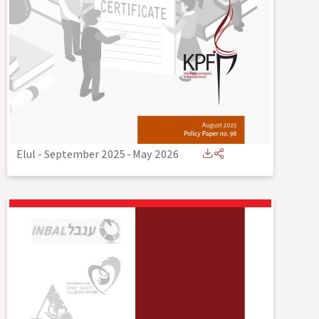
Elul - September 2025
-
May 2026