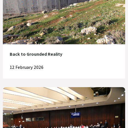
Back to Grounded Reality
12 February 2026