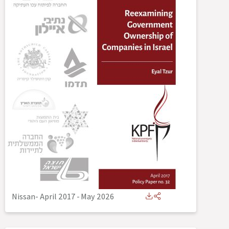
Nissan- April 2017
-
May 2026