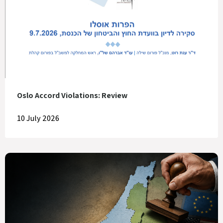
Oslo Accord Violations: Review
10 July 2026