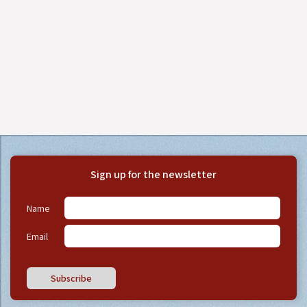
Sign up for the newsletter
Name
Email
Subscribe