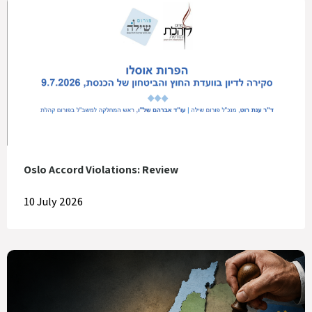
Oslo Accord Violations: Review
10 July 2026