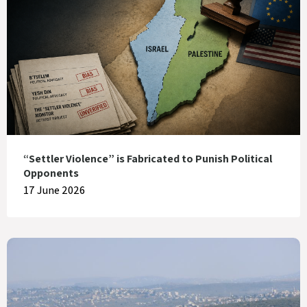
“Settler Violence” is Fabricated to Punish Political
Opponents
17 June 2026