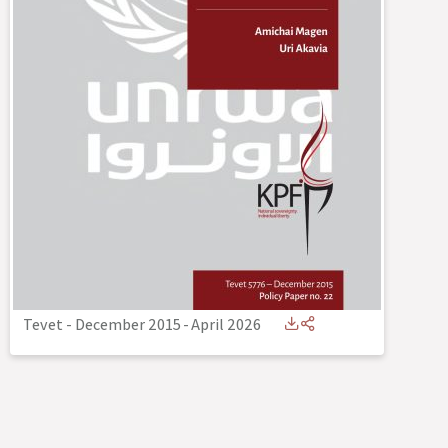
Tevet - December 2015
-
April 2026