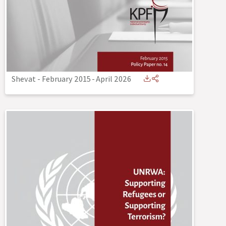
Shevat - February 2015
-
April 2026