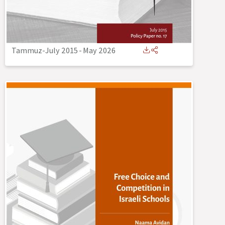
Tammuz-July 2015
-
May 2026