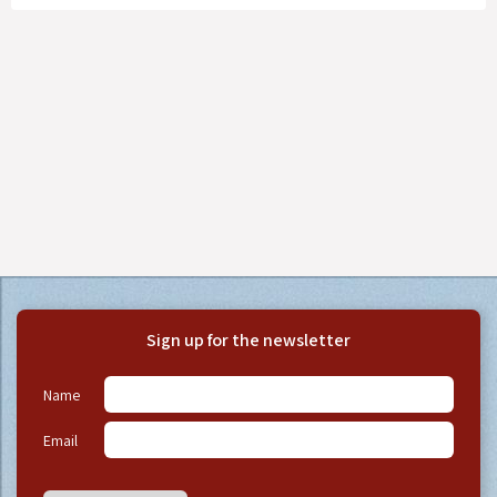
Sign up for the newsletter
Name
Email