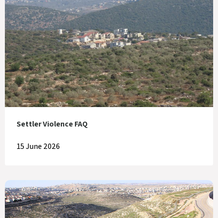
Settler Violence FAQ
15 June 2026