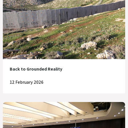
Back to Grounded Reality
12 February 2026