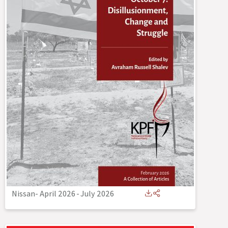
Nissan- April 2026
-
July 2026