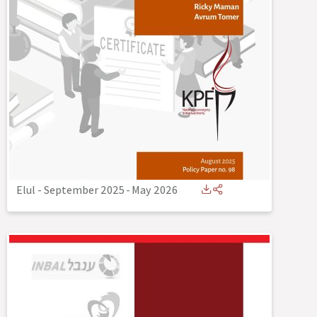
Elul - September 2025
-
May 2026