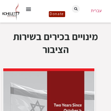
עברית
Donate
מינויים בכירים בשירות
הציבור