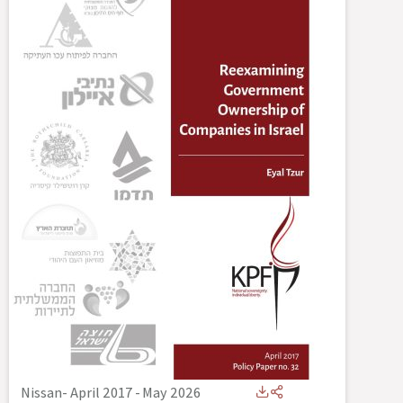
Nissan- April 2017
-
May 2026