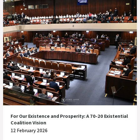
For Our Existence and Prosperity: A 70-20 Existential
Coalition Vision
12 February 2026