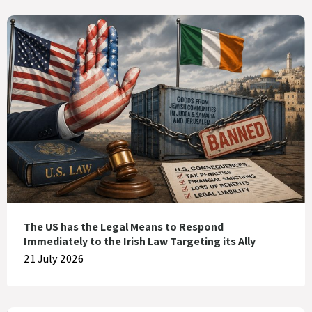
The US has the Legal Means to Respond
Immediately to the Irish Law Targeting its Ally
21 July 2026