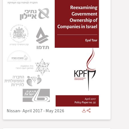
Nissan- April 2017
-
May 2026