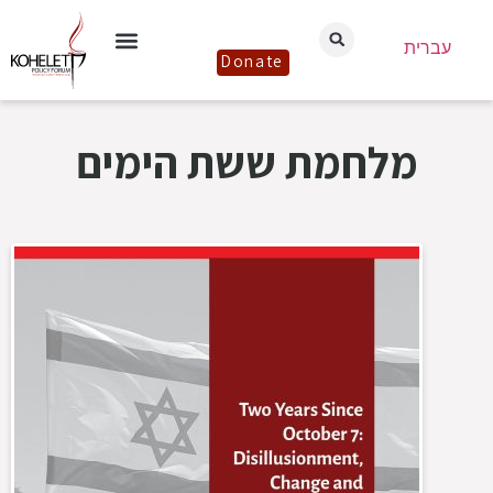
עברית
Donate
מלחמת ששת הימים