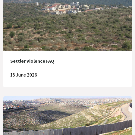
Settler Violence FAQ
15 June 2026