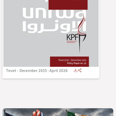
Tevet - December 2015
-
April 2026