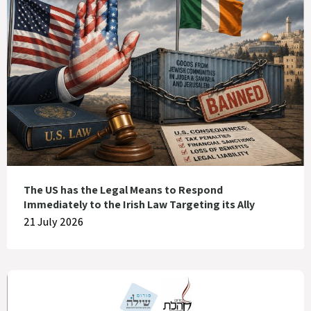
The US has the Legal Means to Respond
Immediately to the Irish Law Targeting its Ally
21 July 2026