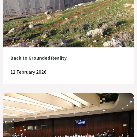
Back to Grounded Reality
12 February 2026