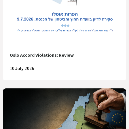
Oslo Accord Violations: Review
10 July 2026