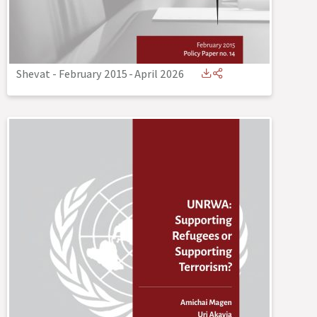
Shevat - February 2015
-
April 2026