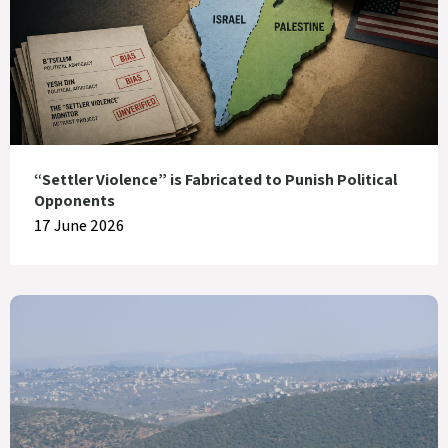
“Settler Violence” is Fabricated to Punish Political
Opponents
17 June 2026