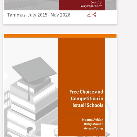
Tammuz-July 2015
-
May 2026