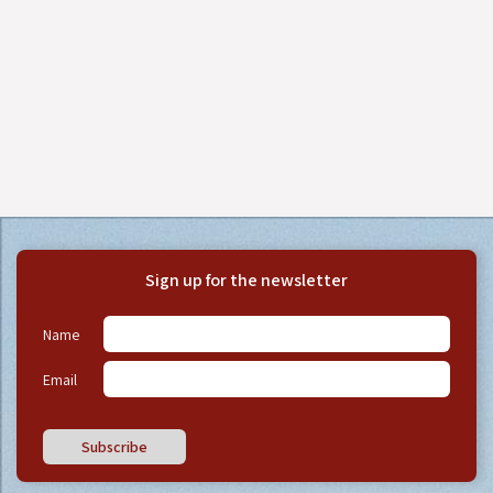
Sign up for the newsletter
Name
Email
Subscribe