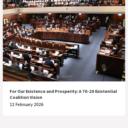
For Our Existence and Prosperity: A 70-20 Existential
Coalition Vision
12 February 2026