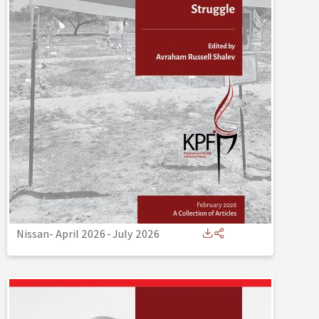
Nissan- April 2026
-
July 2026