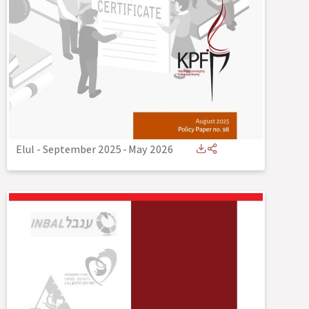
Elul - September 2025
-
May 2026