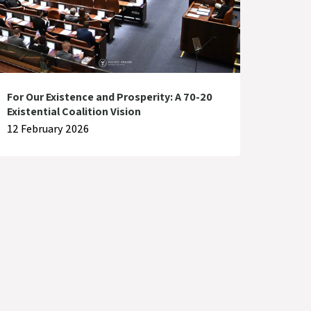
For Our Existence and Prosperity: A 70-20
Existential Coalition Vision
12 February 2026