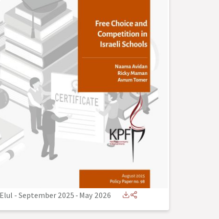
Elul - September 2025
-
May 2026