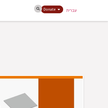
Donate
עברית