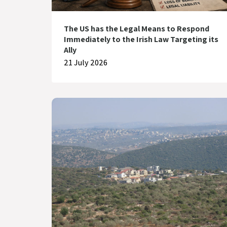
The US has the Legal Means to Respond
Immediately to the Irish Law Targeting its
Ally
21 July 2026