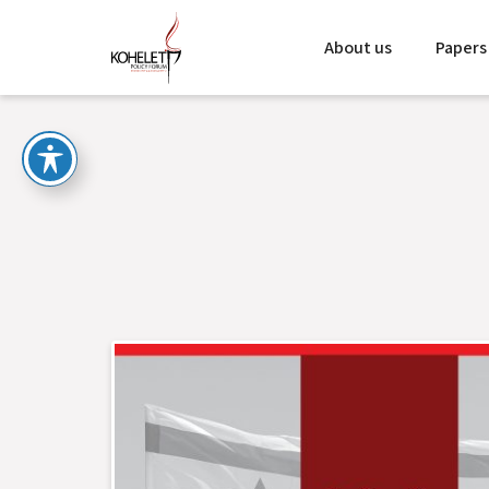
About us
Papers