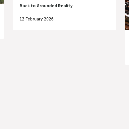
Back to Grounded Reality
12 February 2026