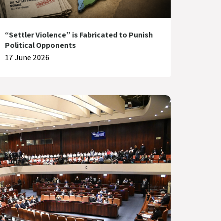
“Settler Violence” is Fabricated to Punish
Political Opponents
17 June 2026