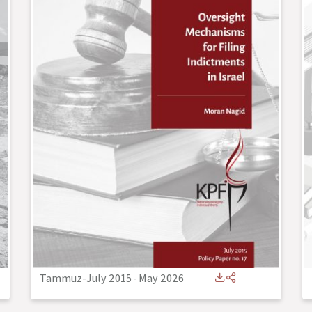
Tammuz-July 2015
-
May 2026