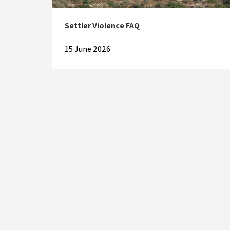
Settler Violence FAQ
15 June 2026