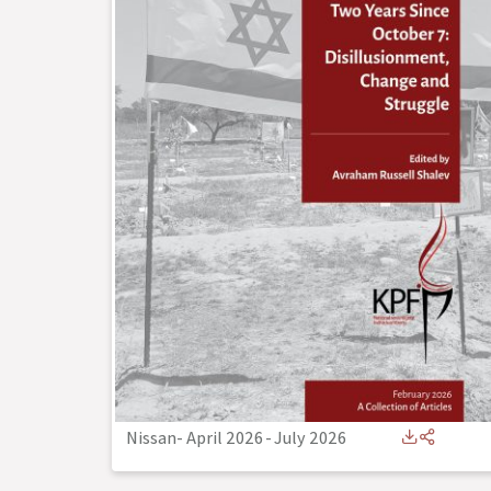
Nissan- April 2026
-
July 2026