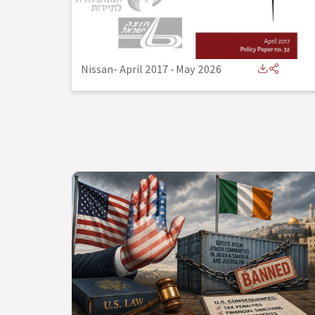
Nissan- April 2017
-
May 2026