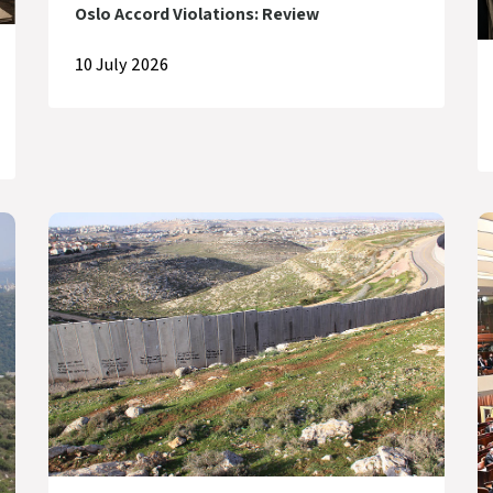
Oslo Accord Violations: Review
10 July 2026