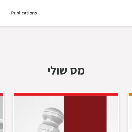
Publications
מס שולי