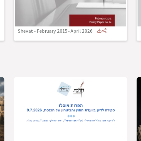
Shevat - February 2015
-
April 2026