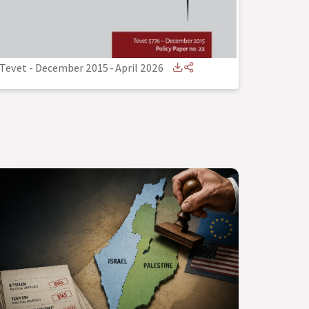
Tevet - December 2015
-
April 2026