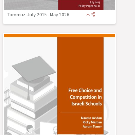
Tammuz-July 2015
-
May 2026