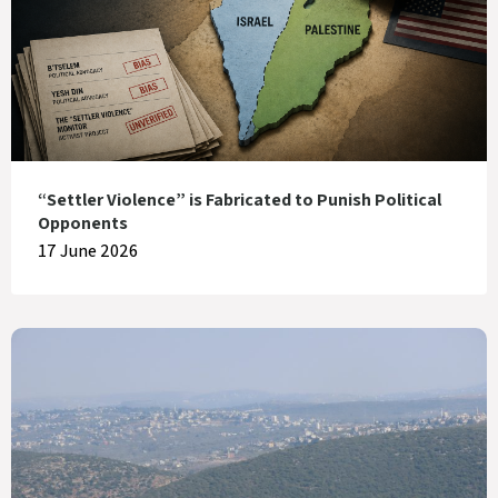
“Settler Violence” is Fabricated to Punish Political
Opponents
17 June 2026