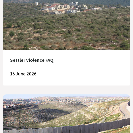
Settler Violence FAQ
15 June 2026