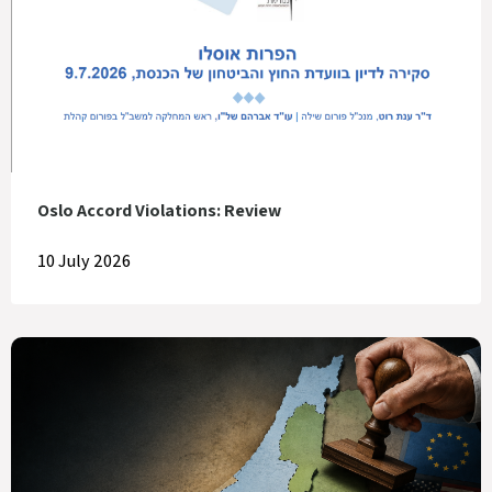
Oslo Accord Violations: Review
10 July 2026