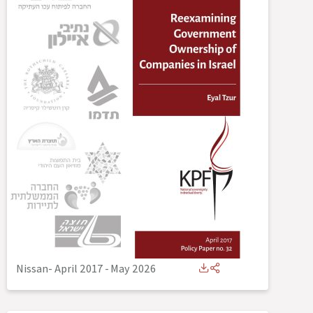
Nissan- April 2017
-
May 2026