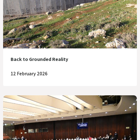
Back to Grounded Reality
12 February 2026