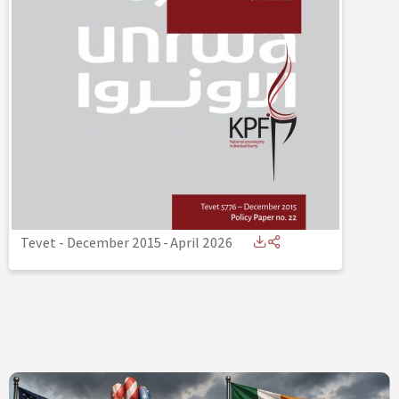
Tevet - December 2015
-
April 2026