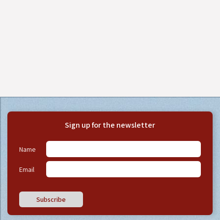
Sign up for the newsletter
Name
Email
Subscribe