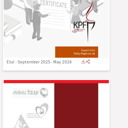
Elul - September 2025
-
May 2026