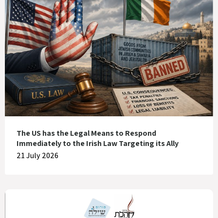
The US has the Legal Means to Respond
Immediately to the Irish Law Targeting its Ally
21 July 2026