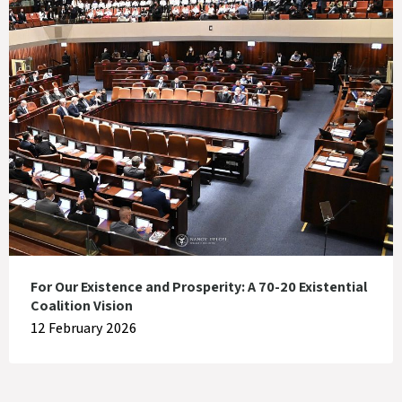
For Our Existence and Prosperity: A 70-20 Existential
Coalition Vision
12 February 2026