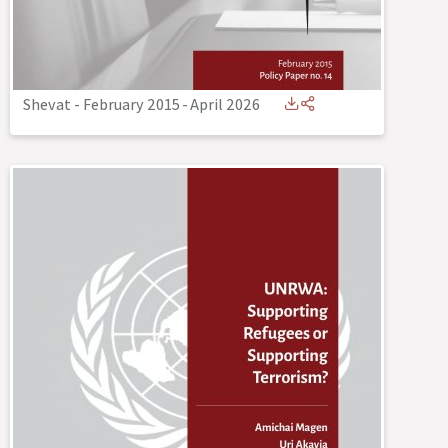
Shevat - February 2015
-
April 2026