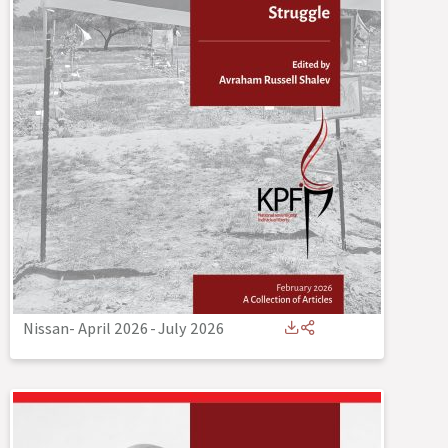
Nissan- April 2026
-
July 2026