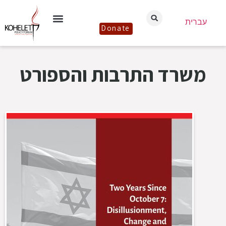
עברית
Donate
משרד התרבות והספורט