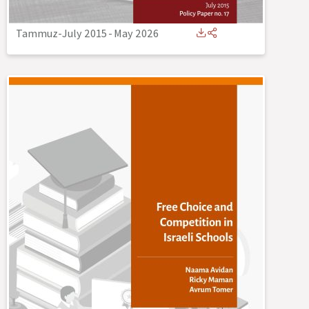
Tammuz-July 2015
-
May 2026