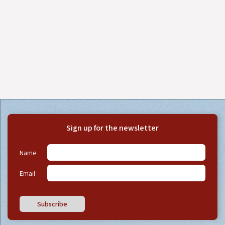
Sign up for the newsletter
Name
Email
Subscribe