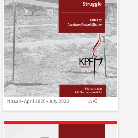
Nissan- April 2026
-
July 2026