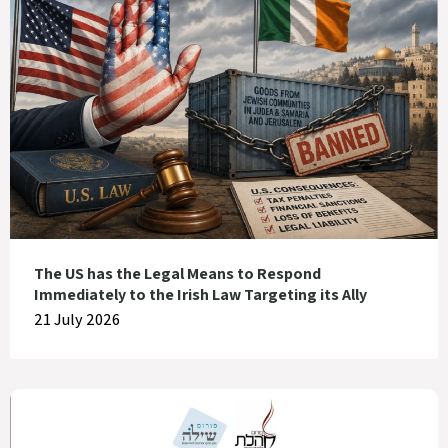
The US has the Legal Means to Respond
Immediately to the Irish Law Targeting its Ally
21 July 2026