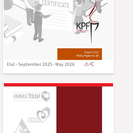
Elul - September 2025
-
May 2026