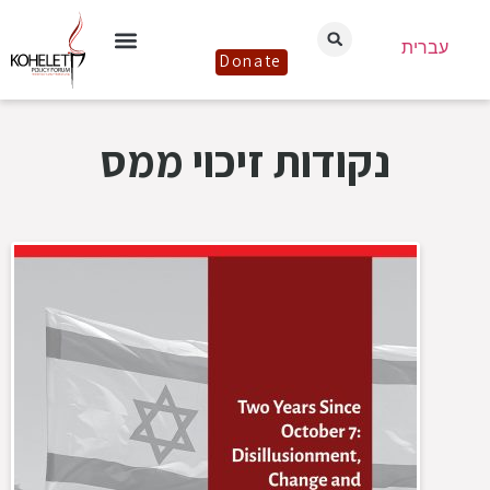
עברית
Donate
נקודות זיכוי ממס