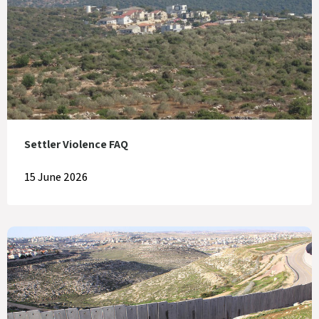
Settler Violence FAQ
15 June 2026