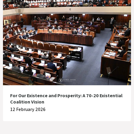
For Our Existence and Prosperity: A 70-20 Existential
Coalition Vision
12 February 2026