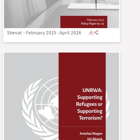
Shevat - February 2015
-
April 2026