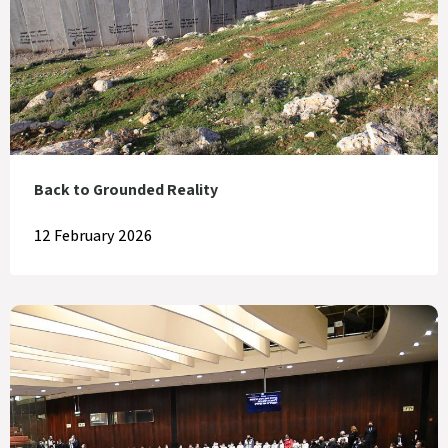
Back to Grounded Reality
12 February 2026