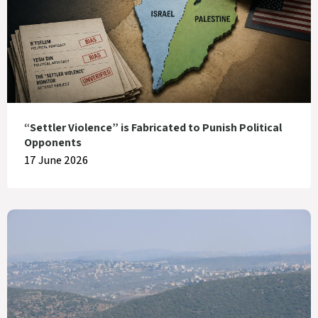
“Settler Violence” is Fabricated to Punish Political
Opponents
17 June 2026