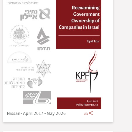
Nissan- April 2017
-
May 2026