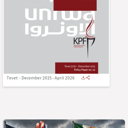
Tevet - December 2015
-
April 2026