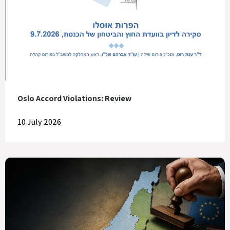
Oslo Accord Violations: Review
10 July 2026