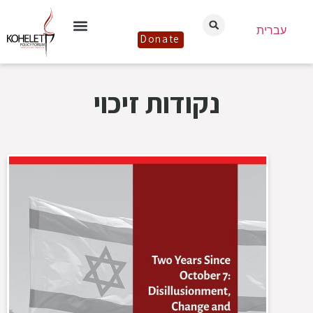
עברית
Donate
נקודות זיכוי