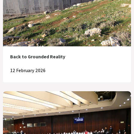
Back to Grounded Reality
12 February 2026