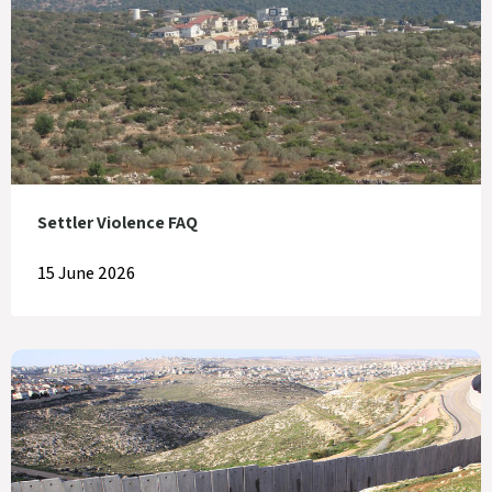
Settler Violence FAQ
15 June 2026