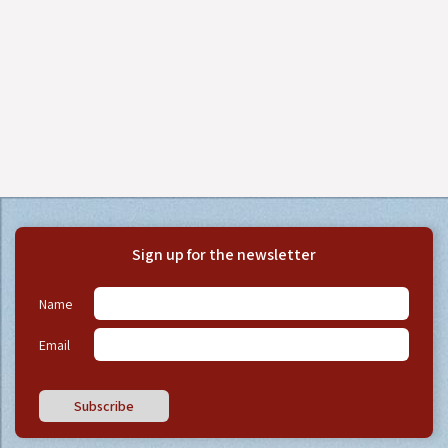
Sign up for the newsletter
Name
Email
Subscribe