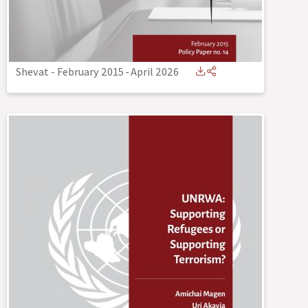
Shevat - February 2015
-
April 2026