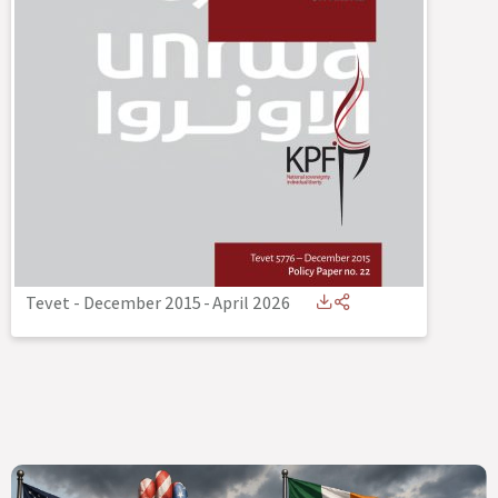
Tevet - December 2015
-
April 2026