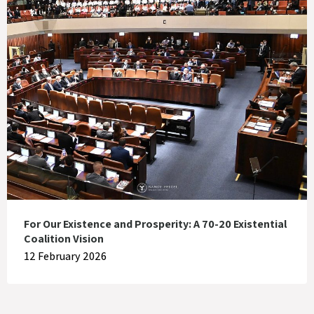
For Our Existence and Prosperity: A 70-20 Existential
Coalition Vision
12 February 2026