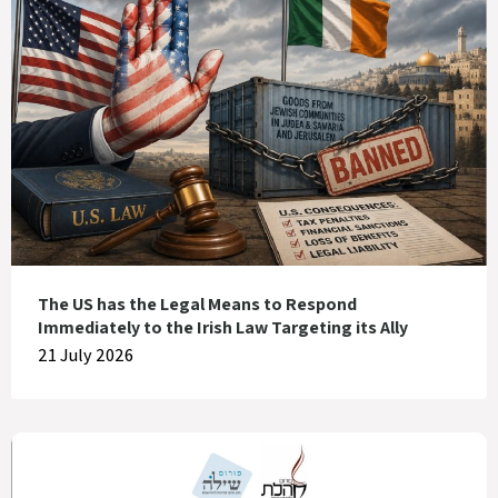
The US has the Legal Means to Respond
Immediately to the Irish Law Targeting its Ally
21 July 2026