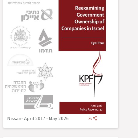
Nissan- April 2017
-
May 2026