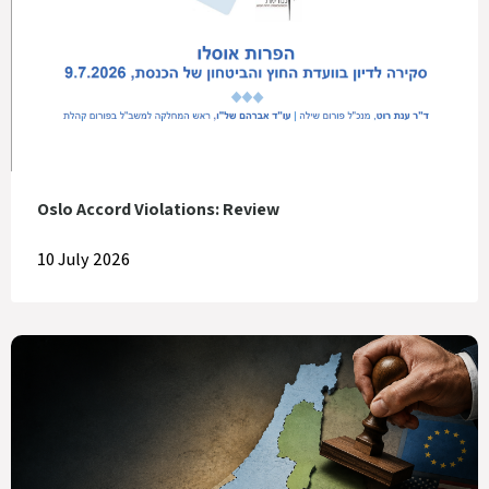
Oslo Accord Violations: Review
10 July 2026