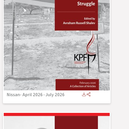
Nissan- April 2026
-
July 2026