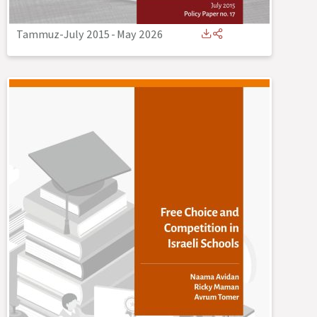
Tammuz-July 2015
-
May 2026