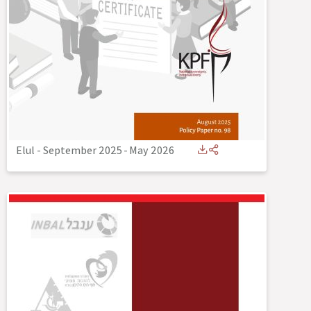
Elul - September 2025
-
May 2026