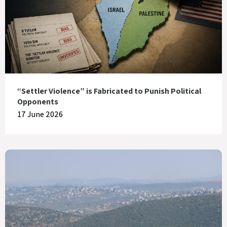
“Settler Violence” is Fabricated to Punish Political
Opponents
17 June 2026