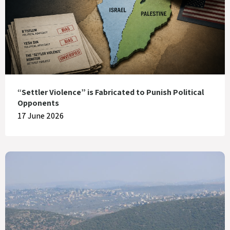
“Settler Violence” is Fabricated to Punish Political
Opponents
17 June 2026