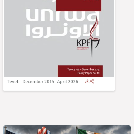
Tevet - December 2015
-
April 2026