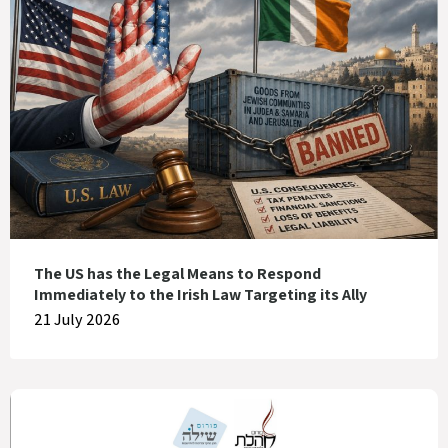
The US has the Legal Means to Respond
Immediately to the Irish Law Targeting its Ally
21 July 2026