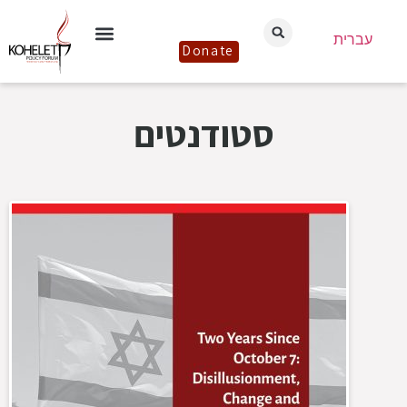
עברית
Donate
סטודנטים