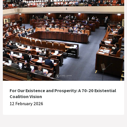
For Our Existence and Prosperity: A 70-20 Existential
Coalition Vision
12 February 2026