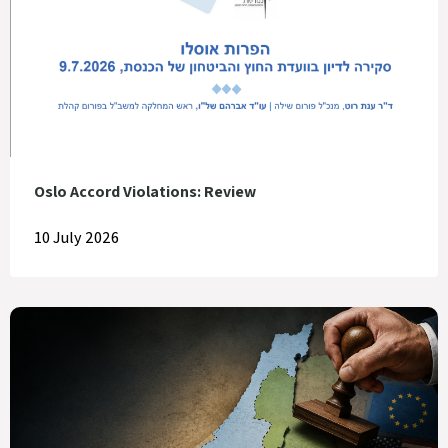
Oslo Accord Violations: Review
10 July 2026