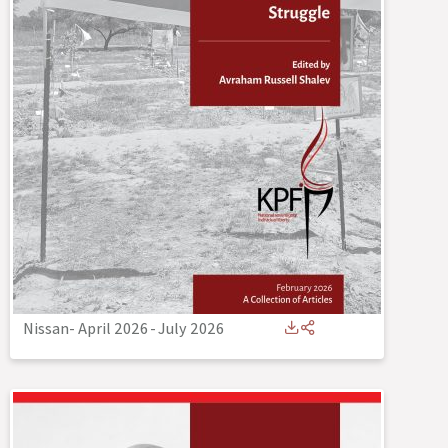
Nissan- April 2026
-
July 2026