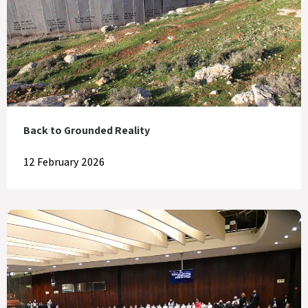
Back to Grounded Reality
12 February 2026