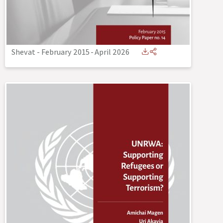
Shevat - February 2015
-
April 2026