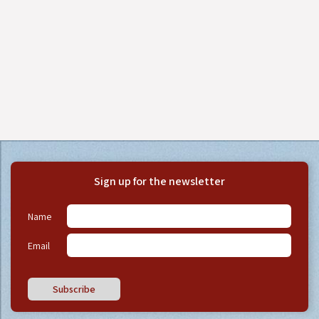
Sign up for the newsletter
Name
Email
Subscribe