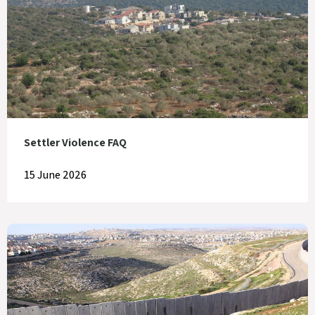
Settler Violence FAQ
15 June 2026