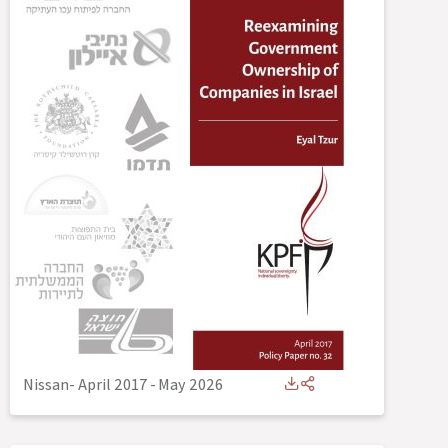
Nissan- April 2017
-
May 2026