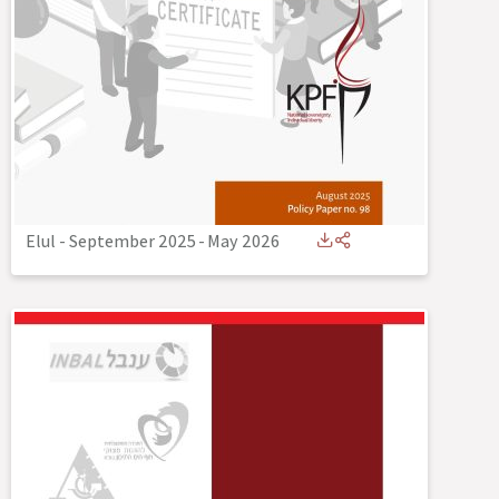
Elul - September 2025
-
May 2026