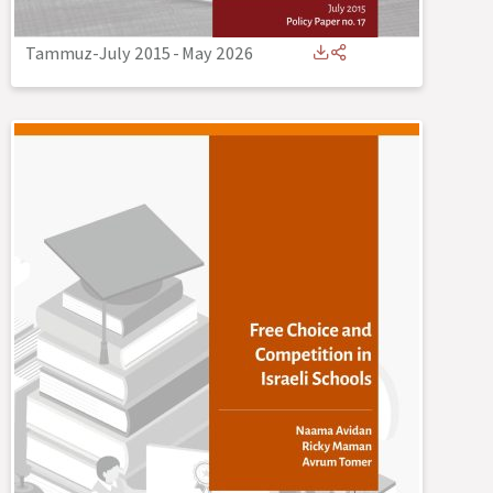
Tammuz-July 2015
-
May 2026