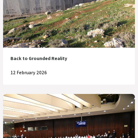
Back to Grounded Reality
12 February 2026