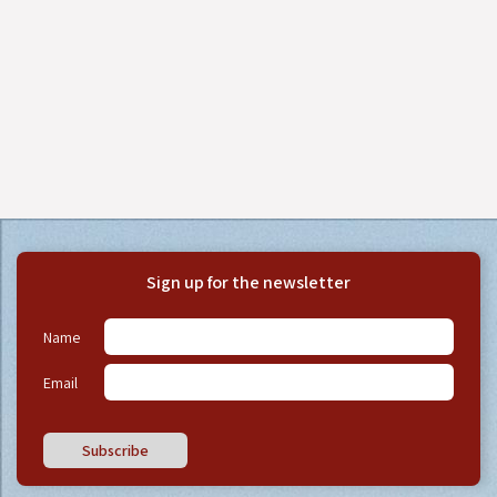
Sign up for the newsletter
Name
Email
Subscribe