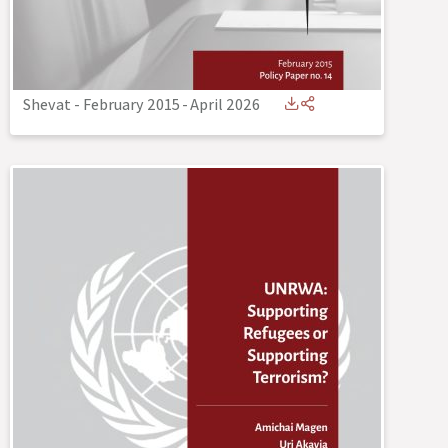
Shevat - February 2015
-
April 2026