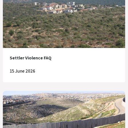
Settler Violence FAQ
15 June 2026