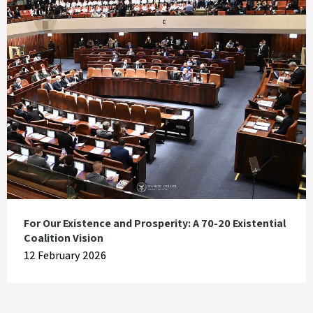
For Our Existence and Prosperity: A 70-20 Existential
Coalition Vision
12 February 2026