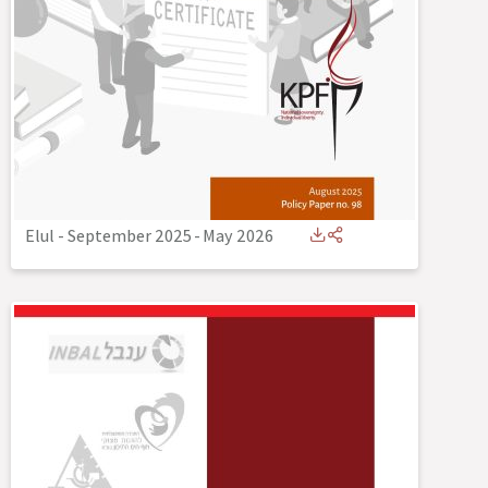
Elul - September 2025
-
May 2026