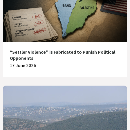
“Settler Violence” is Fabricated to Punish Political
Opponents
17 June 2026