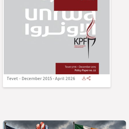
Tevet - December 2015
-
April 2026