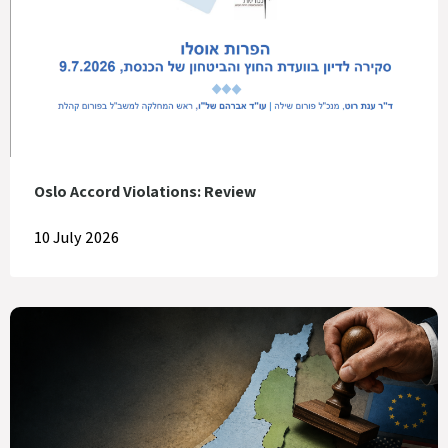
Oslo Accord Violations: Review
10 July 2026