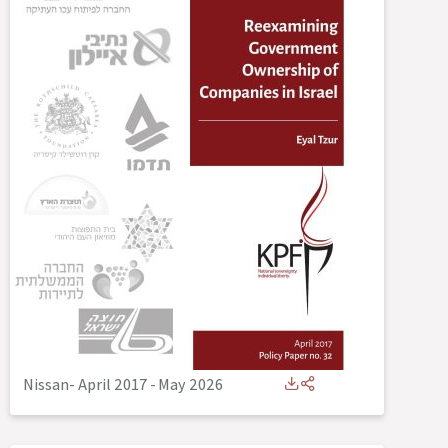
Nissan- April 2017
-
May 2026