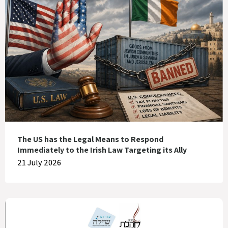
The US has the Legal Means to Respond
Immediately to the Irish Law Targeting its Ally
21 July 2026