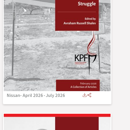
Nissan- April 2026
-
July 2026