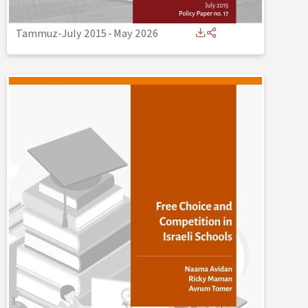
Tammuz-July 2015
-
May 2026