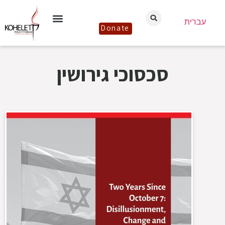
עברית
Donate
סכסוכי גירושין