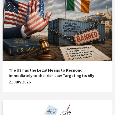
The US has the Legal Means to Respond
Immediately to the Irish Law Targeting its Ally
21 July 2026