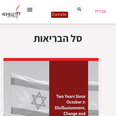
עברית
Donate
סל הבריאות