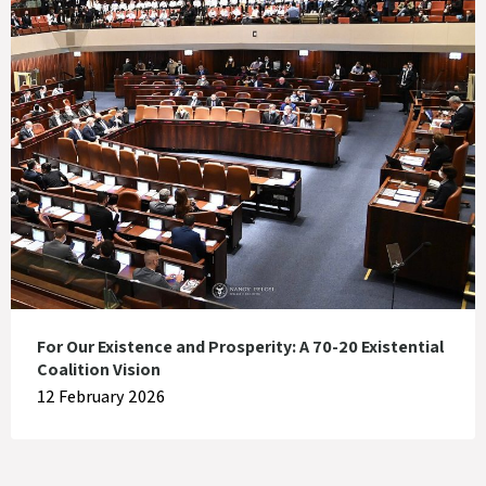
For Our Existence and Prosperity: A 70-20 Existential
Coalition Vision
12 February 2026