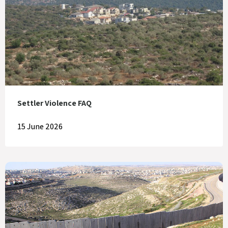
Settler Violence FAQ
15 June 2026