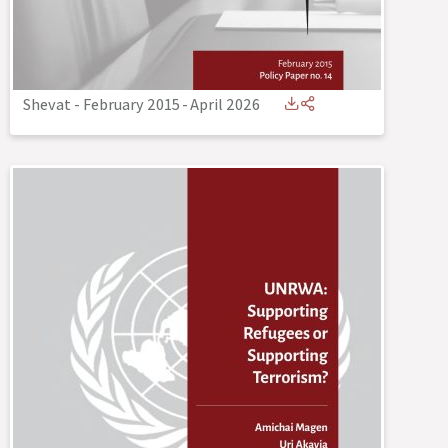
Shevat - February 2015
-
April 2026