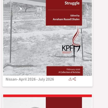
Nissan- April 2026
-
July 2026