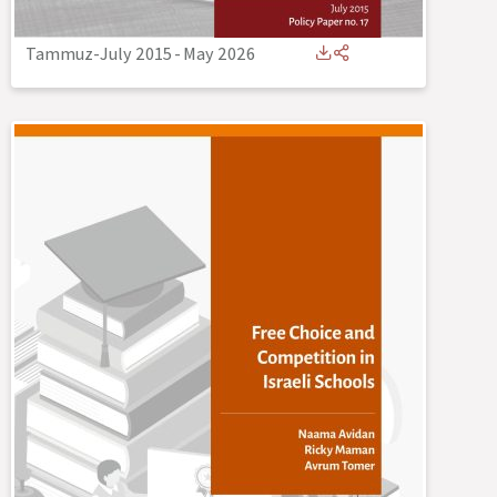
Tammuz-July 2015
-
May 2026