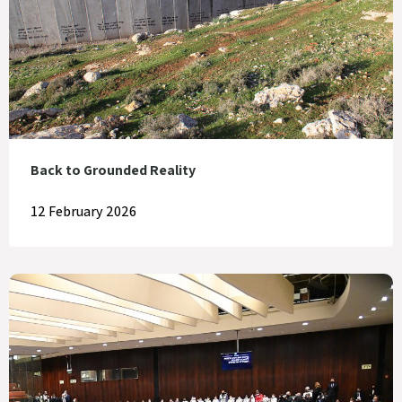
Back to Grounded Reality
12 February 2026