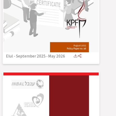
Elul - September 2025
-
May 2026