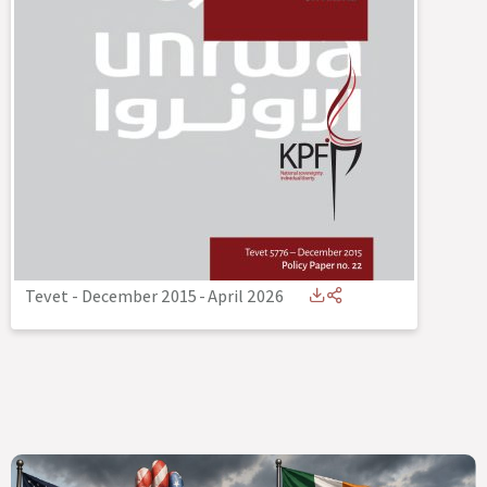
Tevet - December 2015
-
April 2026