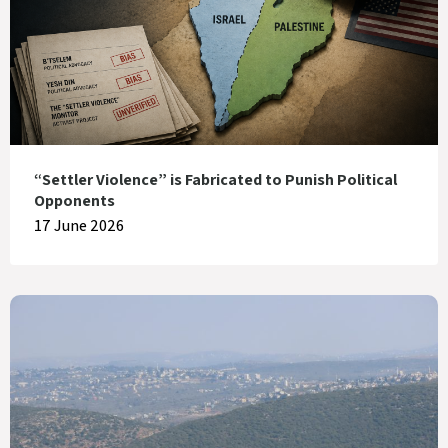
“Settler Violence” is Fabricated to Punish Political
Opponents
17 June 2026