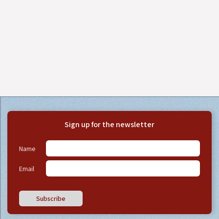
Sign up for the newsletter
Name
Email
Subscribe