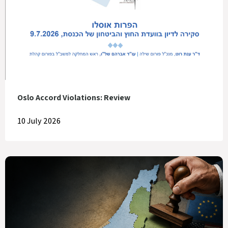
Oslo Accord Violations: Review
10 July 2026