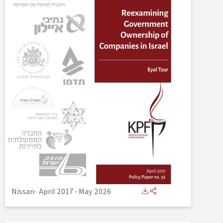
Nissan- April 2017
-
May 2026