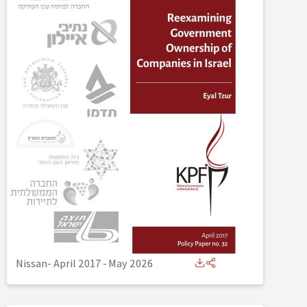
Nissan- April 2017
-
May 2026