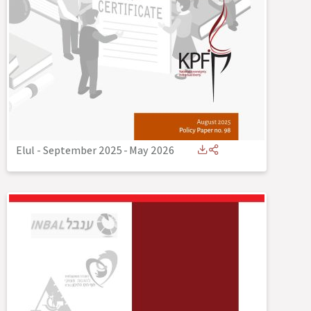
Elul - September 2025
-
May 2026