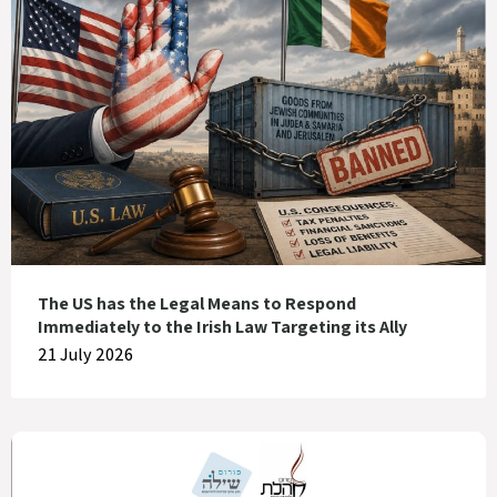
The US has the Legal Means to Respond
Immediately to the Irish Law Targeting its Ally
21 July 2026