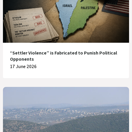
“Settler Violence” is Fabricated to Punish Political
Opponents
17 June 2026