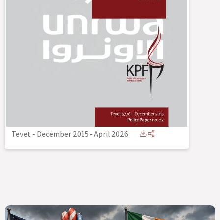
Tevet - December 2015
-
April 2026