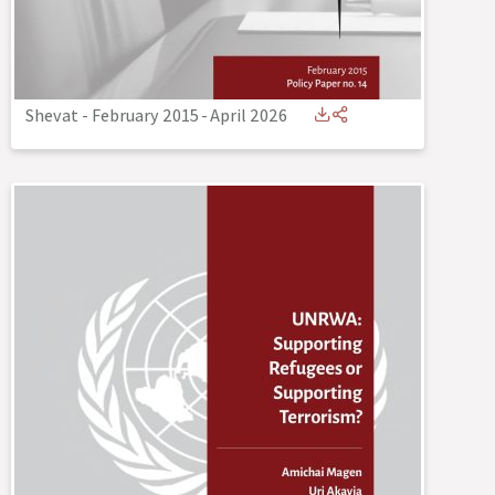
Shevat - February 2015
-
April 2026