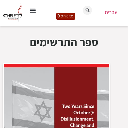
עברית
Donate
ספר התרשימים