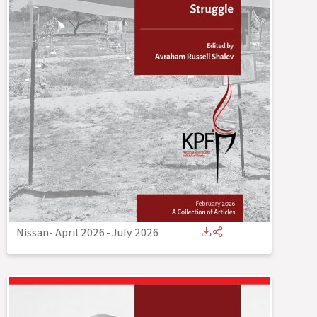
Nissan- April 2026
-
July 2026