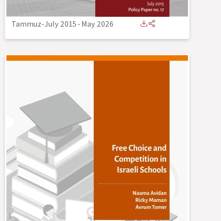
Tammuz-July 2015
-
May 2026