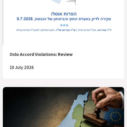
Oslo Accord Violations: Review
10 July 2026