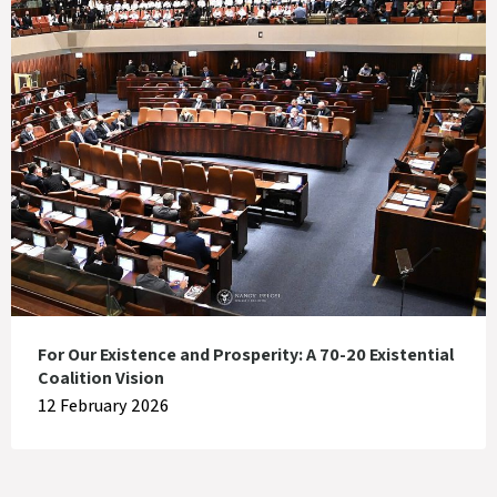
For Our Existence and Prosperity: A 70-20 Existential
Coalition Vision
12 February 2026