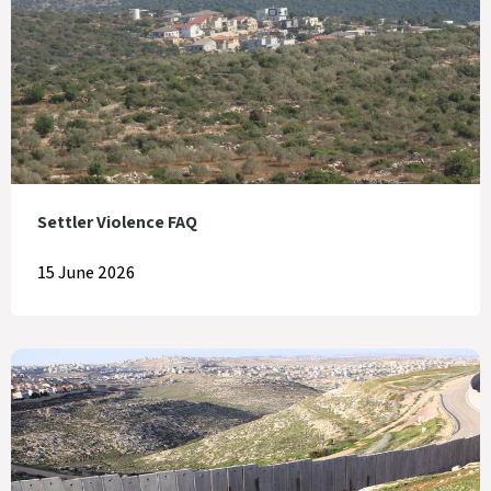
Settler Violence FAQ
15 June 2026