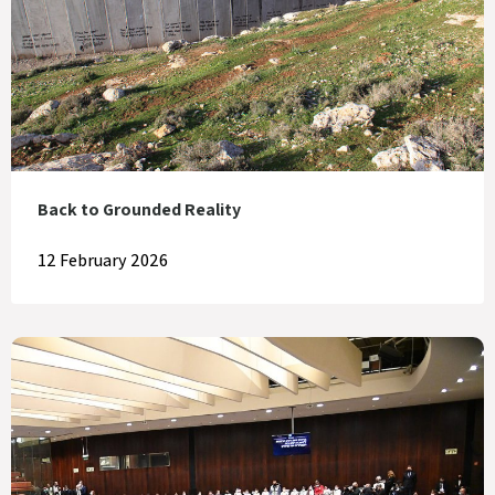
Back to Grounded Reality
12 February 2026