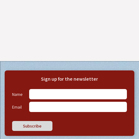
Sign up for the newsletter
Name
Email
Subscribe