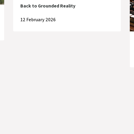
Back to Grounded Reality
12 February 2026