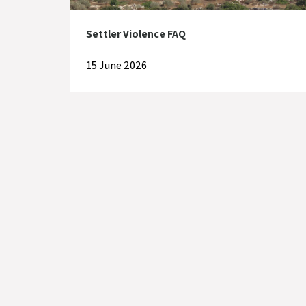
Settler Violence FAQ
15 June 2026