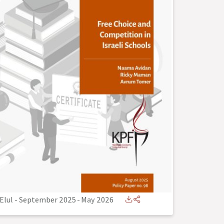
Elul - September 2025
-
May 2026