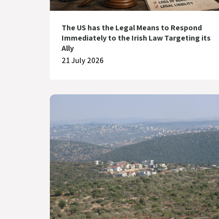
The US has the Legal Means to Respond
Immediately to the Irish Law Targeting its
Ally
21 July 2026