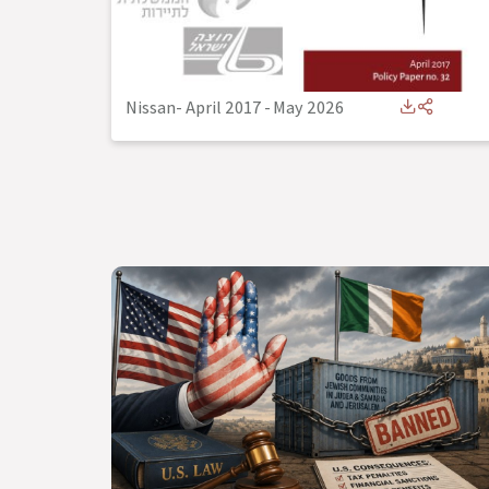
Nissan- April 2017
-
May 2026