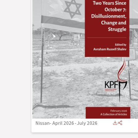
Nissan- April 2026
-
July 2026