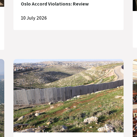
Oslo Accord Violations: Review
10 July 2026