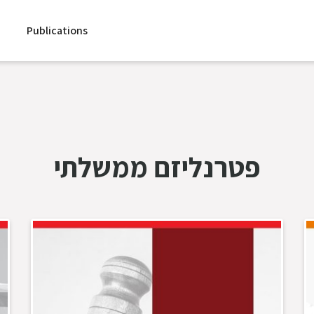
Publications
פטרנליזם ממשלתי