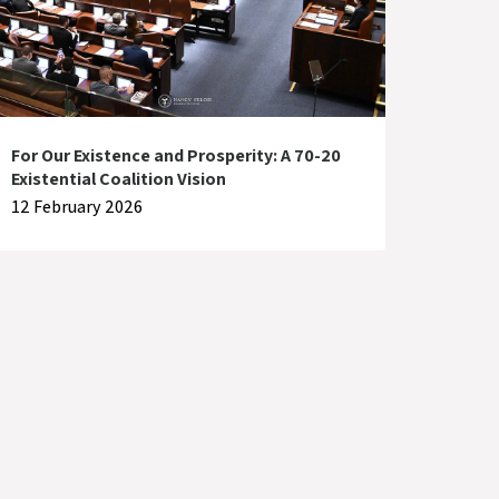
For Our Existence and Prosperity: A 70-20
Existential Coalition Vision
12 February 2026