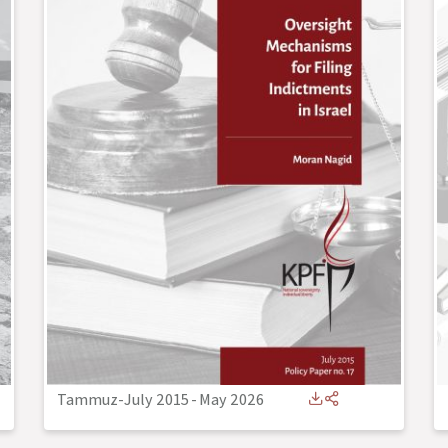
Tammuz-July 2015
-
May 2026