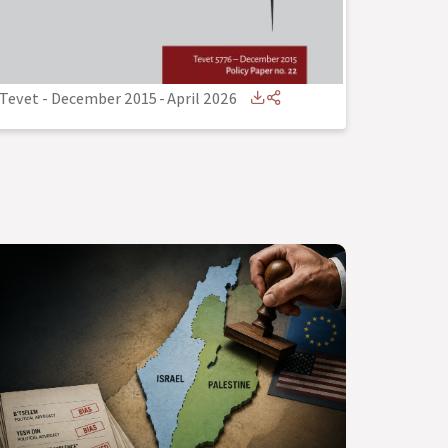
Tevet - December 2015
-
April 2026