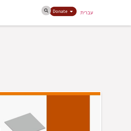
Donate
עברית