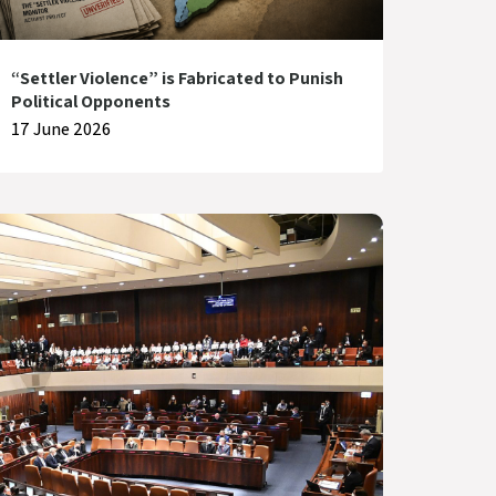
“Settler Violence” is Fabricated to Punish
Political Opponents
17 June 2026