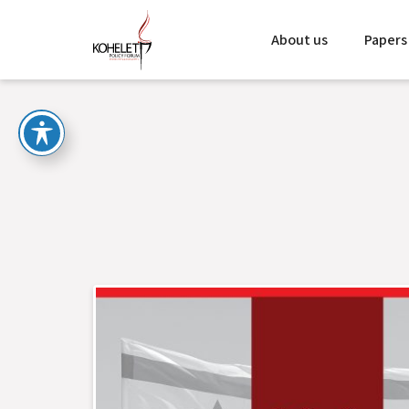
About us
Papers