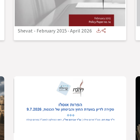
Shevat - February 2015
-
April 2026