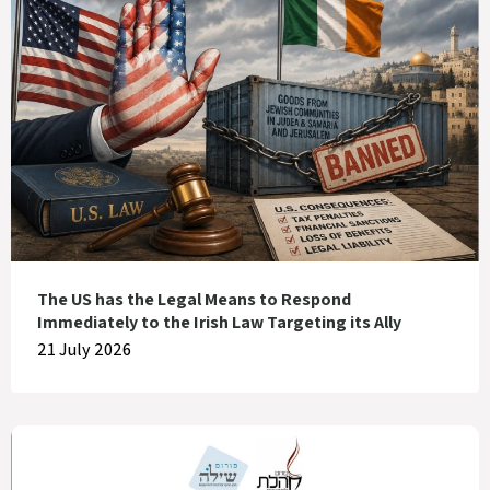
The US has the Legal Means to Respond
Immediately to the Irish Law Targeting its Ally
21 July 2026