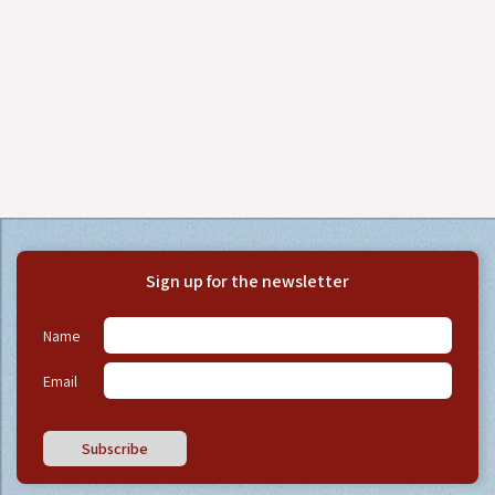
Sign up for the newsletter
Name
Email
Subscribe