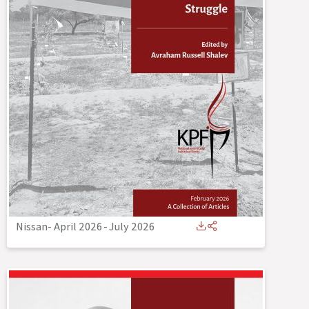
Nissan- April 2026
-
July 2026