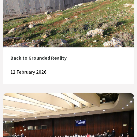
Back to Grounded Reality
12 February 2026