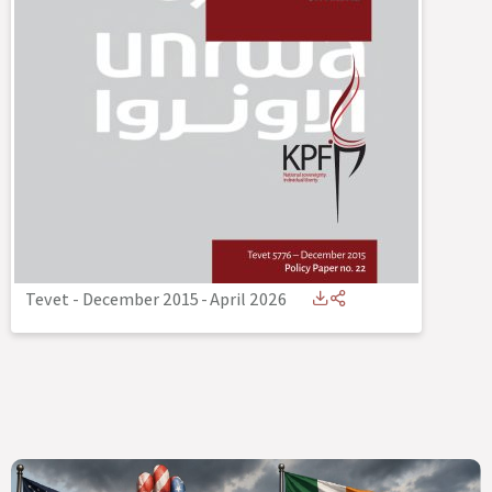
Tevet - December 2015
-
April 2026