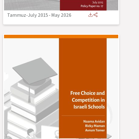
Tammuz-July 2015
-
May 2026