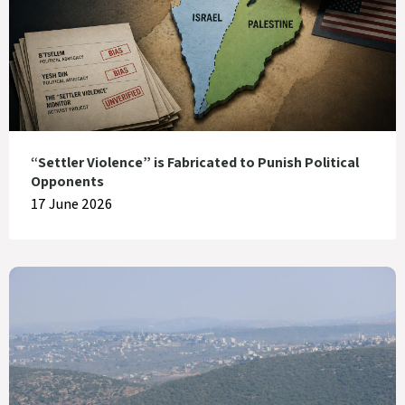
“Settler Violence” is Fabricated to Punish Political
Opponents
17 June 2026