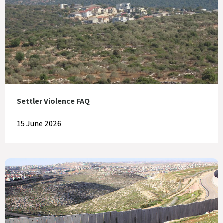
Settler Violence FAQ
15 June 2026