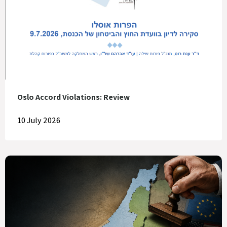
Oslo Accord Violations: Review
10 July 2026