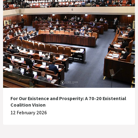
For Our Existence and Prosperity: A 70-20 Existential
Coalition Vision
12 February 2026