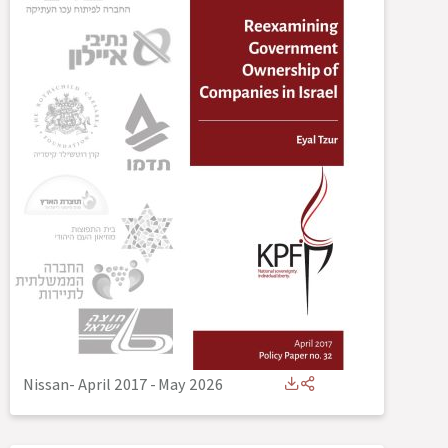
Nissan- April 2017
-
May 2026