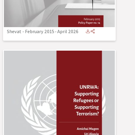
Shevat - February 2015
-
April 2026