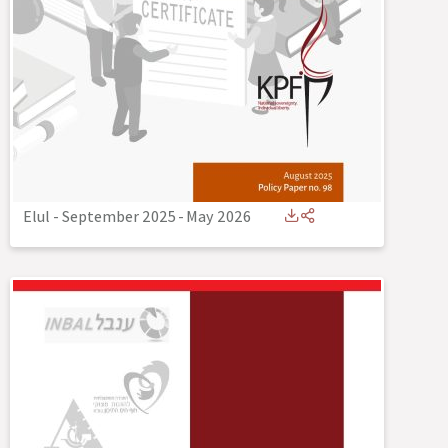
Elul - September 2025
-
May 2026