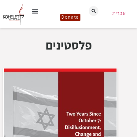
עברית
Donate
פלסטינים