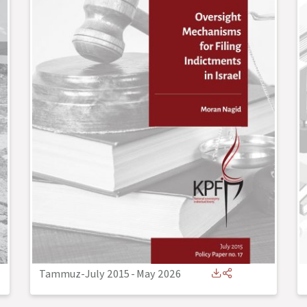
Tammuz-July 2015
-
May 2026