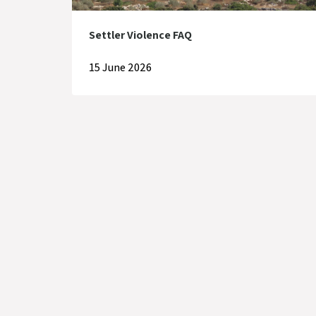
Settler Violence FAQ
15 June 2026