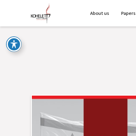
About us
Papers