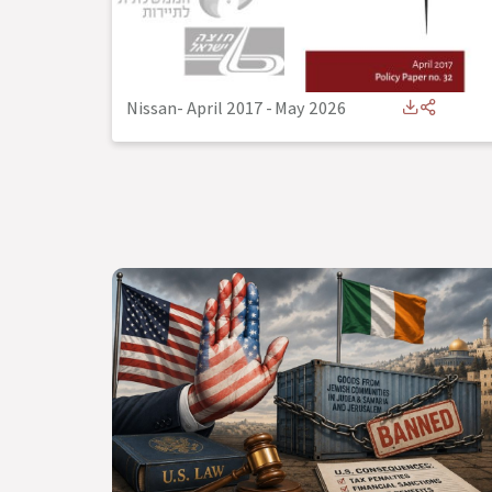
Nissan- April 2017
-
May 2026