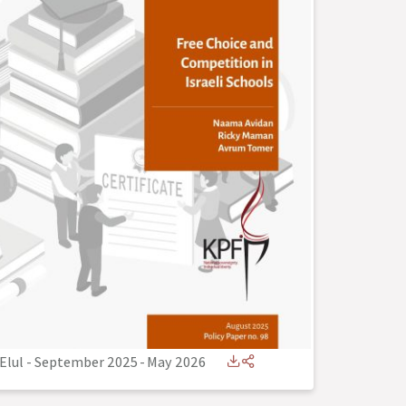
Elul - September 2025
-
May 2026