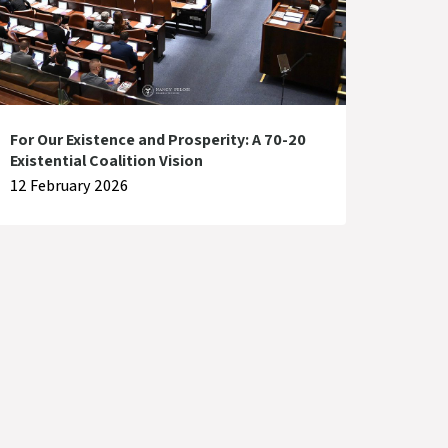
For Our Existence and Prosperity: A 70-20
Existential Coalition Vision
12 February 2026