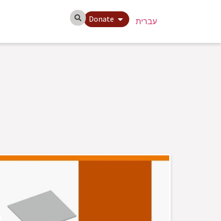
Donate
עברית