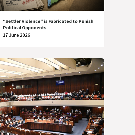
“Settler Violence” is Fabricated to Punish
Political Opponents
17 June 2026