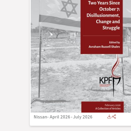
Nissan- April 2026
-
July 2026