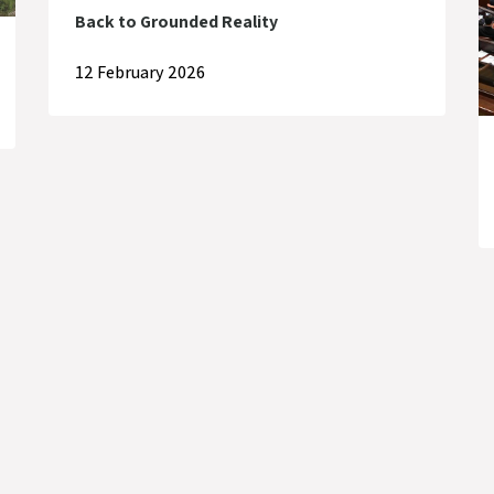
Back to Grounded Reality
12 February 2026