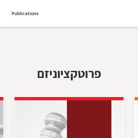
Publications
פרוטקציוניזם