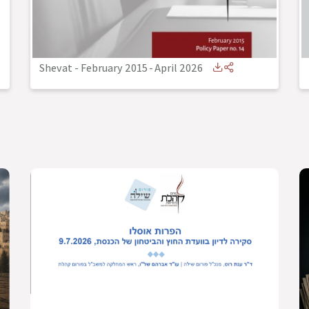
Shevat - February 2015
-
April 2026