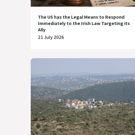
The US has the Legal Means to Respond
Immediately to the Irish Law Targeting its
Ally
21 July 2026