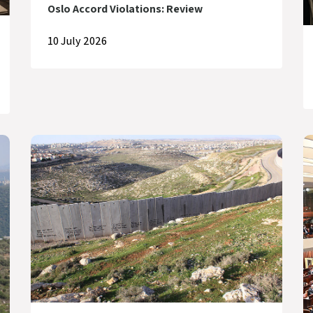
Oslo Accord Violations: Review
10 July 2026