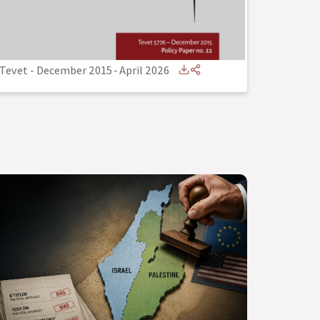
Tevet - December 2015
-
April 2026