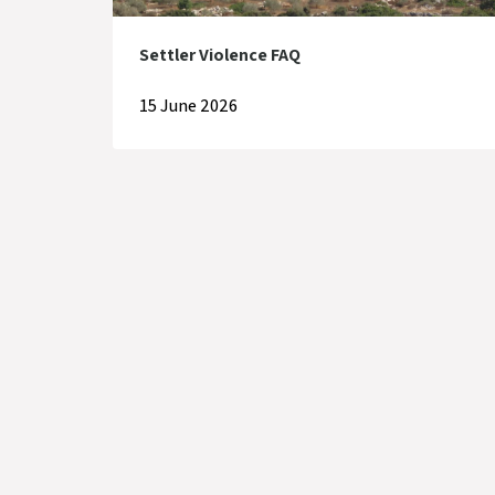
Settler Violence FAQ
15 June 2026