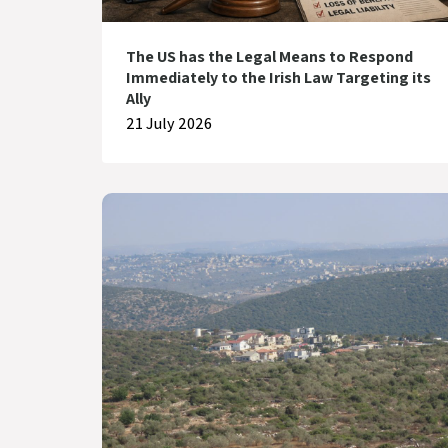
The US has the Legal Means to Respond
Immediately to the Irish Law Targeting its
Ally
21 July 2026