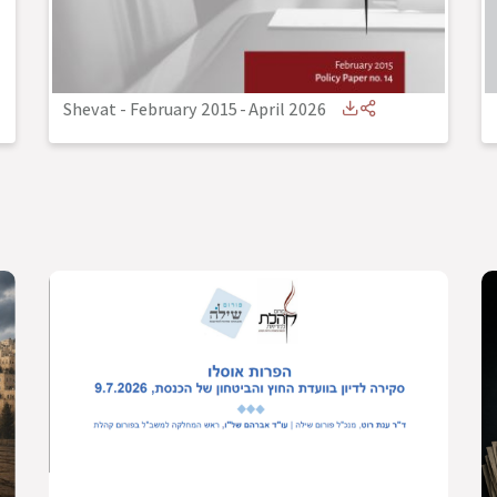
Shevat - February 2015
-
April 2026