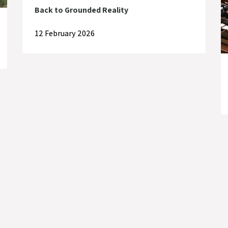
Back to Grounded Reality
12 February 2026