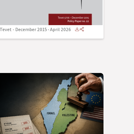
Tevet - December 2015
-
April 2026