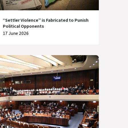
“Settler Violence” is Fabricated to Punish
Political Opponents
17 June 2026