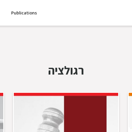
Publications
רגולציה