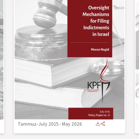
Tammuz-July 2015
-
May 2026