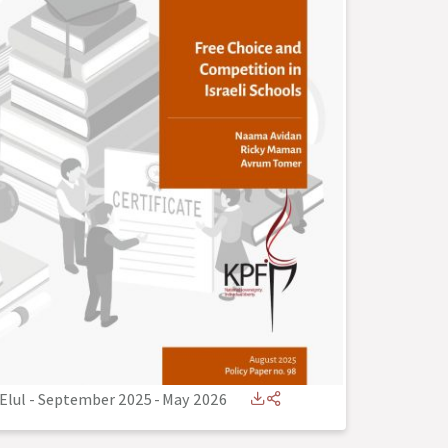
Elul - September 2025
-
May 2026