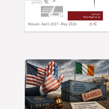
Nissan- April 2017
-
May 2026