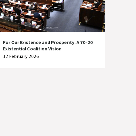
For Our Existence and Prosperity: A 70-20
Existential Coalition Vision
12 February 2026