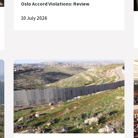
Oslo Accord Violations: Review
10 July 2026