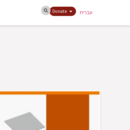
Donate
עברית