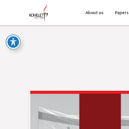
About us
Papers