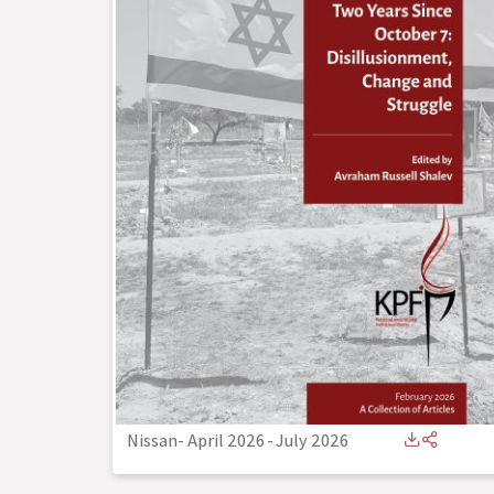
Nissan- April 2026
-
July 2026