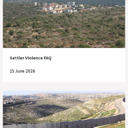
Settler Violence FAQ
15 June 2026