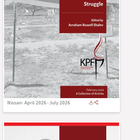
Nissan- April 2026
-
July 2026