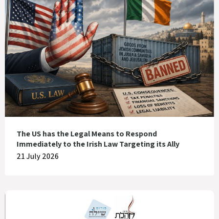
The US has the Legal Means to Respond
Immediately to the Irish Law Targeting its Ally
21 July 2026