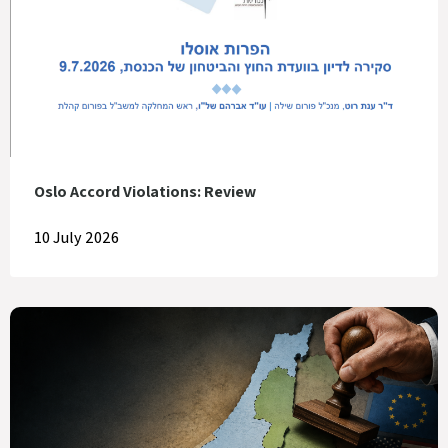
Oslo Accord Violations: Review
10 July 2026