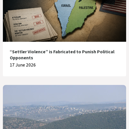
“Settler Violence” is Fabricated to Punish Political
Opponents
17 June 2026