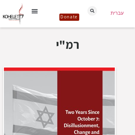
עברית
Donate
רמ"י