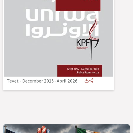
Tevet - December 2015
-
April 2026