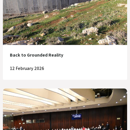
Back to Grounded Reality
12 February 2026