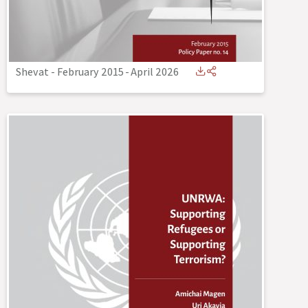
Shevat - February 2015
-
April 2026