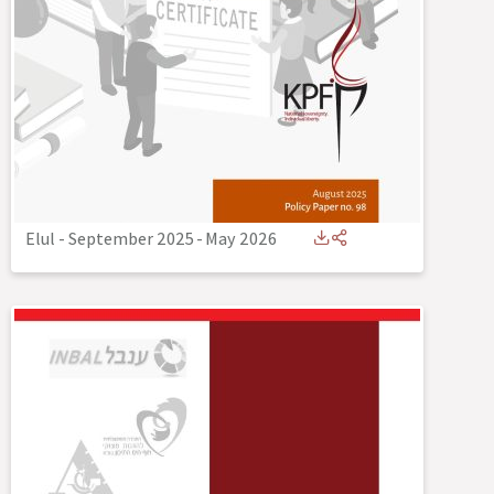
Elul - September 2025
-
May 2026