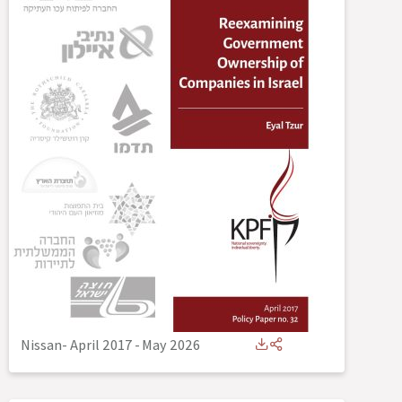
Nissan- April 2017
-
May 2026