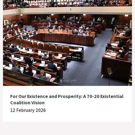
For Our Existence and Prosperity: A 70-20 Existential
Coalition Vision
12 February 2026