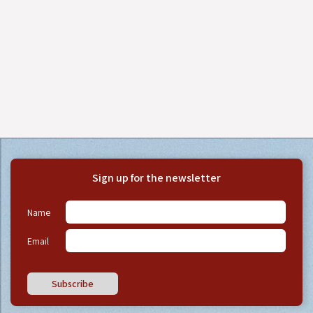
Sign up for the newsletter
Name
Email
Subscribe