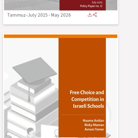
Tammuz-July 2015
-
May 2026