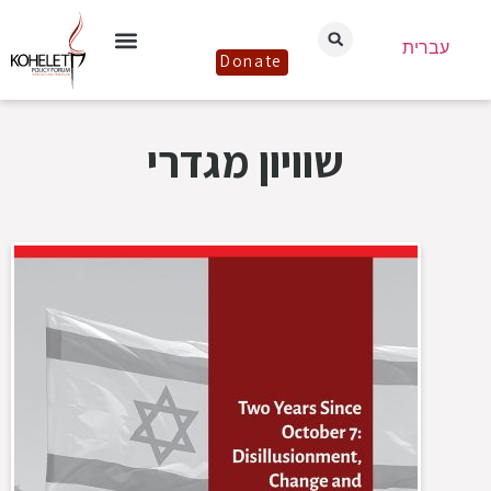
עברית
Donate
שוויון מגדרי