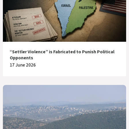
“Settler Violence” is Fabricated to Punish Political
Opponents
17 June 2026