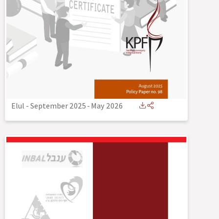
Elul - September 2025
-
May 2026