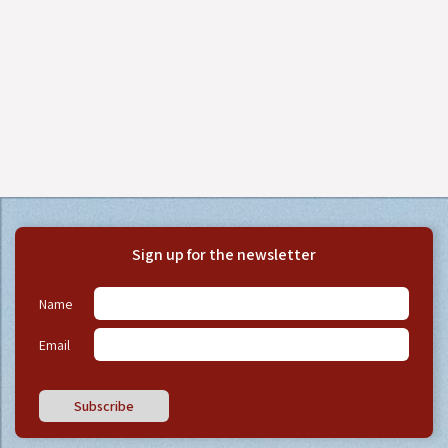
Sign up for the newsletter
Name
Email
Subscribe