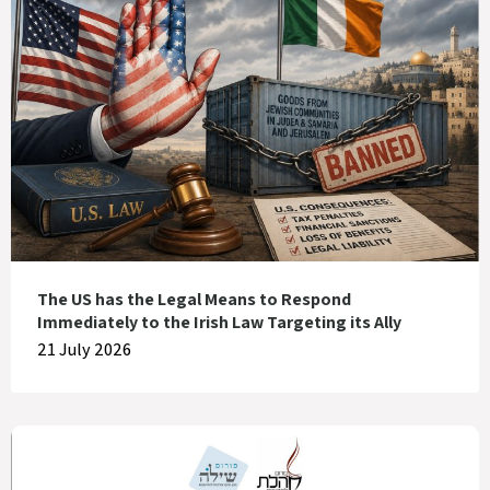
The US has the Legal Means to Respond
Immediately to the Irish Law Targeting its Ally
21 July 2026