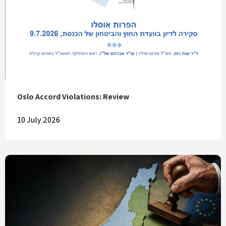
Oslo Accord Violations: Review
10 July 2026