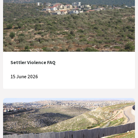
Settler Violence FAQ
15 June 2026