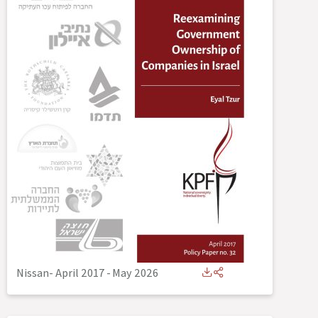
Nissan- April 2017
-
May 2026