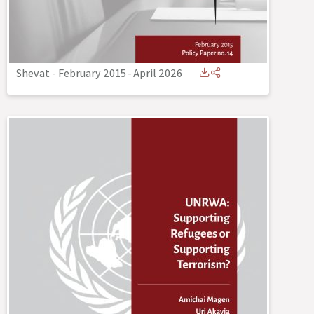
Shevat - February 2015
-
April 2026