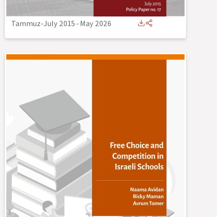
Tammuz-July 2015
-
May 2026