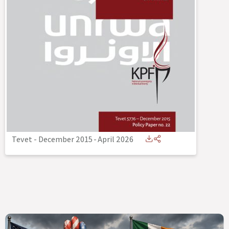
Tevet - December 2015
-
April 2026