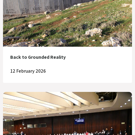
Back to Grounded Reality
12 February 2026