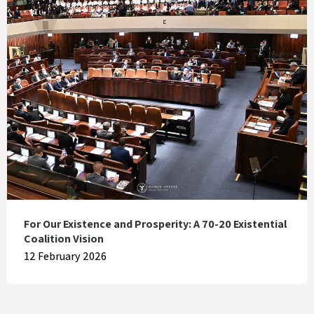
For Our Existence and Prosperity: A 70-20 Existential
Coalition Vision
12 February 2026