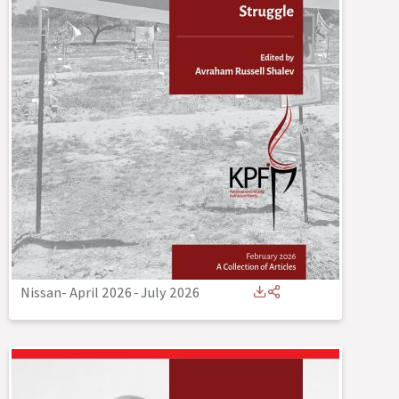
Nissan- April 2026
-
July 2026