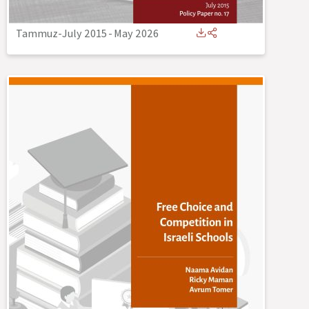
Tammuz-July 2015
-
May 2026