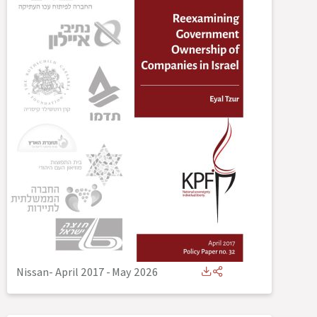
Nissan- April 2017
-
May 2026