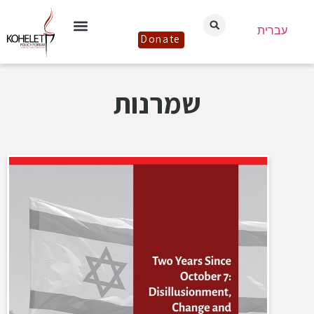
עברית
Donate
שמרנות