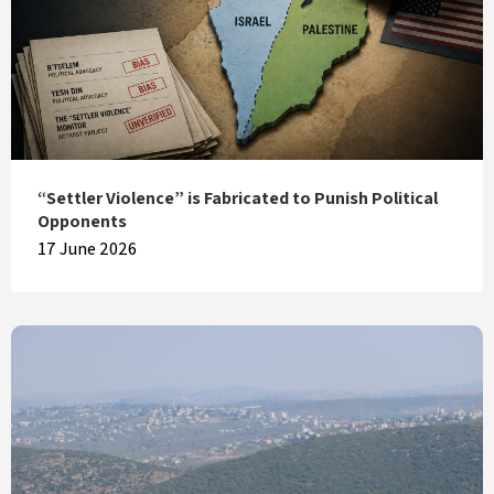
“Settler Violence” is Fabricated to Punish Political
Opponents
17 June 2026