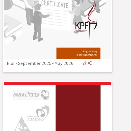
Elul - September 2025
-
May 2026