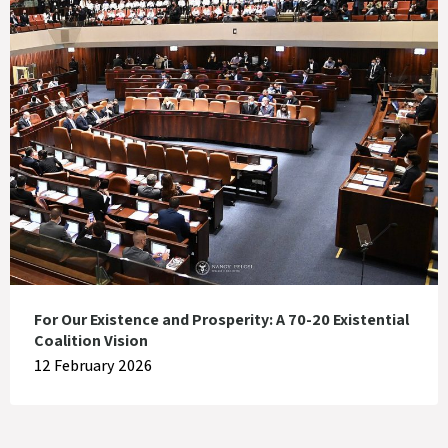
For Our Existence and Prosperity: A 70-20 Existential
Coalition Vision
12 February 2026