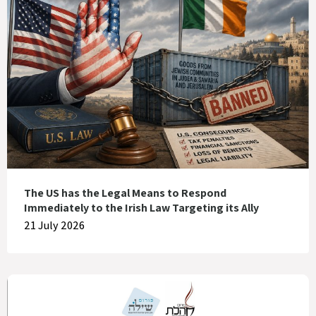
The US has the Legal Means to Respond
Immediately to the Irish Law Targeting its Ally
21 July 2026