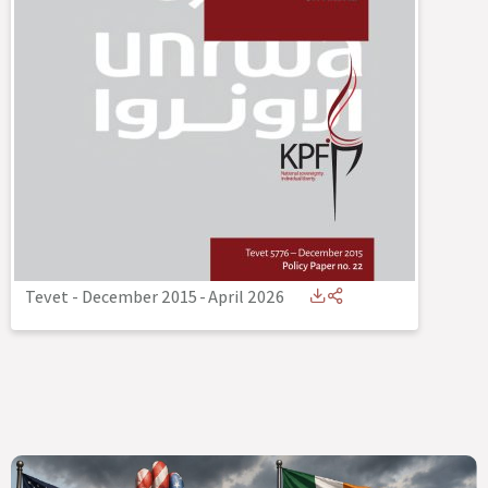
Tevet - December 2015
-
April 2026