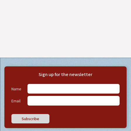
Sign up for the newsletter
Name
Email
Subscribe