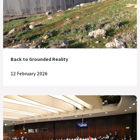
Back to Grounded Reality
12 February 2026