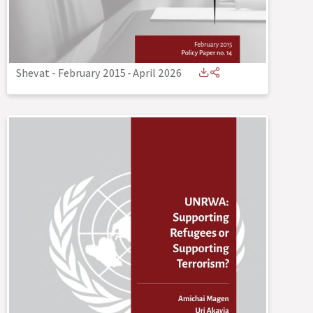
Shevat - February 2015
-
April 2026