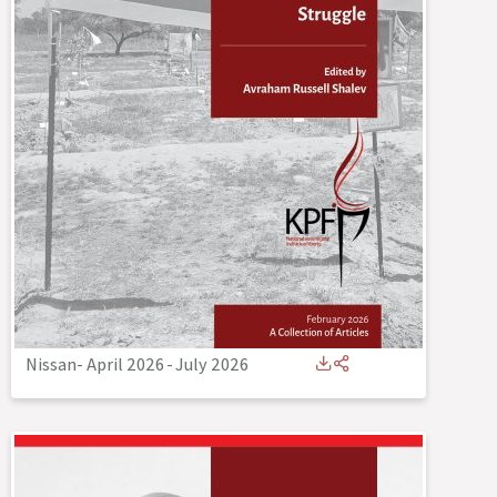
Nissan- April 2026
-
July 2026