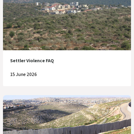
Settler Violence FAQ
15 June 2026