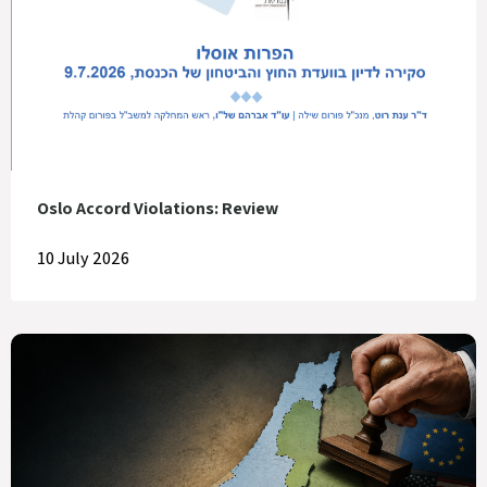
Oslo Accord Violations: Review
10 July 2026