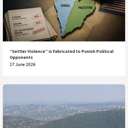
“Settler Violence” is Fabricated to Punish Political
Opponents
17 June 2026