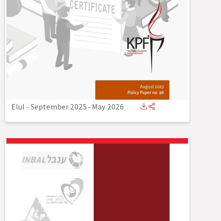
Elul - September 2025
-
May 2026