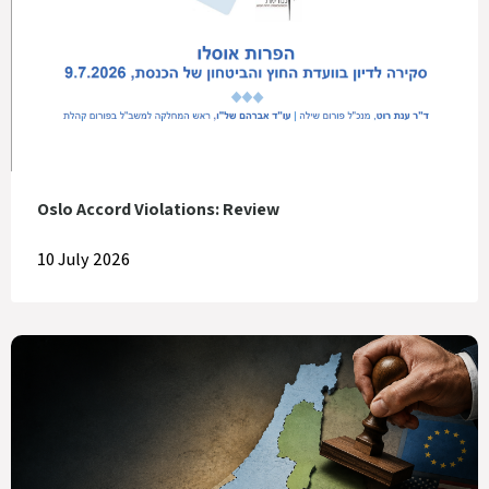
Oslo Accord Violations: Review
10 July 2026