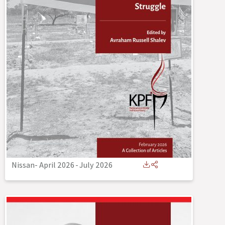
Nissan- April 2026
-
July 2026