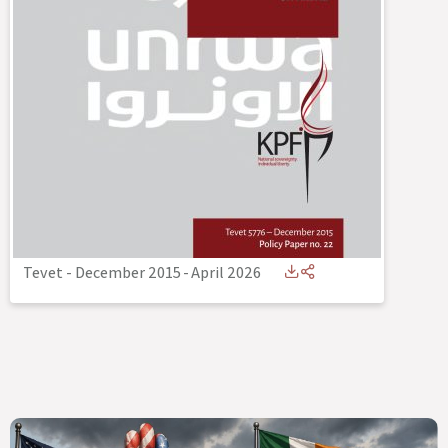
Tevet - December 2015
-
April 2026