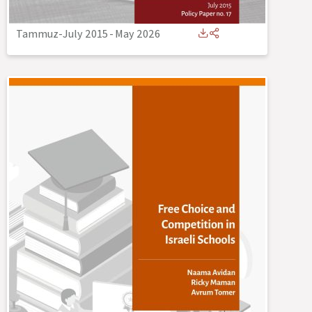
Tammuz-July 2015
-
May 2026