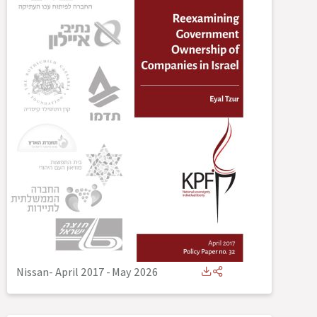
Nissan- April 2017
-
May 2026