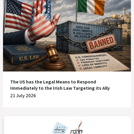
The US has the Legal Means to Respond
Immediately to the Irish Law Targeting its Ally
21 July 2026