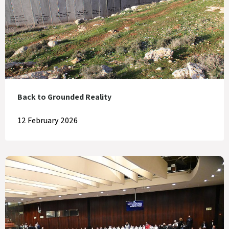
Back to Grounded Reality
12 February 2026