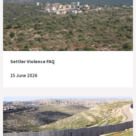
Settler Violence FAQ
15 June 2026