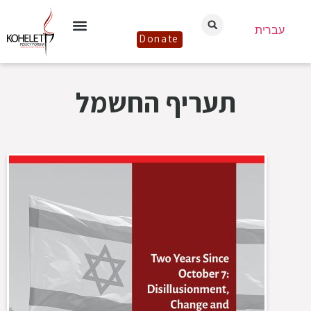
עברית
Donate
תעריף החשמל