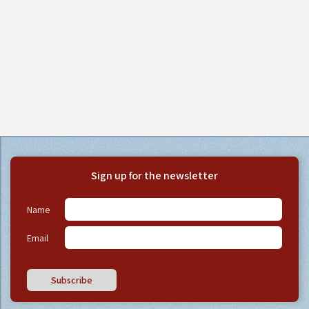
Sign up for the newsletter
Name
Email
Subscribe