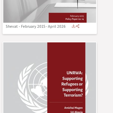
Shevat - February 2015
-
April 2026