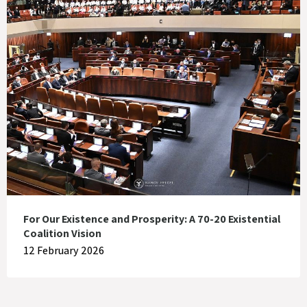
For Our Existence and Prosperity: A 70-20 Existential
Coalition Vision
12 February 2026