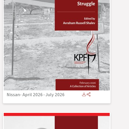
Nissan- April 2026
-
July 2026