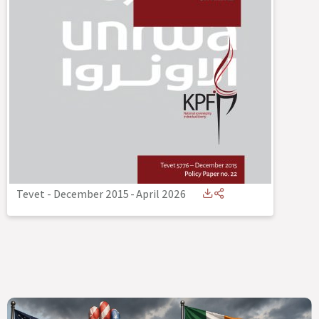
Tevet - December 2015
-
April 2026