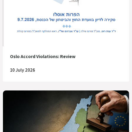
Oslo Accord Violations: Review
10 July 2026