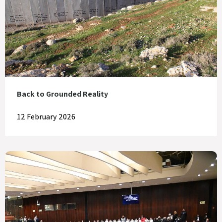
Back to Grounded Reality
12 February 2026