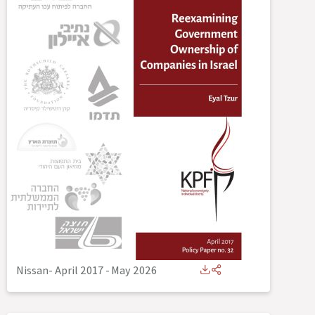
Nissan- April 2017
-
May 2026