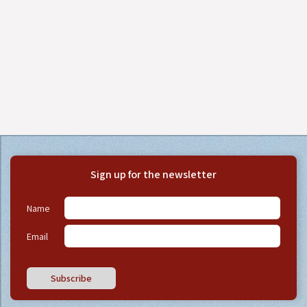
Sign up for the newsletter
Name
Email
Subscribe