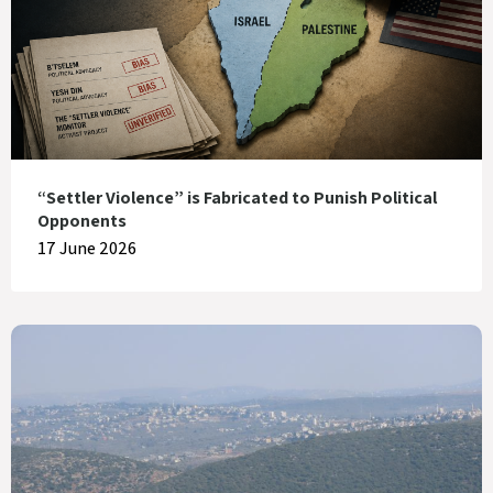
“Settler Violence” is Fabricated to Punish Political
Opponents
17 June 2026