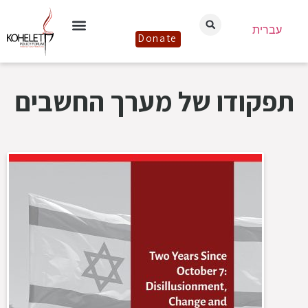
עברית
Donate
תפקודו של מערך החשבים