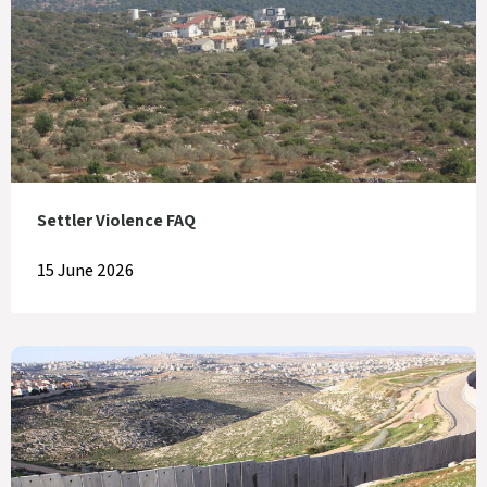
Settler Violence FAQ
15 June 2026