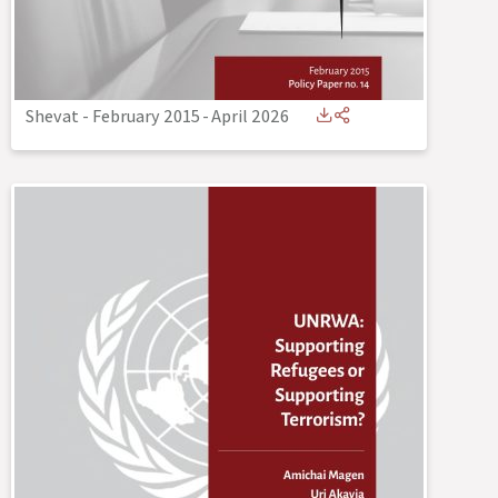
Shevat - February 2015
-
April 2026