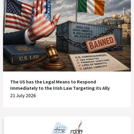
The US has the Legal Means to Respond
Immediately to the Irish Law Targeting its Ally
21 July 2026