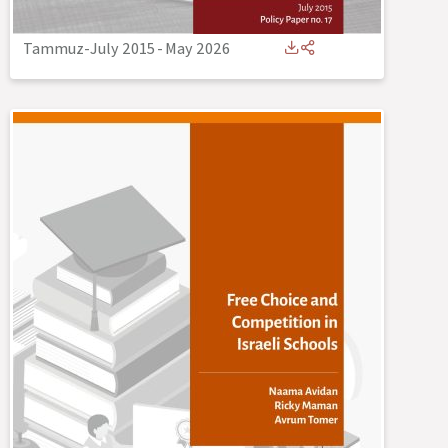
Tammuz-July 2015
-
May 2026