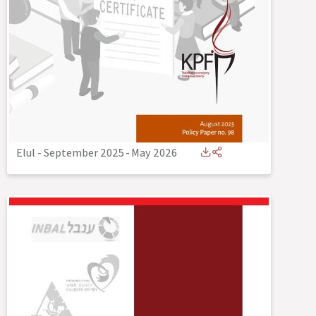
Elul - September 2025
-
May 2026