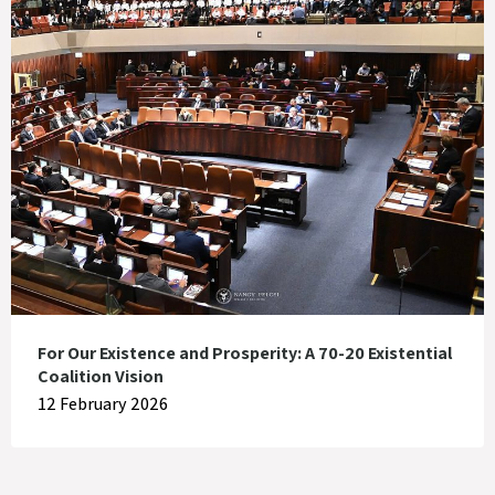
For Our Existence and Prosperity: A 70-20 Existential
Coalition Vision
12 February 2026