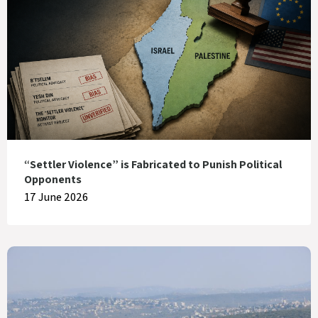
“Settler Violence” is Fabricated to Punish Political
Opponents
17 June 2026