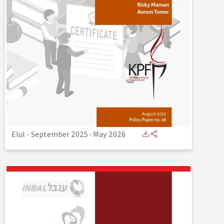
Elul - September 2025
-
May 2026