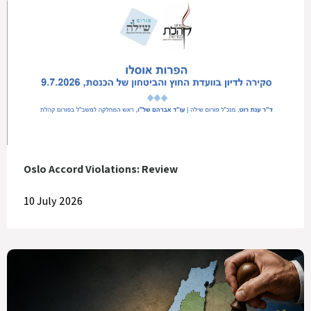
Oslo Accord Violations: Review
10 July 2026