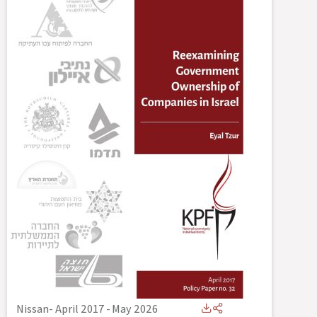
Nissan- April 2017
-
May 2026