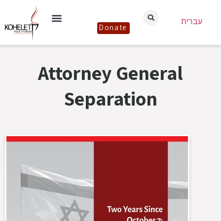
עברית
Donate
Attorney General
Separation