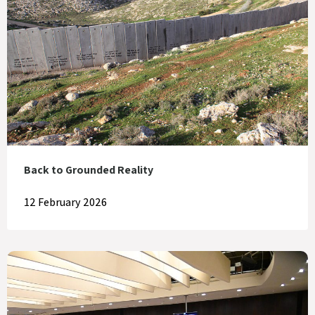
Back to Grounded Reality
12 February 2026