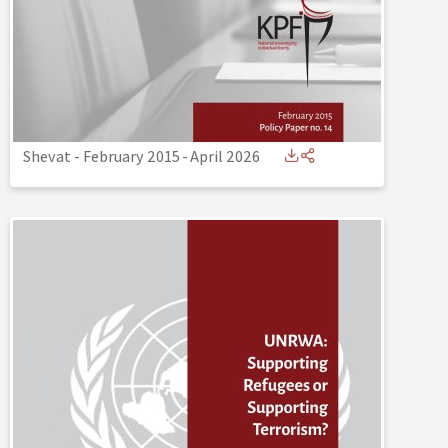
Shevat - February 2015
-
April 2026