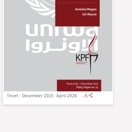
Tevet - December 2015
-
April 2026