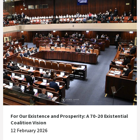
For Our Existence and Prosperity: A 70-20 Existential
Coalition Vision
12 February 2026