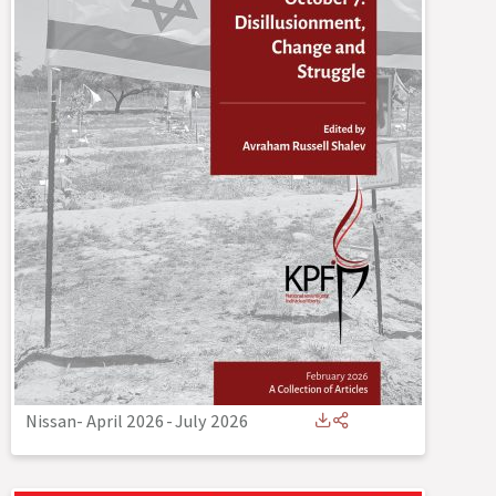
Nissan- April 2026
-
July 2026