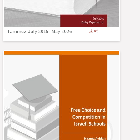
Tammuz-July 2015
-
May 2026