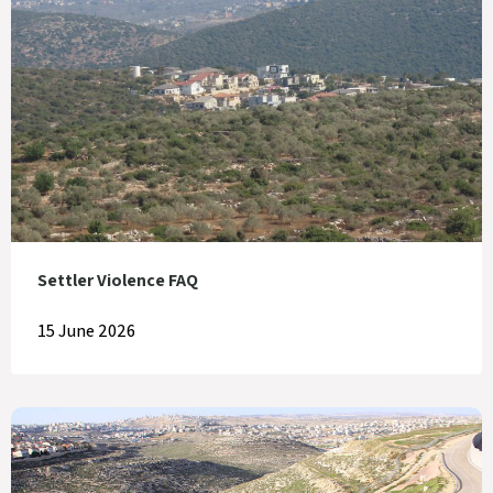
Settler Violence FAQ
15 June 2026