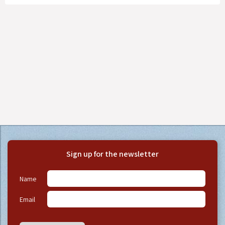
Sign up for the newsletter
Name
Email