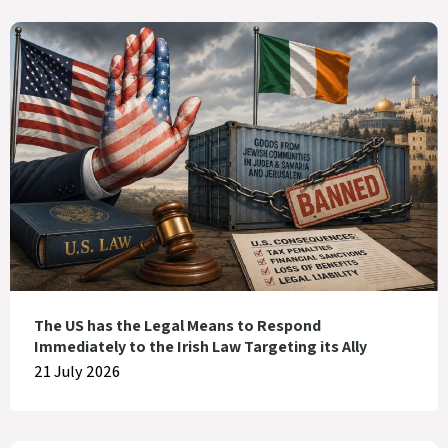
The US has the Legal Means to Respond
Immediately to the Irish Law Targeting its Ally
21 July 2026