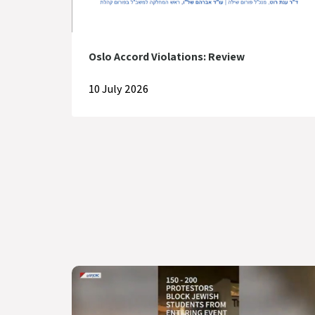
Oslo Accord Violations: Review
10 July 2026