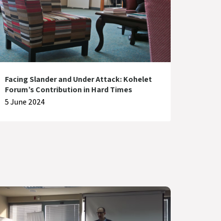
Facing Slander and Under Attack: Kohelet
Forum’s Contribution in Hard Times
5 June 2024