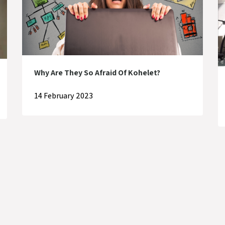
Why Are They So Afraid Of Kohelet?
14 February 2023