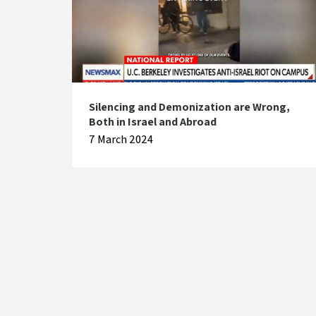
Silencing and Demonization are Wrong,
Both in Israel and Abroad
7 March 2024