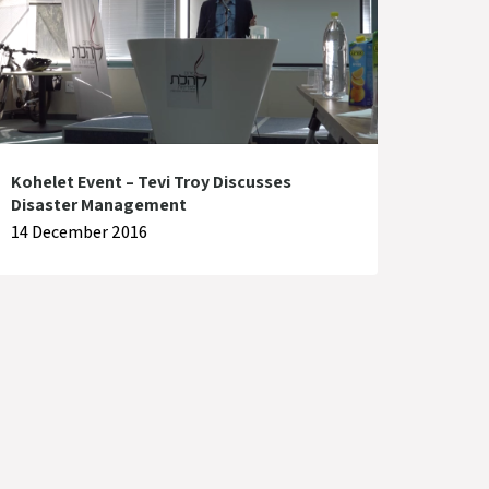
Kohelet Event – Tevi Troy Discusses
Disaster Management
14 December 2016