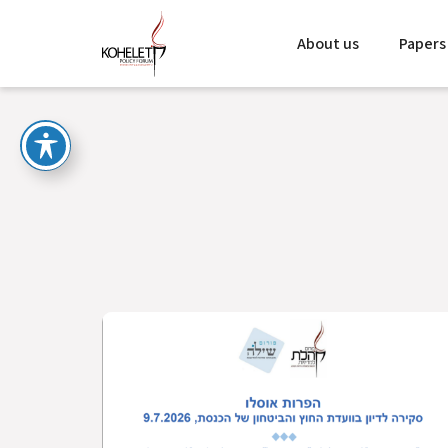
About us
Papers