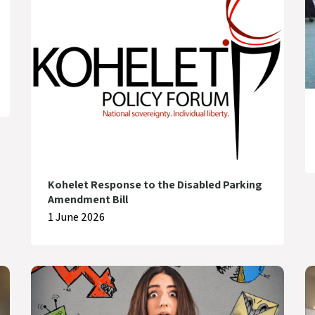
Kohelet Response to the Disabled Parking
Amendment Bill
1 June 2026