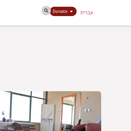
Donate
עברית