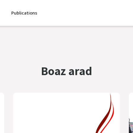
Publications
Boaz arad