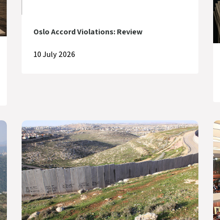
Oslo Accord Violations: Review
10 July 2026