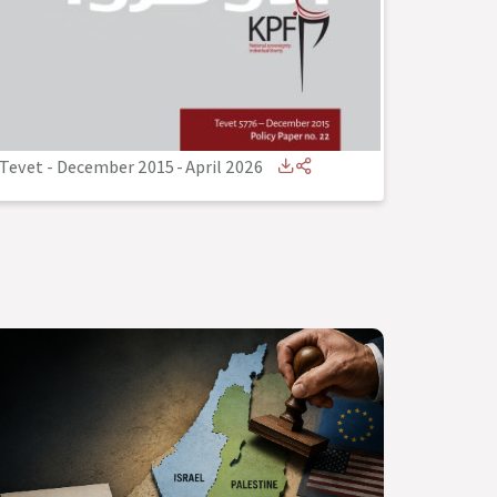
Tevet - December 2015
-
April 2026