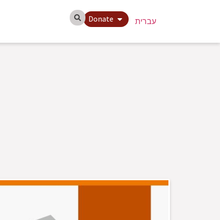
Donate
עברית