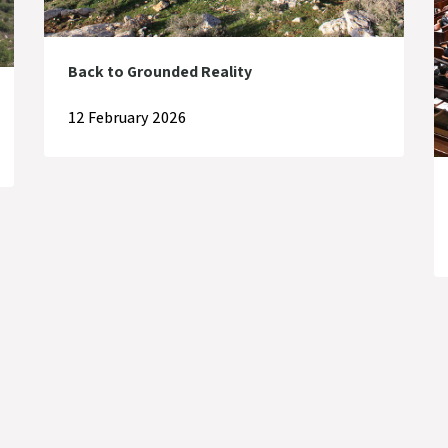
Back to Grounded Reality
12 February 2026