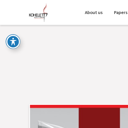
About us
Papers