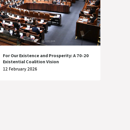
For Our Existence and Prosperity: A 70-20
Existential Coalition Vision
12 February 2026