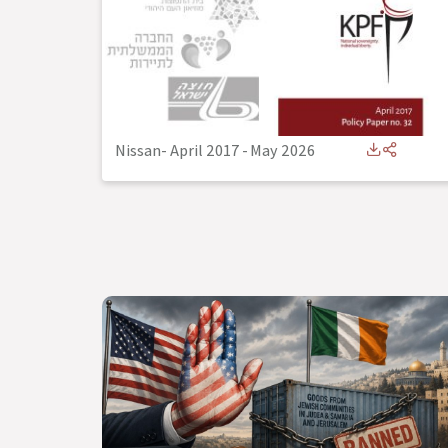
Nissan- April 2017
-
May 2026