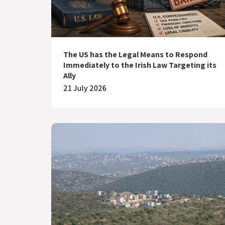
The US has the Legal Means to Respond
Immediately to the Irish Law Targeting its
Ally
21 July 2026