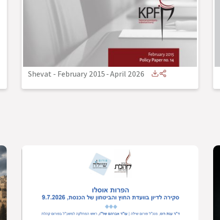
Shevat - February 2015
-
April 2026