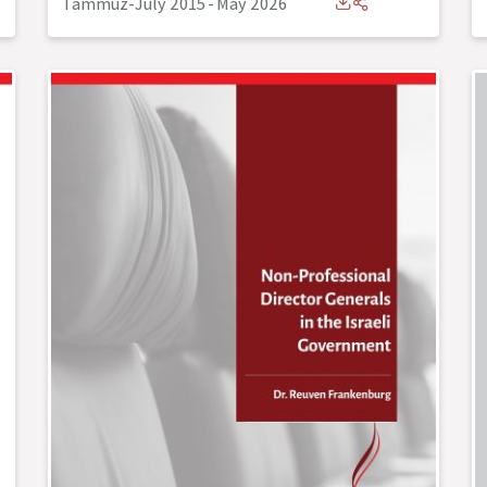
Tammuz-July 2015
-
May 2026