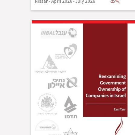
Nissan- April 2026
-
July 2026