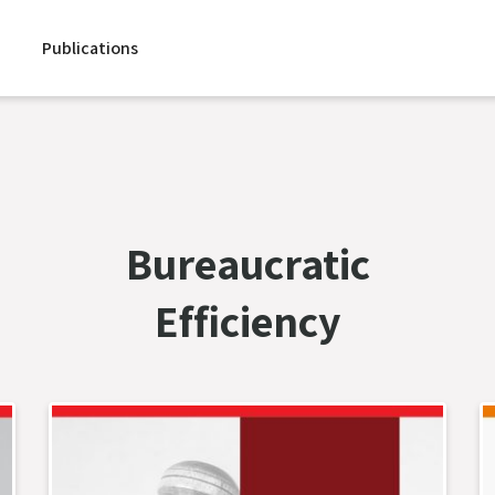
Publications
Bureaucratic
Efficiency