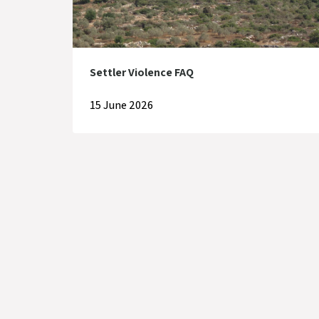
Settler Violence FAQ
15 June 2026