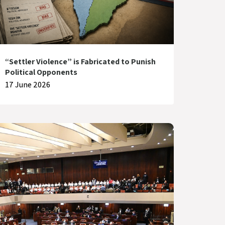
“Settler Violence” is Fabricated to Punish
Political Opponents
17 June 2026