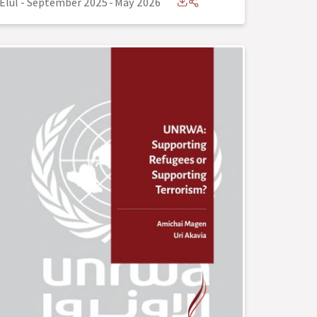
Elul - September 2025
-
May 2026