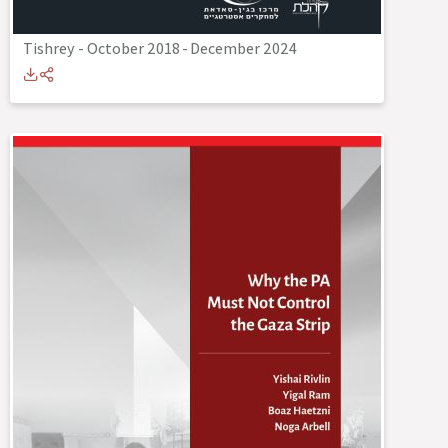
Tishrey - October 2018
-
December 2024