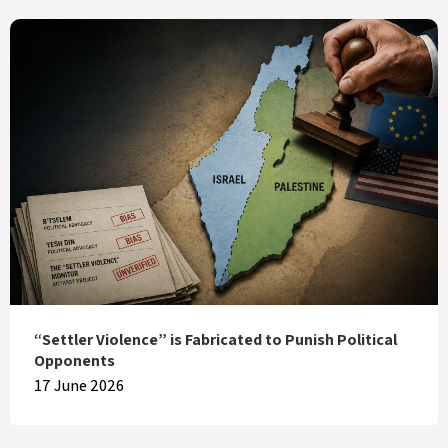
“Settler Violence” is Fabricated to Punish Political
Opponents
17 June 2026