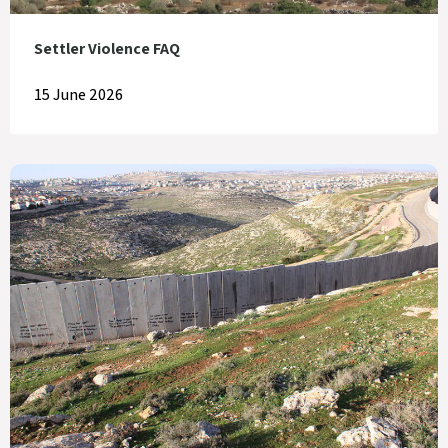
Settler Violence FAQ
15 June 2026