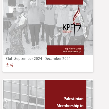
Elul- September 2024
-
December 2024