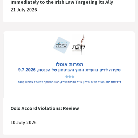
Immediately to the Irish Law Targeting its Ally
21 July 2026
Oslo Accord Violations: Review
10 July 2026