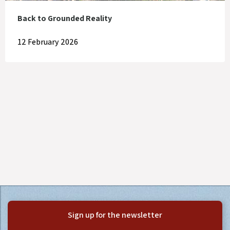
Back to Grounded Reality
12 February 2026
Sign up for the newsletter