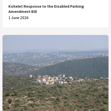
Kohelet Response to the Disabled Parking
Amendment Bill
1 June 2026