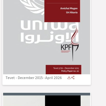
Tevet - December 2015
-
April 2026