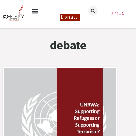
עברית
Donate
debate