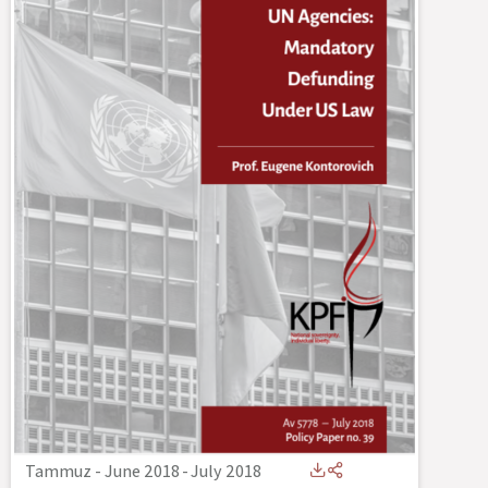
Tammuz - June 2018
-
July 2018