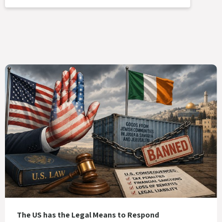
The US has the Legal Means to Respond