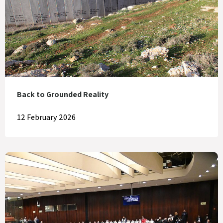
Back to Grounded Reality
12 February 2026