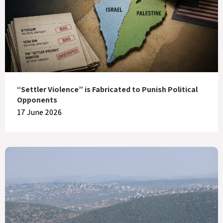
“Settler Violence” is Fabricated to Punish Political
Opponents
17 June 2026