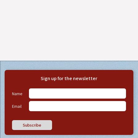
Sign up for the newsletter
Name
Email
Subscribe