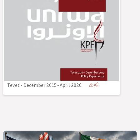
Tevet - December 2015
-
April 2026