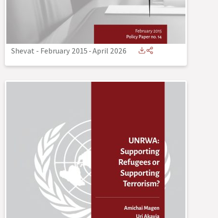
Shevat - February 2015
-
April 2026