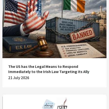
The US has the Legal Means to Respond
Immediately to the Irish Law Targeting its Ally
21 July 2026