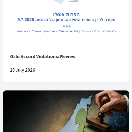
Oslo Accord Violations: Review
10 July 2026