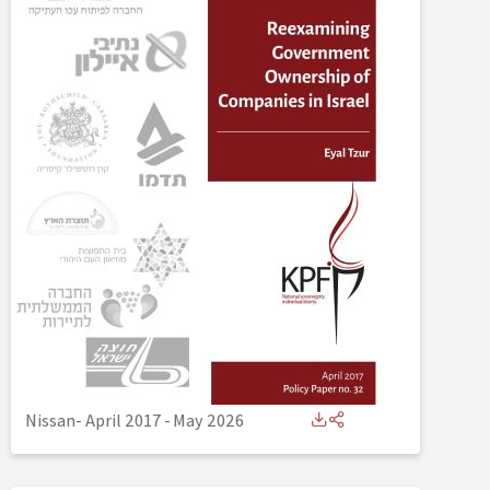
Nissan- April 2017
-
May 2026