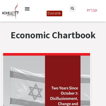
עברית
Donate
Economic Chartbook