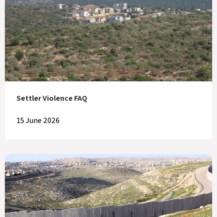
Settler Violence FAQ
15 June 2026