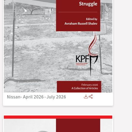
Nissan- April 2026
-
July 2026