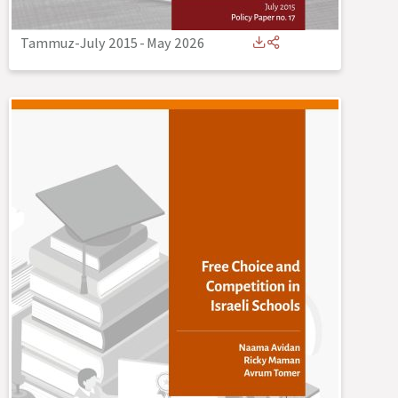
Tammuz-July 2015
-
May 2026