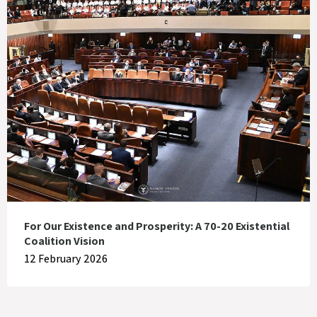
For Our Existence and Prosperity: A 70-20 Existential
Coalition Vision
12 February 2026