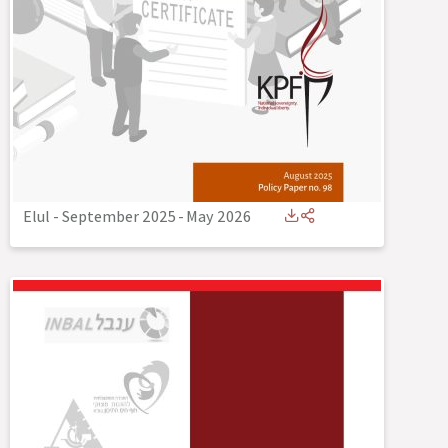
Elul - September 2025
-
May 2026