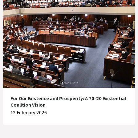
For Our Existence and Prosperity: A 70-20 Existential
Coalition Vision
12 February 2026