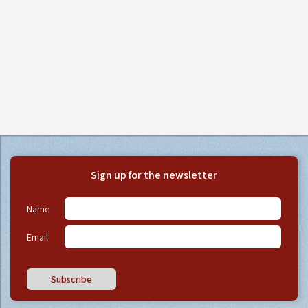
Sign up for the newsletter
Name
Email
Subscribe