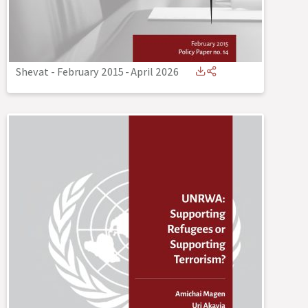
Shevat - February 2015
-
April 2026