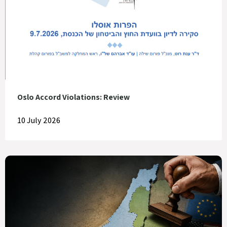
Oslo Accord Violations: Review
10 July 2026