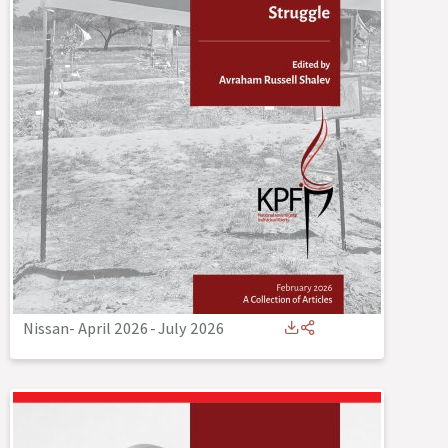
Nissan- April 2026
-
July 2026