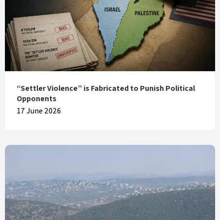
“Settler Violence” is Fabricated to Punish Political
Opponents
17 June 2026