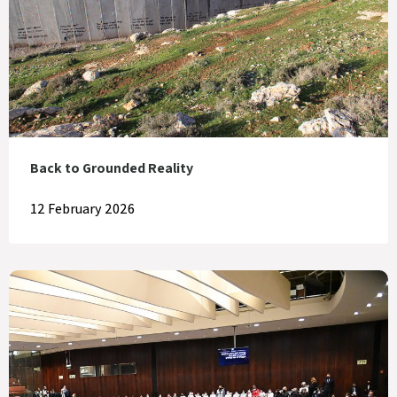
Back to Grounded Reality
12 February 2026