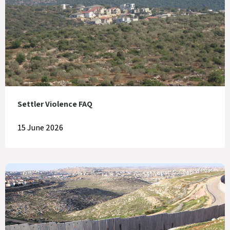
Settler Violence FAQ
15 June 2026