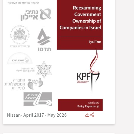
Nissan- April 2017
-
May 2026