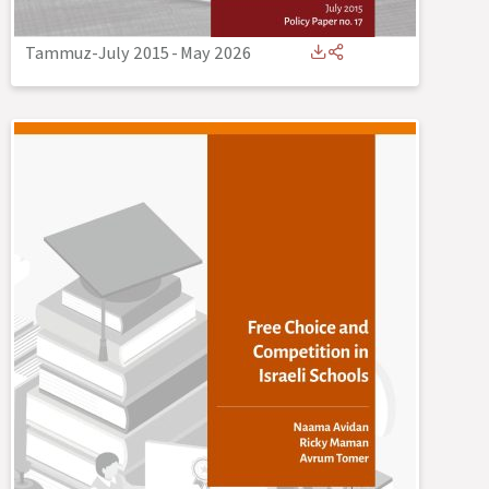
Tammuz-July 2015
-
May 2026