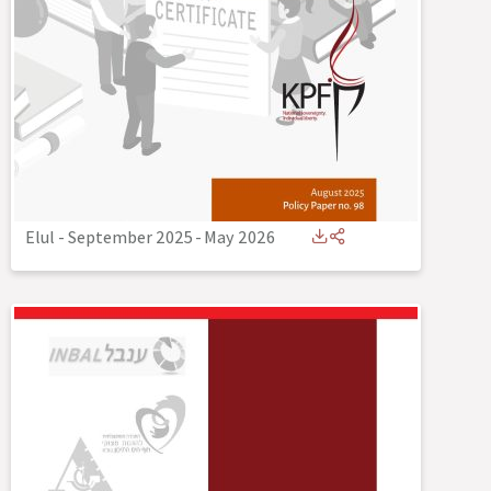
Elul - September 2025
-
May 2026