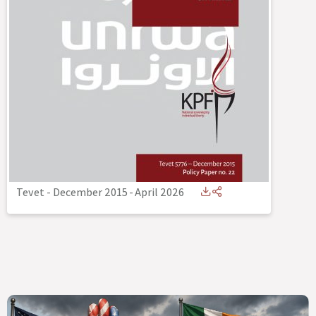
Tevet - December 2015
-
April 2026