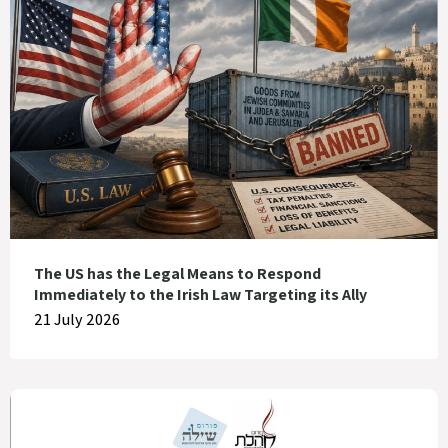
The US has the Legal Means to Respond
Immediately to the Irish Law Targeting its Ally
21 July 2026