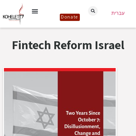
עברית
Donate
Fintech Reform Israel