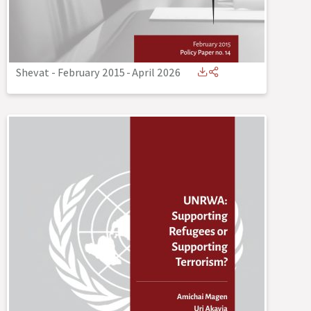
Shevat - February 2015
-
April 2026