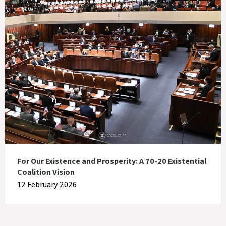
For Our Existence and Prosperity: A 70-20 Existential
Coalition Vision
12 February 2026