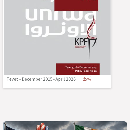
Tevet - December 2015
-
April 2026