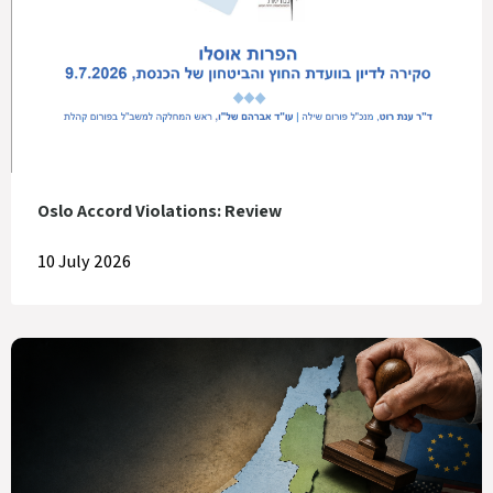
Oslo Accord Violations: Review
10 July 2026