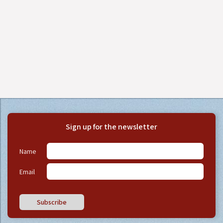
Sign up for the newsletter
Name
Email
Subscribe