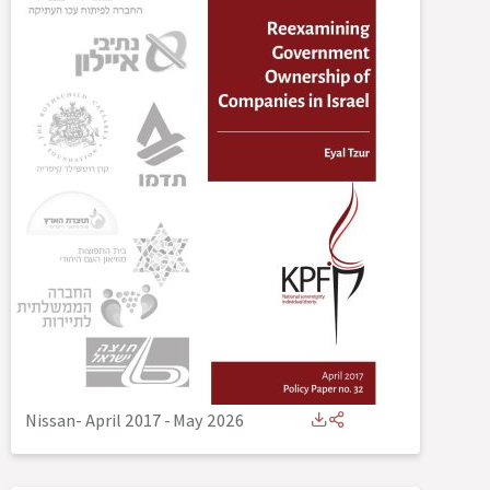
Nissan- April 2017
-
May 2026