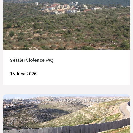
Settler Violence FAQ
15 June 2026