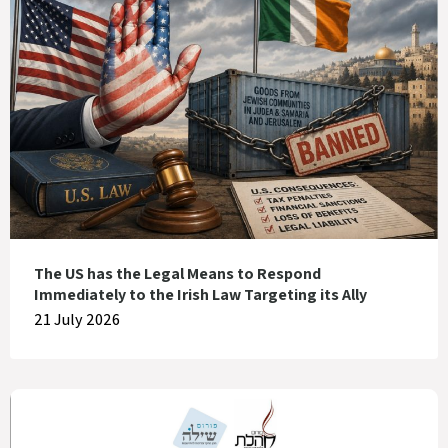
The US has the Legal Means to Respond
Immediately to the Irish Law Targeting its Ally
21 July 2026