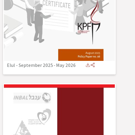
Elul - September 2025
-
May 2026