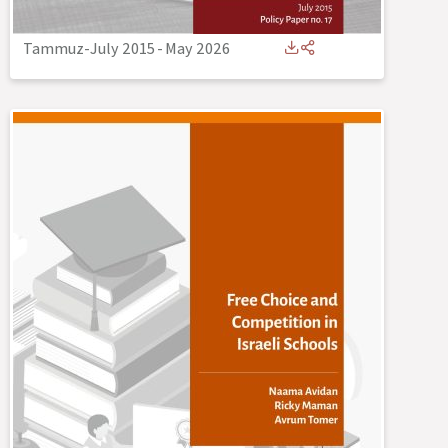
Tammuz-July 2015
-
May 2026