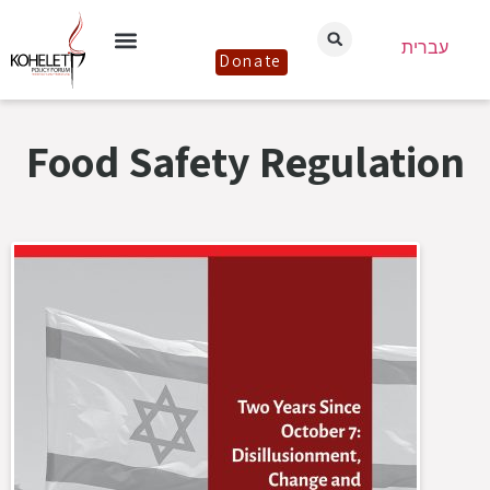
עברית
Donate
Food Safety Regulation