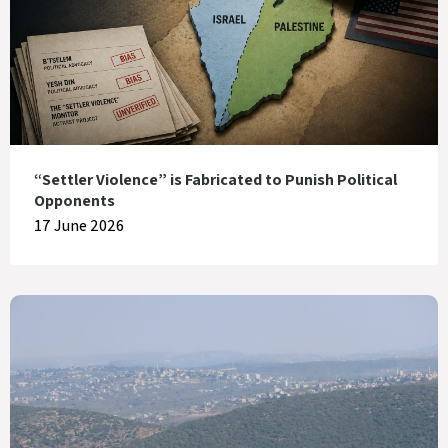
“Settler Violence” is Fabricated to Punish Political
Opponents
17 June 2026