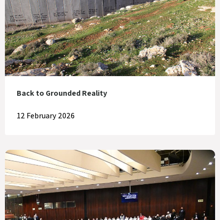
Back to Grounded Reality
12 February 2026