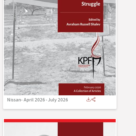
Nissan- April 2026
-
July 2026