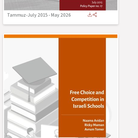
Tammuz-July 2015
-
May 2026