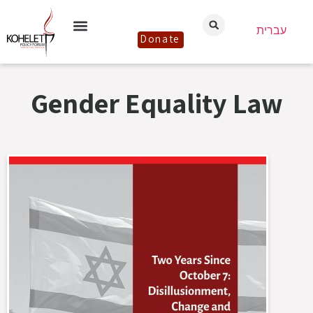
עברית
Donate
Gender Equality Law