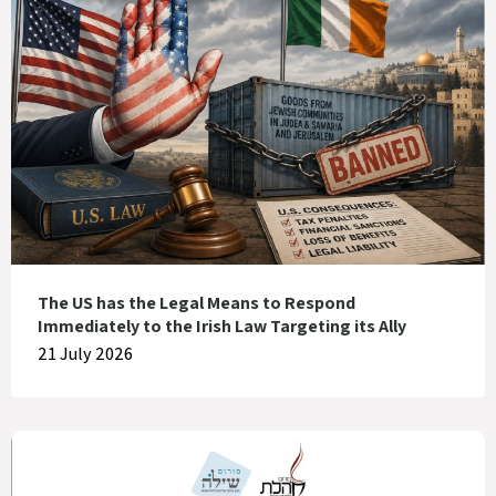
The US has the Legal Means to Respond
Immediately to the Irish Law Targeting its Ally
21 July 2026