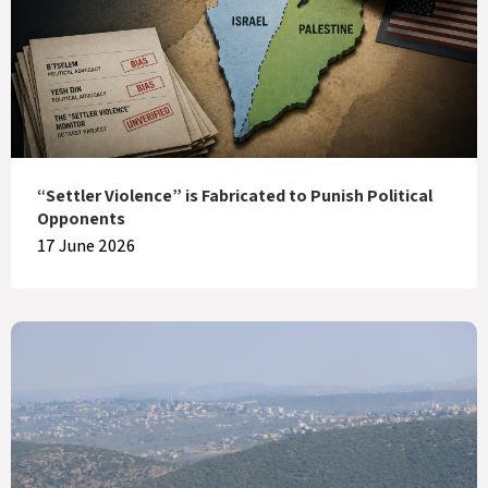
“Settler Violence” is Fabricated to Punish Political
Opponents
17 June 2026