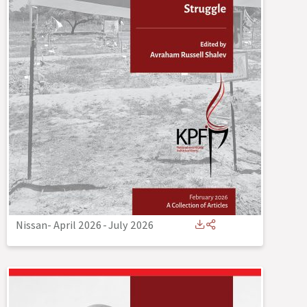
Nissan- April 2026
-
July 2026