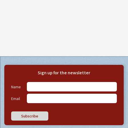
Sign up for the newsletter
Name
Email
Subscribe