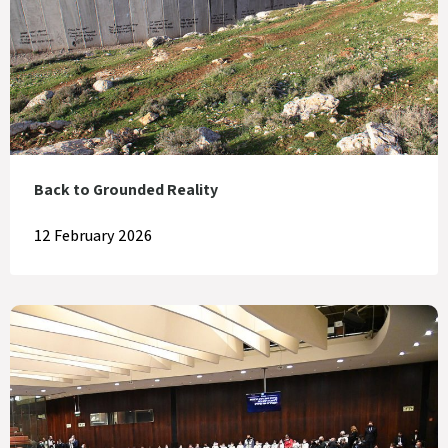
Back to Grounded Reality
12 February 2026