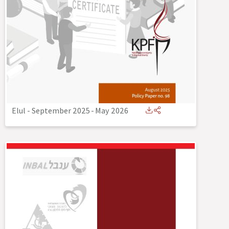
Elul - September 2025
-
May 2026