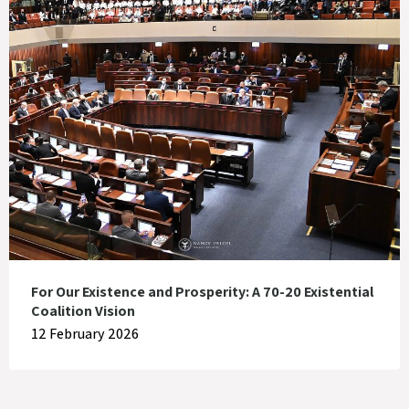
For Our Existence and Prosperity: A 70-20 Existential
Coalition Vision
12 February 2026