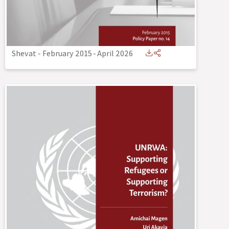
Shevat - February 2015
-
April 2026