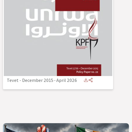
Tevet - December 2015
-
April 2026