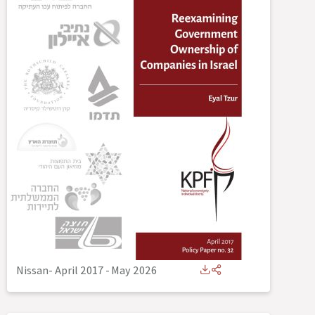
Nissan- April 2017
-
May 2026