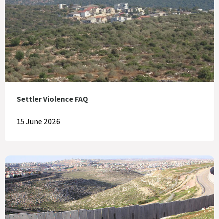
Settler Violence FAQ
15 June 2026