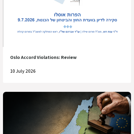
Oslo Accord Violations: Review
10 July 2026