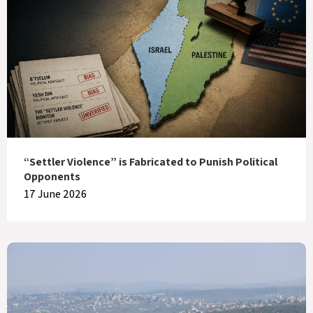
“Settler Violence” is Fabricated to Punish Political
Opponents
17 June 2026