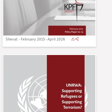
Shevat - February 2015
-
April 2026