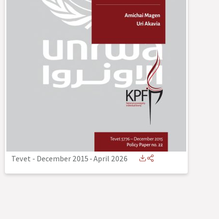
Tevet - December 2015
-
April 2026