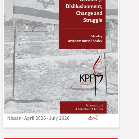
Nissan- April 2026
-
July 2026