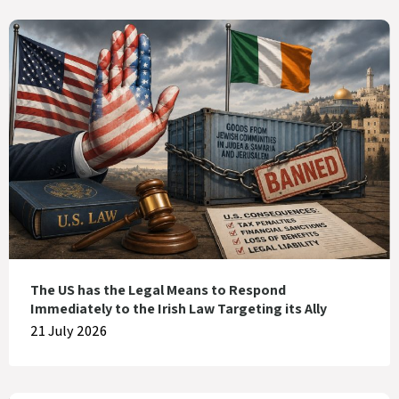
The US has the Legal Means to Respond
Immediately to the Irish Law Targeting its Ally
21 July 2026