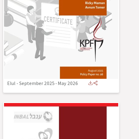
Elul - September 2025
-
May 2026