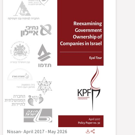
Nissan- April 2017
-
May 2026