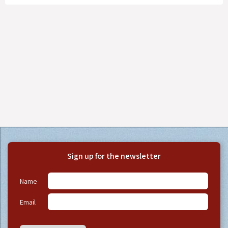
Sign up for the newsletter
Name
Email