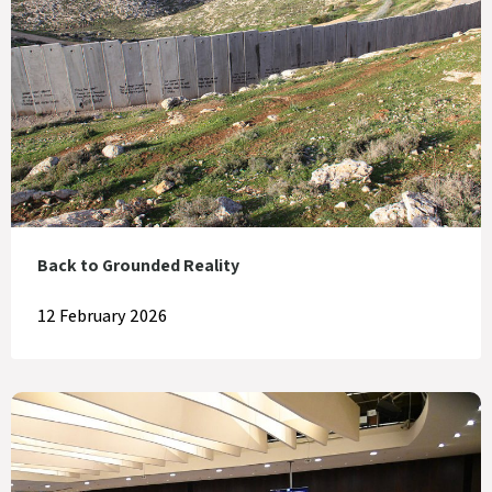
Back to Grounded Reality
12 February 2026