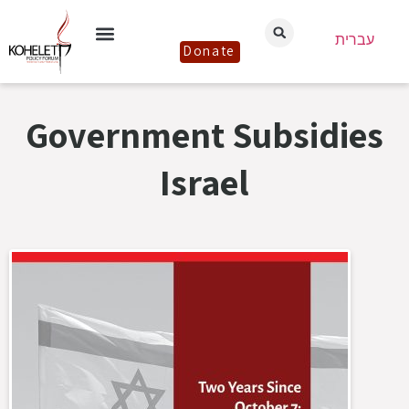
עברית
Donate
Government Subsidies
Israel