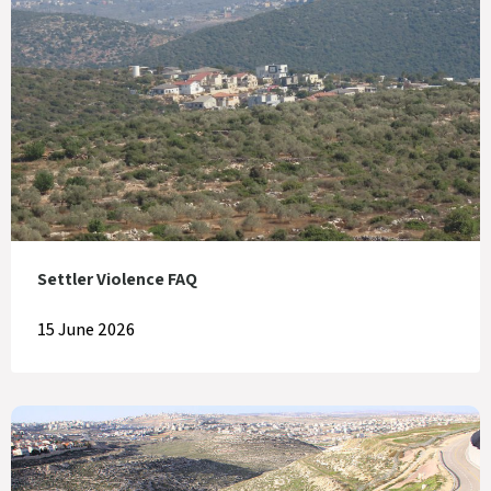
Settler Violence FAQ
15 June 2026