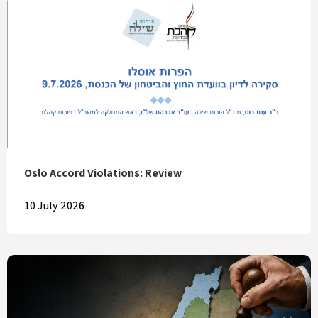
Oslo Accord Violations: Review
10 July 2026