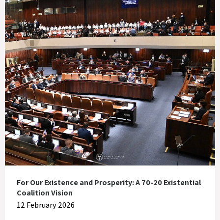
For Our Existence and Prosperity: A 70-20 Existential
Coalition Vision
12 February 2026