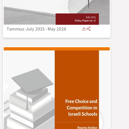
Tammuz-July 2015
-
May 2026