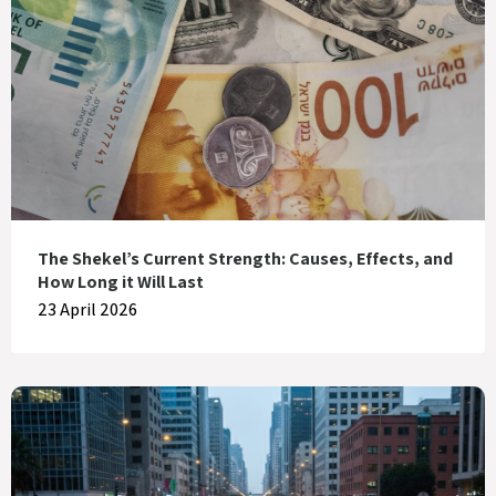
The Shekel’s Current Strength: Causes, Effects, and
How Long it Will Last
23 April 2026