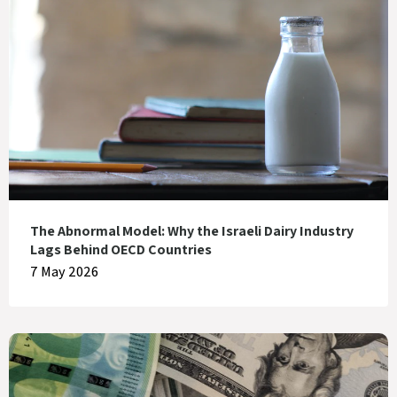
The Abnormal Model: Why the Israeli Dairy Industry
Lags Behind OECD Countries
7 May 2026