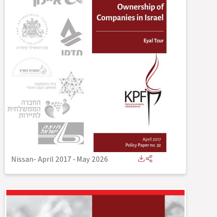
Nissan- April 2017
-
May 2026