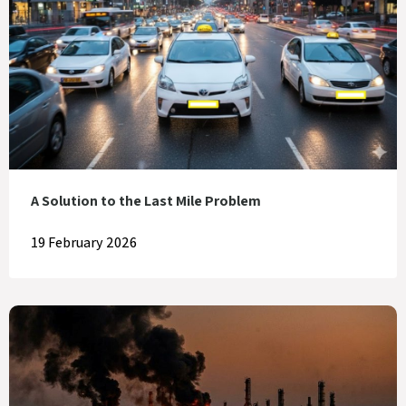
A Solution to the Last Mile Problem
19 February 2026