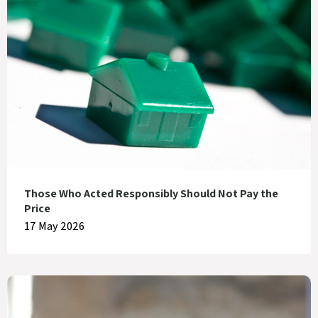
Those Who Acted Responsibly Should Not Pay the
Price
17 May 2026