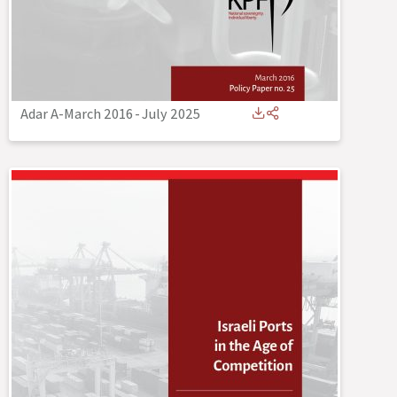
Adar A-March 2016
-
July 2025