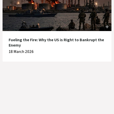
Fueling the Fire: Why the US is Right to Bankrupt the
Enemy
18 March 2026