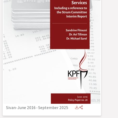
Sivan-June 2016
-
September 2025