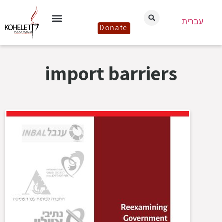
עברית
Donate
import barriers