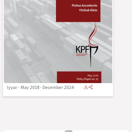
Iyyar - May 2018
-
December 2024