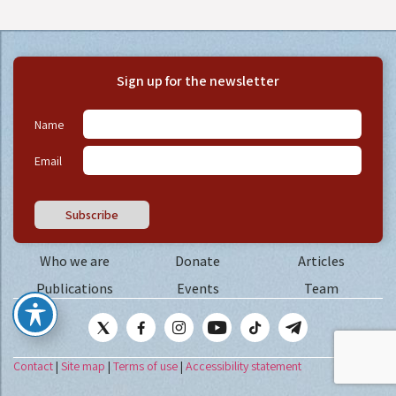
Sign up for the newsletter
Name
Email
Subscribe
Who we are
Donate
Articles
Publications
Events
Team
Contact
|
Site map
|
Terms of use
|
Accessibility statement