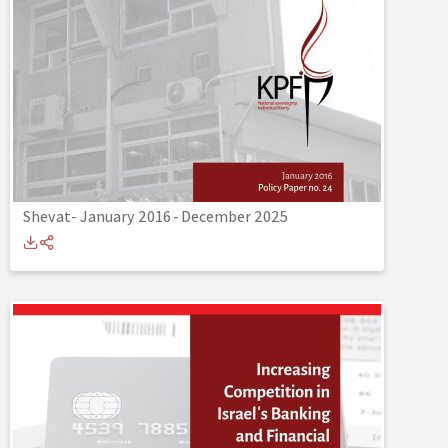
Shevat- January 2016
-
December 2025