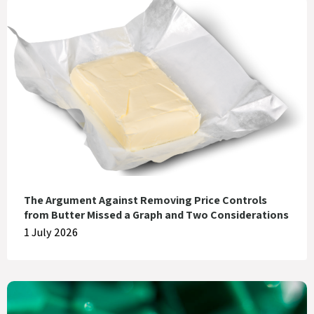
The Argument Against Removing Price Controls
from Butter Missed a Graph and Two Considerations
1 July 2026