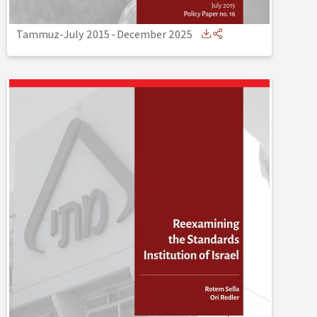
Tammuz-July 2015
-
December 2025