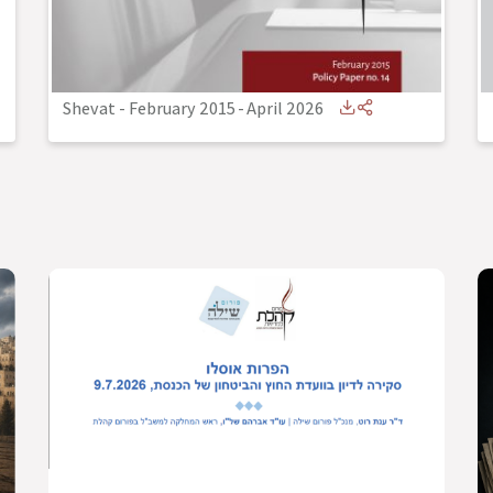
Shevat - February 2015
-
April 2026