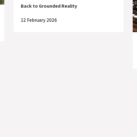
Back to Grounded Reality
12 February 2026