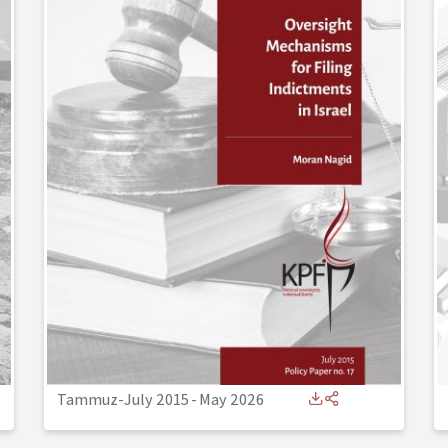
Tammuz-July 2015
-
May 2026