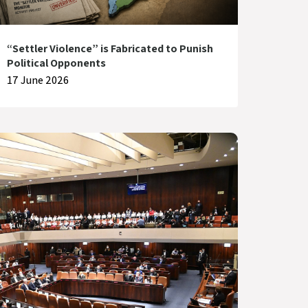
“Settler Violence” is Fabricated to Punish
Political Opponents
17 June 2026