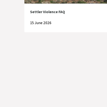
Settler Violence FAQ
15 June 2026