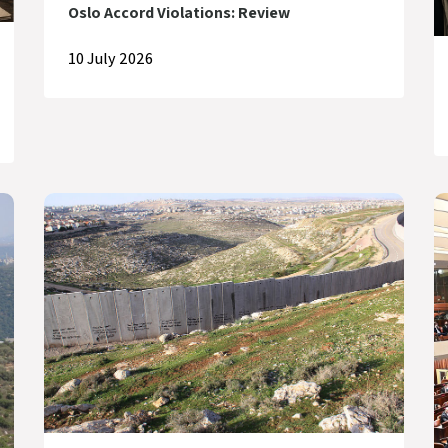
Oslo Accord Violations: Review
10 July 2026