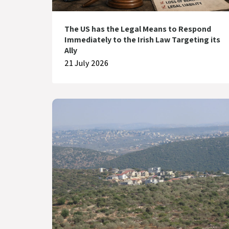
The US has the Legal Means to Respond
Immediately to the Irish Law Targeting its
Ally
21 July 2026