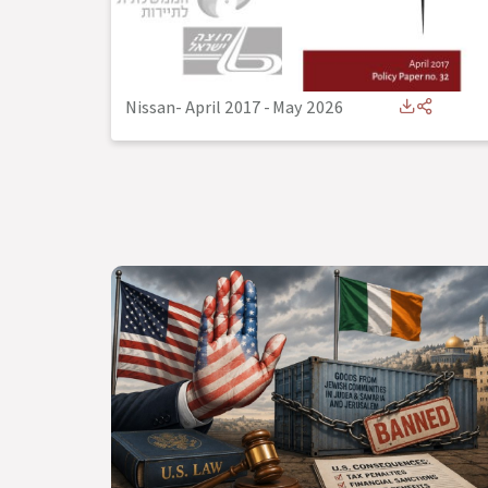
Nissan- April 2017
-
May 2026