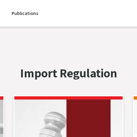
Publications
Import Regulation