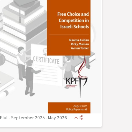
Elul - September 2025
-
May 2026