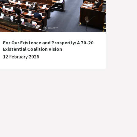
For Our Existence and Prosperity: A 70-20
Existential Coalition Vision
12 February 2026