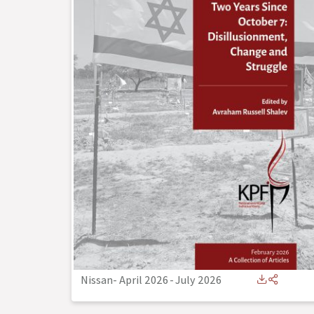
Nissan- April 2026
-
July 2026