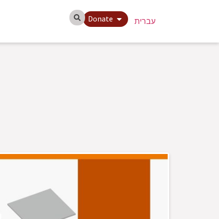
Donate
עברית