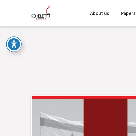
About us
Papers