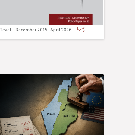
Tevet - December 2015
-
April 2026