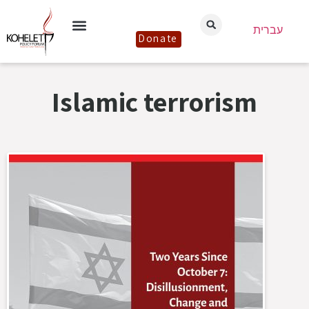
עברית
Donate
Islamic terrorism