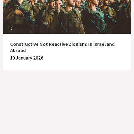
Constructive Not Reactive Zionism: In Israel and
Abroad
19 January 2026