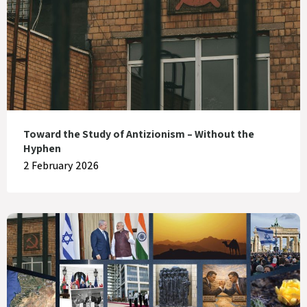
Toward the Study of Antizionism – Without the
Hyphen
2 February 2026