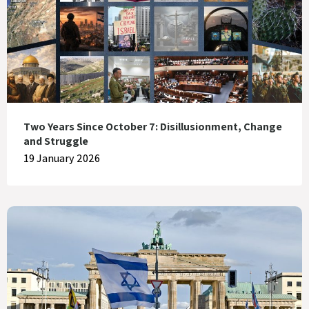
Two Years Since October 7: Disillusionment, Change
and Struggle
19 January 2026