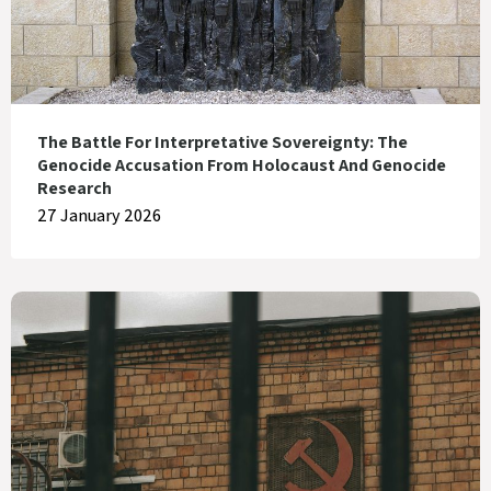
The Battle For Interpretative Sovereignty: The
Genocide Accusation From Holocaust And Genocide
Research
27 January 2026