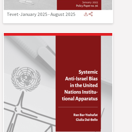
Tevet-January 2025
-
August 2025