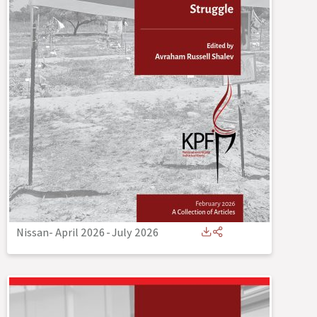
Nissan- April 2026
-
July 2026