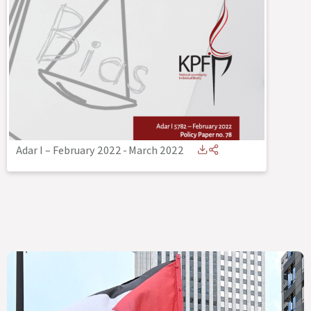
Adar I – February 2022
-
March 2022