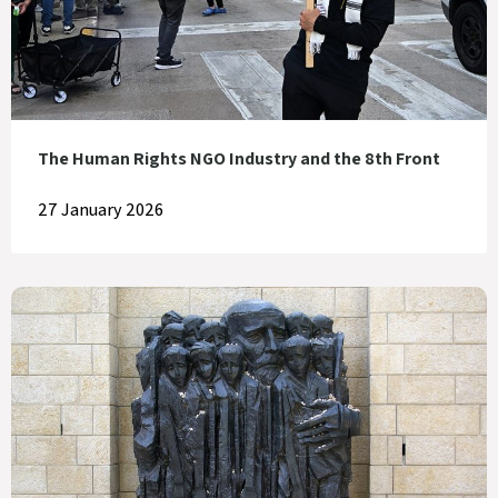
The Human Rights NGO Industry and the 8th Front
27 January 2026