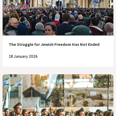
The Struggle for Jewish Freedom Has Not Ended
18 January 2026