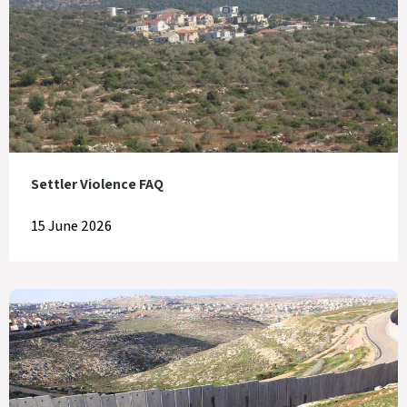
Settler Violence FAQ
15 June 2026