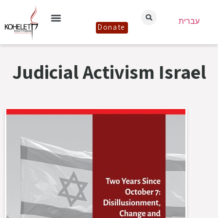
עברית
Donate
Judicial Activism Israel