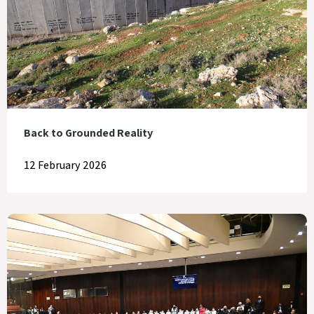
Back to Grounded Reality
12 February 2026