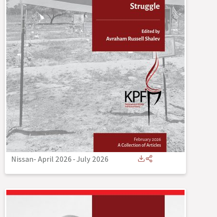
Nissan- April 2026
-
July 2026