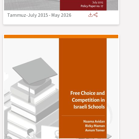
Tammuz-July 2015
-
May 2026