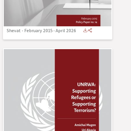
Shevat - February 2015
-
April 2026