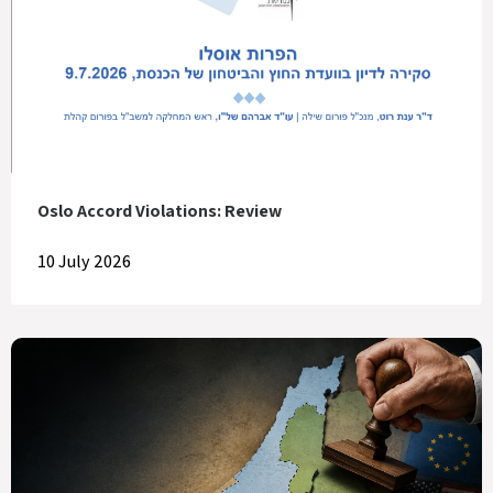
Oslo Accord Violations: Review
10 July 2026