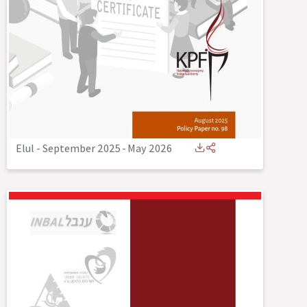
Elul - September 2025
-
May 2026