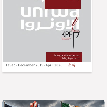
Tevet - December 2015
-
April 2026