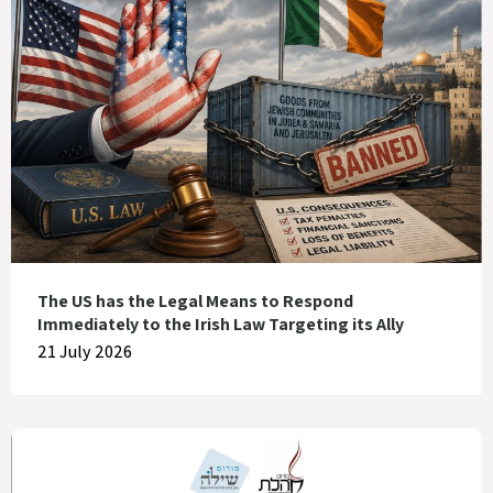
The US has the Legal Means to Respond
Immediately to the Irish Law Targeting its Ally
21 July 2026