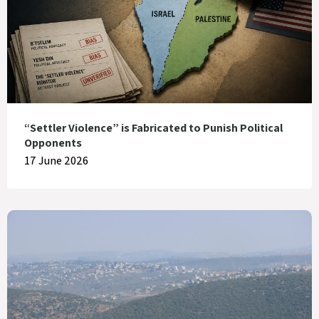
“Settler Violence” is Fabricated to Punish Political
Opponents
17 June 2026