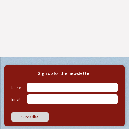
Sign up for the newsletter
Name
Email
Subscribe