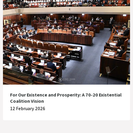
For Our Existence and Prosperity: A 70-20 Existential
Coalition Vision
12 February 2026