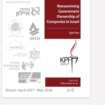
Nissan- April 2017
-
May 2026