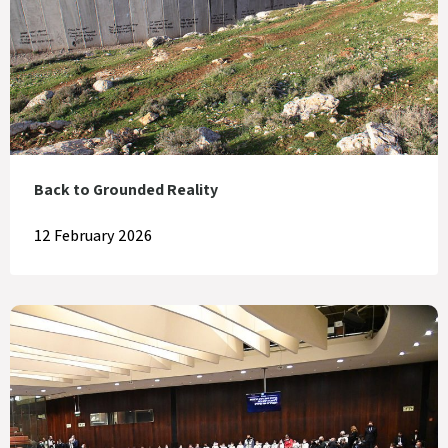
Back to Grounded Reality
12 February 2026