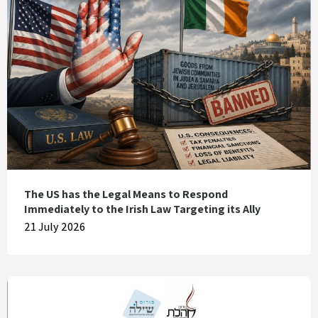
The US has the Legal Means to Respond
Immediately to the Irish Law Targeting its Ally
21 July 2026