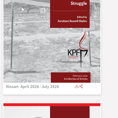
Nissan- April 2026
-
July 2026