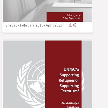
Shevat - February 2015
-
April 2026