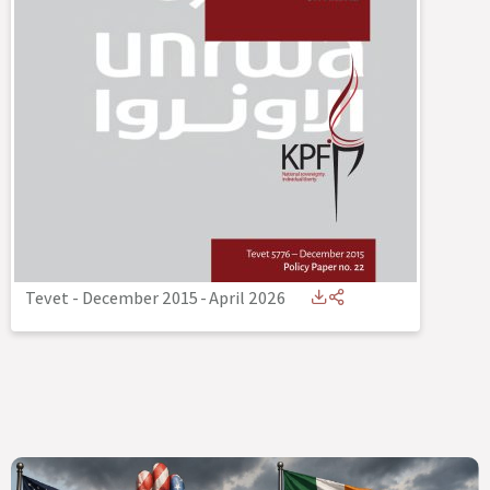
Tevet - December 2015
-
April 2026