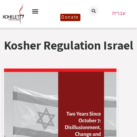
עברית
Donate
Kosher Regulation Israel