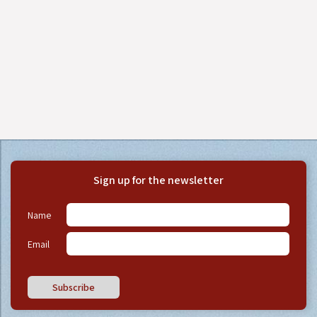
Sign up for the newsletter
Name
Email
Subscribe