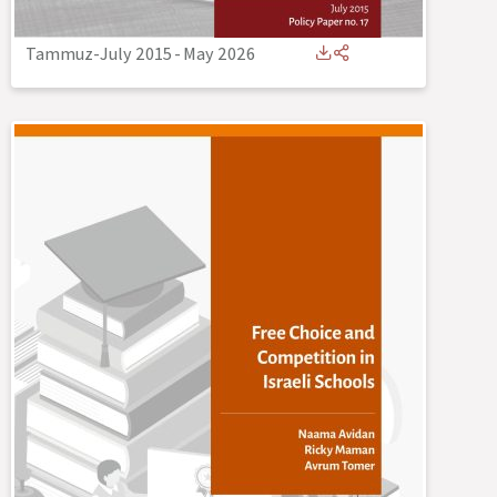
Tammuz-July 2015
-
May 2026