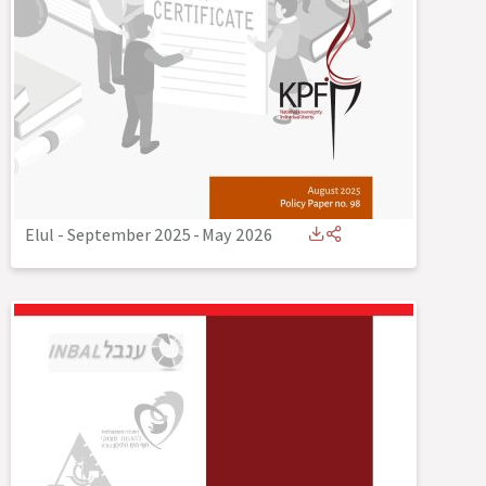
Elul - September 2025
-
May 2026