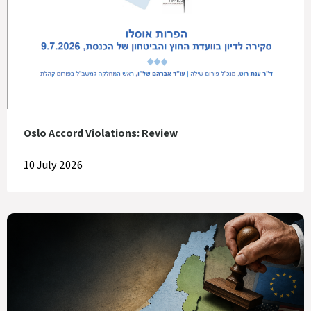
Oslo Accord Violations: Review
10 July 2026