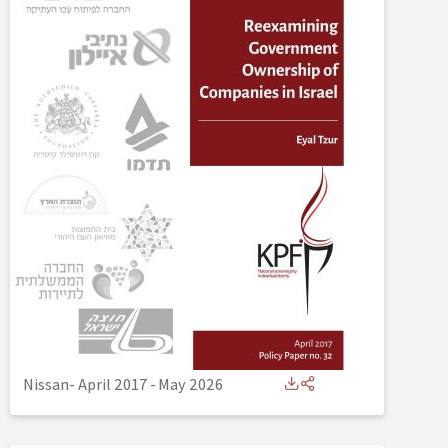
Nissan- April 2017
-
May 2026