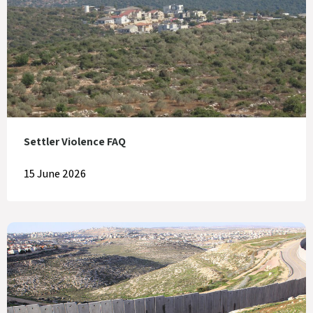
Settler Violence FAQ
15 June 2026