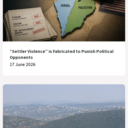
“Settler Violence” is Fabricated to Punish Political
Opponents
17 June 2026