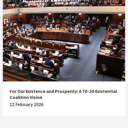
For Our Existence and Prosperity: A 70-20 Existential
Coalition Vision
12 February 2026