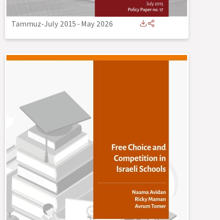
Tammuz-July 2015
-
May 2026