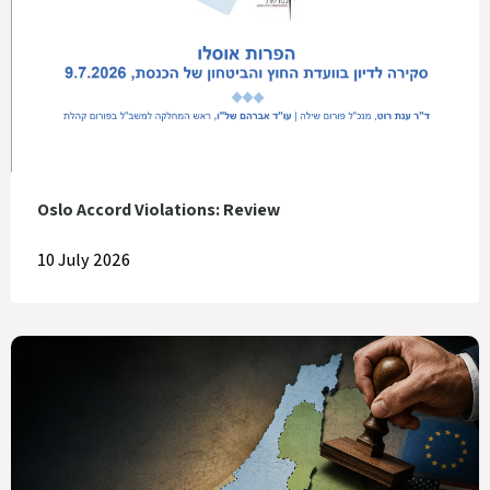
Oslo Accord Violations: Review
10 July 2026