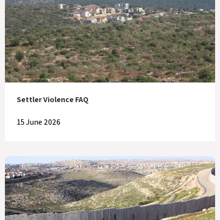
Settler Violence FAQ
15 June 2026