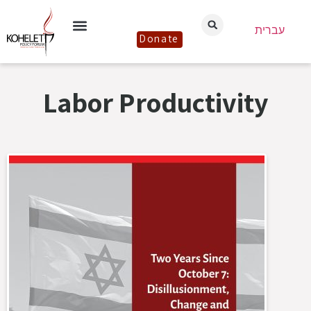
עברית
Donate
Labor Productivity