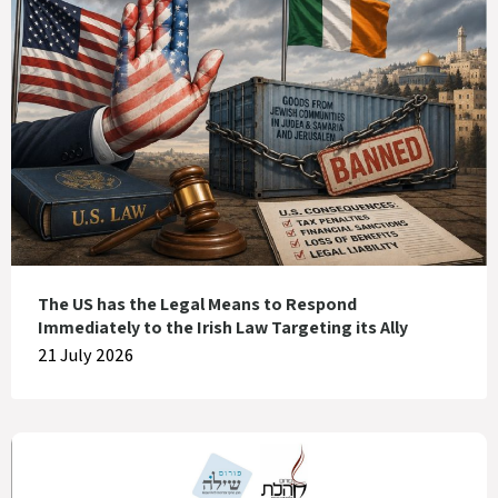
The US has the Legal Means to Respond
Immediately to the Irish Law Targeting its Ally
21 July 2026