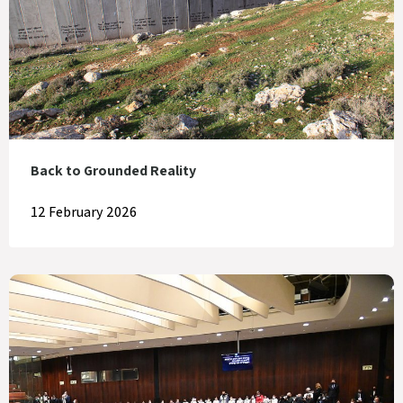
Back to Grounded Reality
12 February 2026