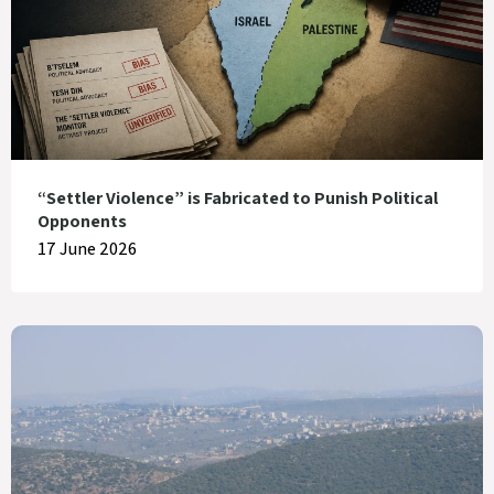
“Settler Violence” is Fabricated to Punish Political
Opponents
17 June 2026