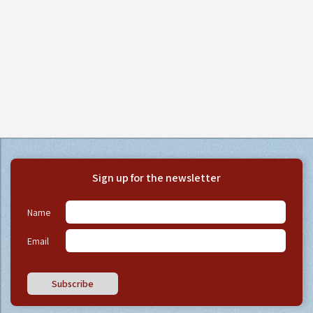
Sign up for the newsletter
Name
Email
Subscribe