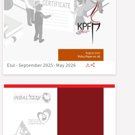
Elul - September 2025
-
May 2026