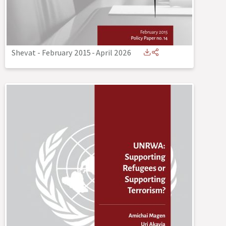
Shevat - February 2015
-
April 2026