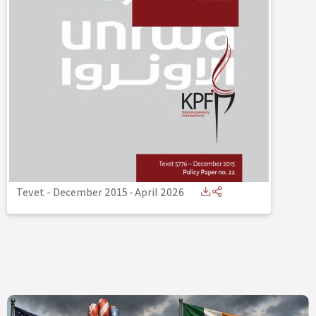
Tevet - December 2015
-
April 2026