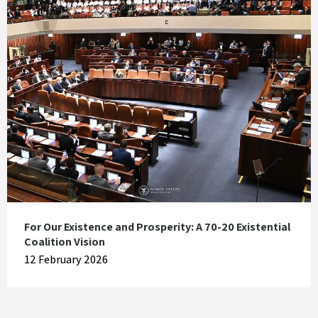
For Our Existence and Prosperity: A 70-20 Existential
Coalition Vision
12 February 2026