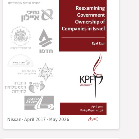
Nissan- April 2017
-
May 2026