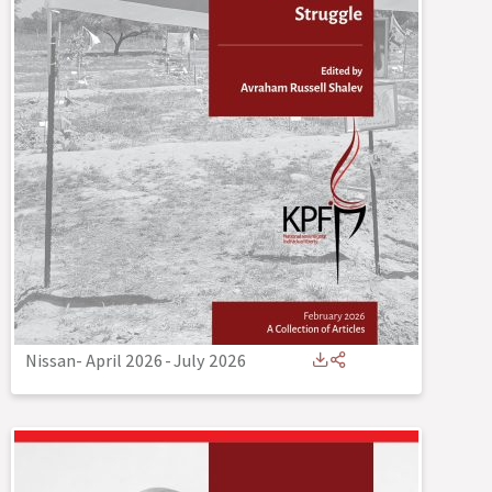
Nissan- April 2026
-
July 2026