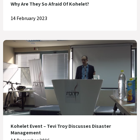
Why Are They So Afraid Of Kohelet?
14 February 2023
Kohelet Event – Tevi Troy Discusses Disaster
Management