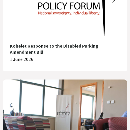
Kohelet Response to the Disabled Parking
Amendment Bill
1 June 2026