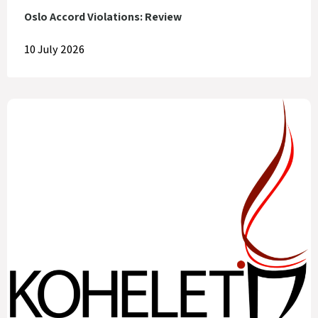
Oslo Accord Violations: Review
10 July 2026