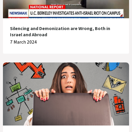
Silencing and Demonization are Wrong, Both in
Israel and Abroad
7 March 2024