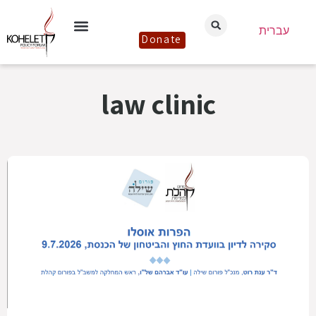
עברית
Donate
law clinic