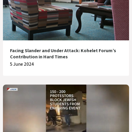
Facing Slander and Under Attack: Kohelet Forum’s
Contribution in Hard Times
5 June 2024