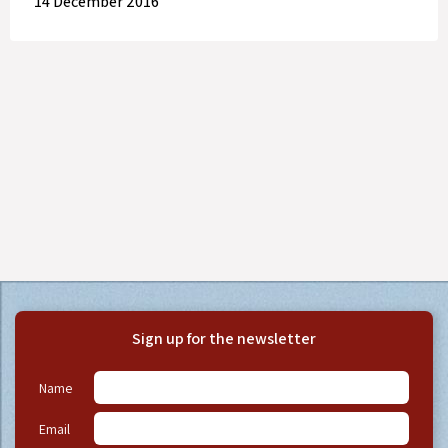
14 December 2016
Sign up for the newsletter
Name
Email