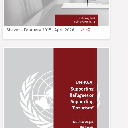
Shevat - February 2015
-
April 2026