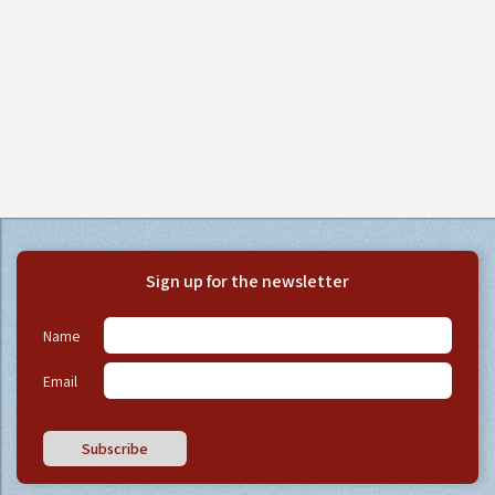
Sign up for the newsletter
Name
Email
Subscribe