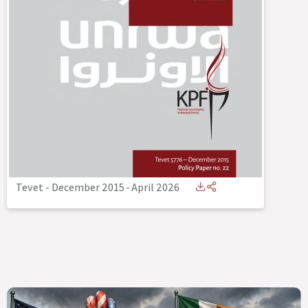
Tevet - December 2015
-
April 2026