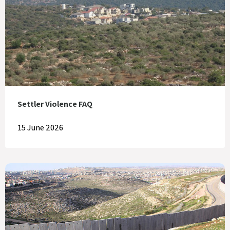
Settler Violence FAQ
15 June 2026