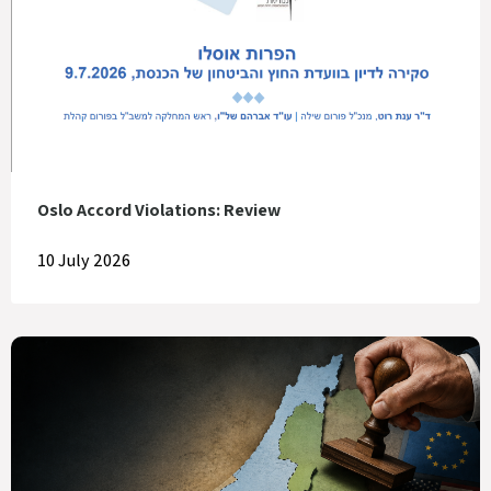
Oslo Accord Violations: Review
10 July 2026