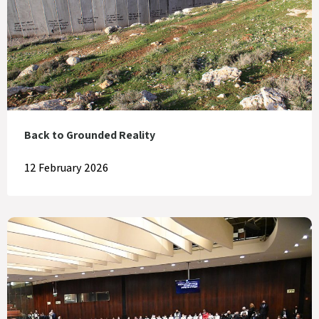
Back to Grounded Reality
12 February 2026