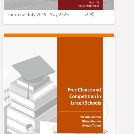
Tammuz-July 2015
-
May 2026