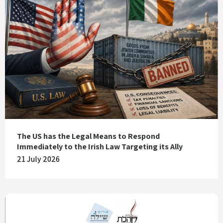
The US has the Legal Means to Respond
Immediately to the Irish Law Targeting its Ally
21 July 2026