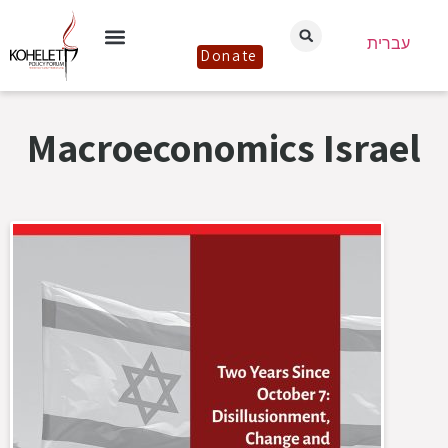
עברית
Donate
Macroeconomics Israel