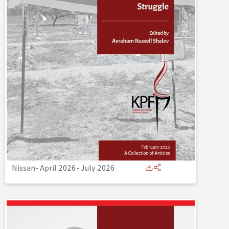
Nissan- April 2026
-
July 2026