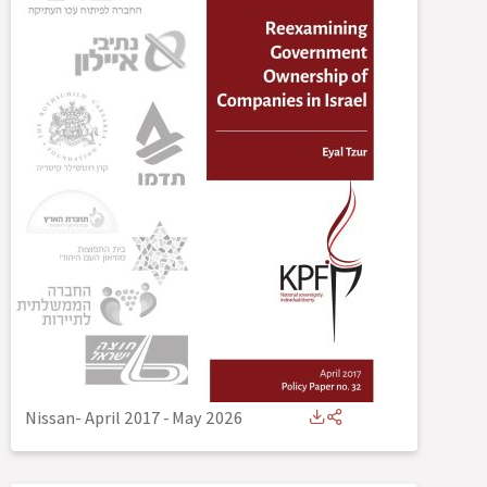
Nissan- April 2017
-
May 2026