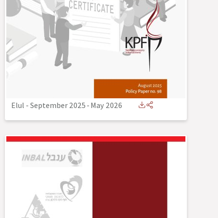
Elul - September 2025
-
May 2026