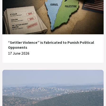
“Settler Violence” is Fabricated to Punish Political
Opponents
17 June 2026