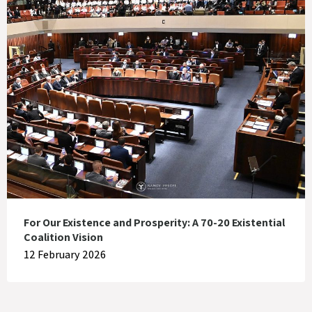
For Our Existence and Prosperity: A 70-20 Existential
Coalition Vision
12 February 2026