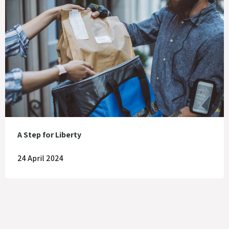
A Step for Liberty
24 April 2024