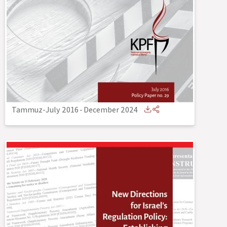
Tammuz-July 2016
-
December 2024