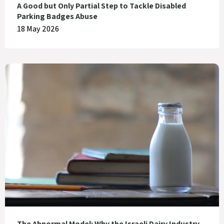
A Good but Only Partial Step to Tackle Disabled
Parking Badges Abuse
18 May 2026
The Abnormal Model: Why the Israeli Dairy Industry