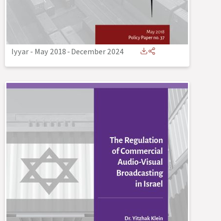
Iyyar - May 2018
-
December 2024