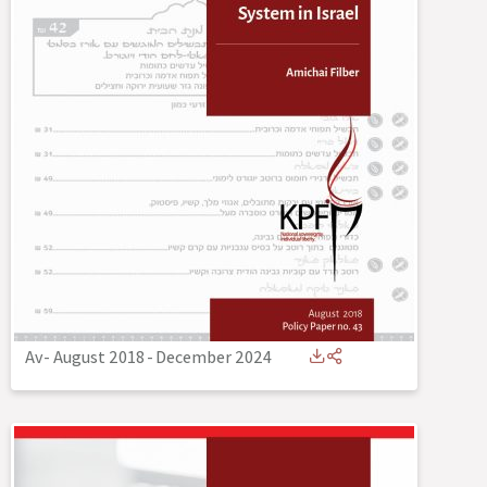
Av- August 2018
-
December 2024