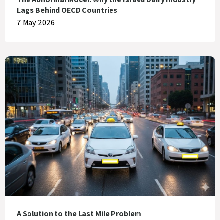
Lags Behind OECD Countries
7 May 2026
A Solution to the Last Mile Problem