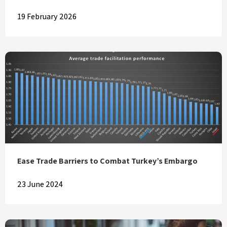
19 February 2026
Ease Trade Barriers to Combat Turkey’s Embargo
23 June 2024