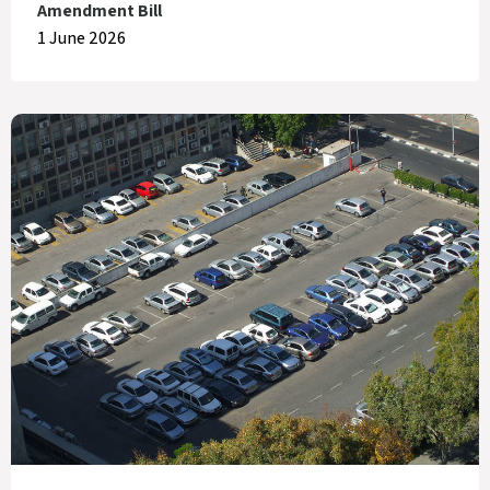
Amendment Bill
1 June 2026