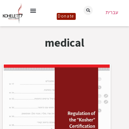
עברית
Donate
medical