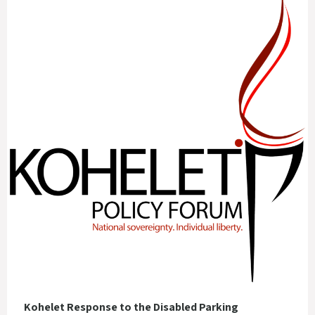
Kohelet Response to the Disabled Parking