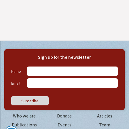
Sign up for the newsletter
Name
Email
Subscribe
Who we are
Donate
Articles
Publications
Events
Team