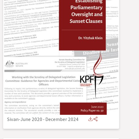
Sivan-June 2020
-
December 2024