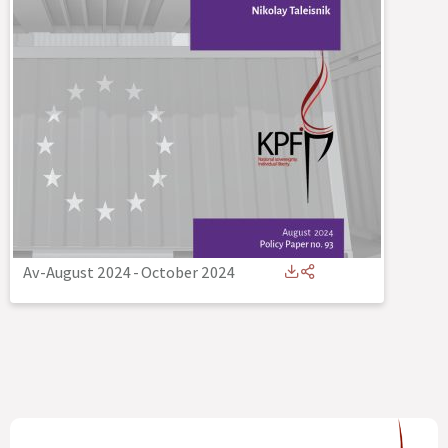
Av-August 2024
-
October 2024