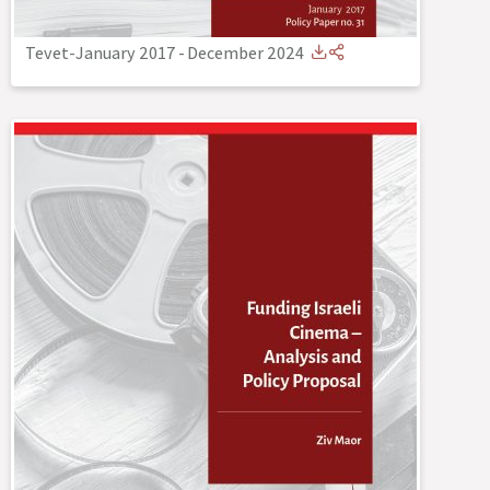
Tevet-January 2017
-
December 2024