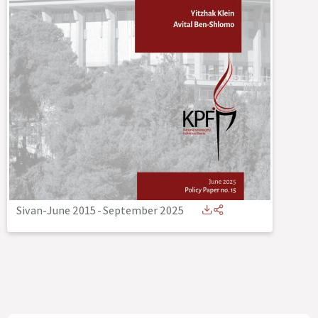
Sivan-June 2015
-
September 2025