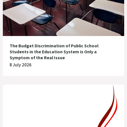
The Budget Discrimination of Public School
Students in the Education System is Only a
Symptom of the Real Issue
8 July 2026