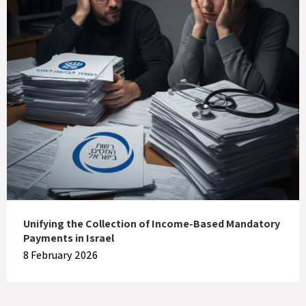
Unifying the Collection of Income-Based Mandatory
Payments in Israel
8 February 2026