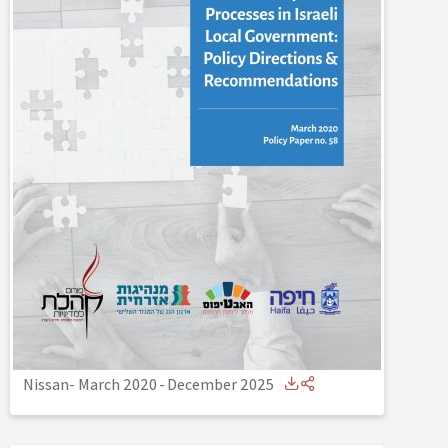
Nissan- March 2020
-
December 2025