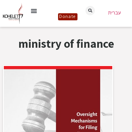
עברית
Donate
ministry of finance