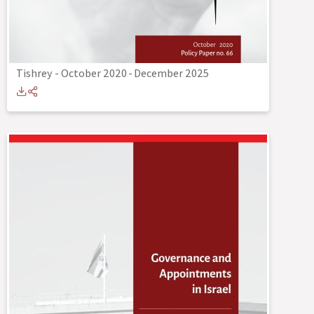
Tishrey - October 2020
-
December 2025