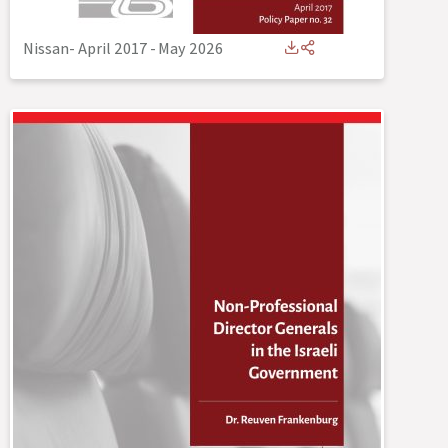
Nissan- April 2017
-
May 2026