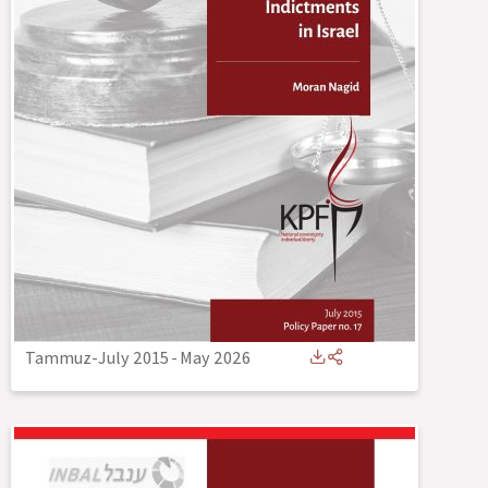
Tammuz-July 2015
-
May 2026