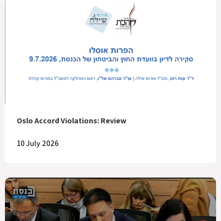
Oslo Accord Violations: Review
10 July 2026