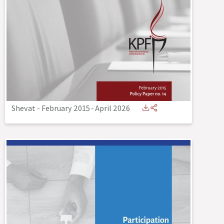
Shevat - February 2015
-
April 2026