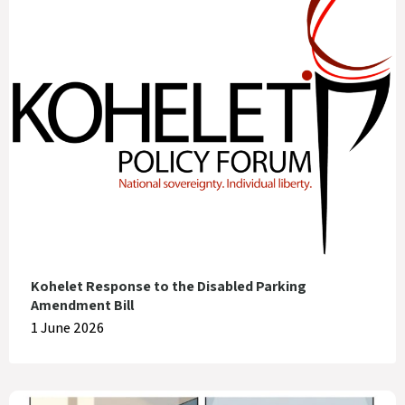
Kohelet Response to the Disabled Parking
Amendment Bill
1 June 2026