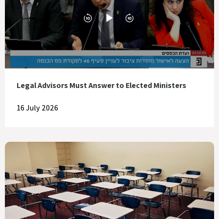
Legal Advisors Must Answer to Elected Ministers
16 July 2026