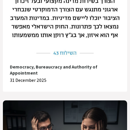
Democracy, Bureaucracy and Authority of
Appointment
31 December 2025