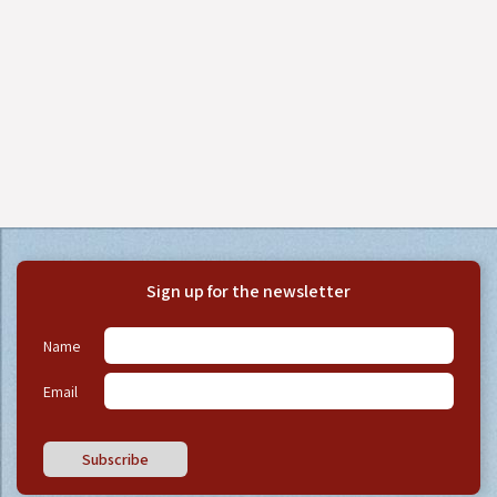
Sign up for the newsletter
Name
Email
Subscribe