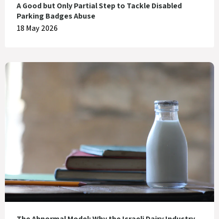
A Good but Only Partial Step to Tackle Disabled
Parking Badges Abuse
18 May 2026
The Abnormal Model: Why the Israeli Dairy Industry