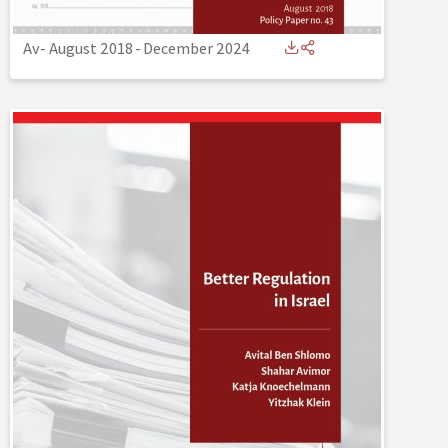
Av- August 2018
-
December 2024