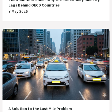
Lags Behind OECD Countries
7 May 2026
A Solution to the Last Mile Problem