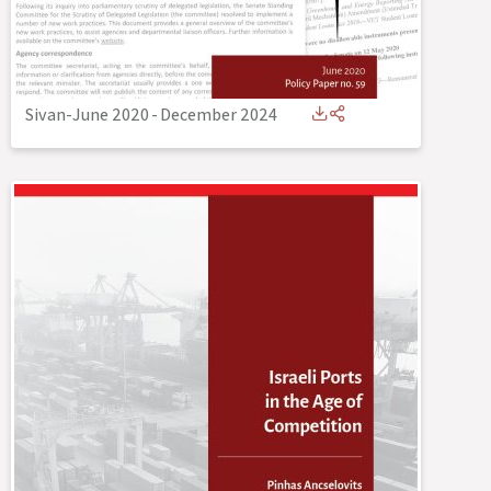
Sivan-June 2020
-
December 2024