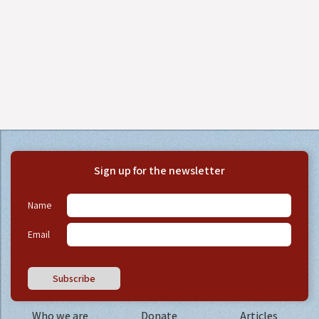
Sign up for the newsletter
Name
Email
Subscribe
Who we are
Donate
Articles