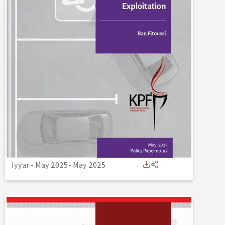
Iyyar - May 2025
-
May 2025