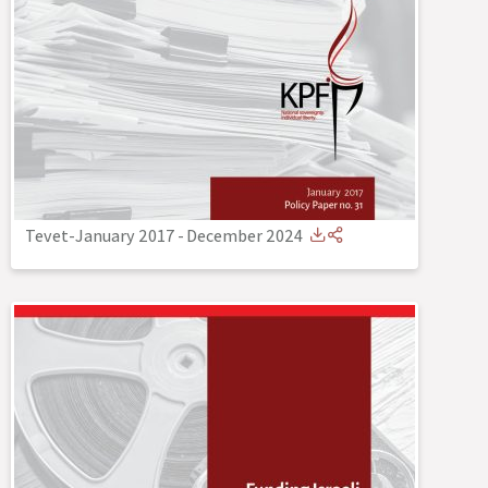
Tevet-January 2017
-
December 2024