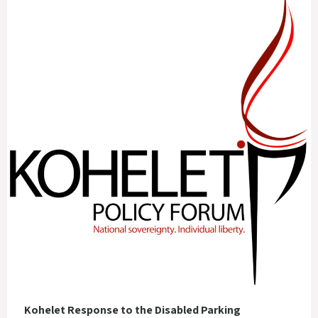
Kohelet Response to the Disabled Parking