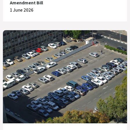
Amendment Bill
1 June 2026