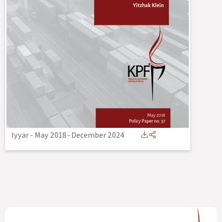
Iyyar - May 2018
-
December 2024