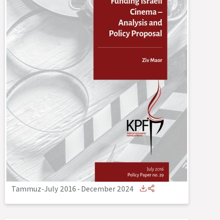
Tammuz-July 2016
-
December 2024