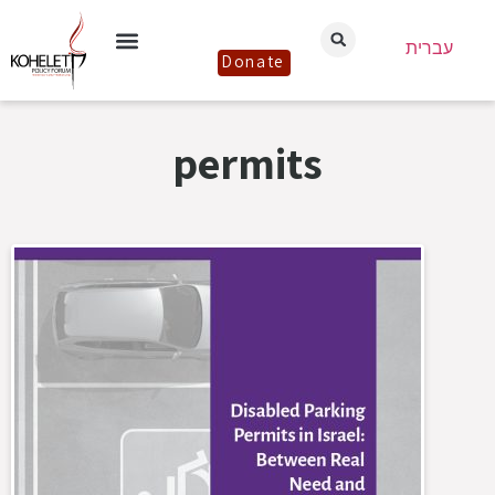
עברית
Donate
permits