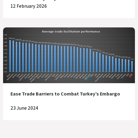
12 February 2026
Ease Trade Barriers to Combat Turkey’s Embargo
23 June 2024