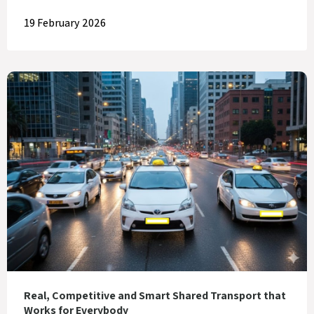
19 February 2026
Real, Competitive and Smart Shared Transport that
Works for Everybody