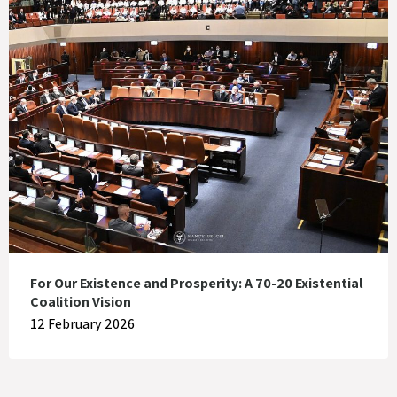
For Our Existence and Prosperity: A 70-20 Existential
Coalition Vision
12 February 2026