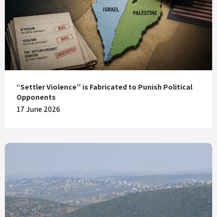
“Settler Violence” is Fabricated to Punish Political
Opponents
17 June 2026