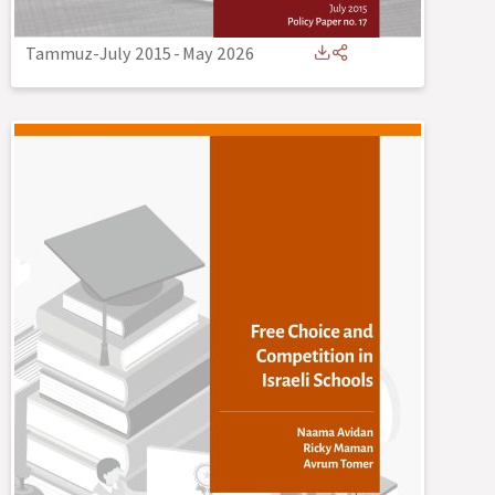
Tammuz-July 2015
-
May 2026