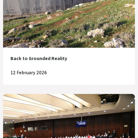
Back to Grounded Reality
12 February 2026