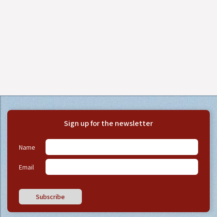
Sign up for the newsletter
Name
Email
Subscribe