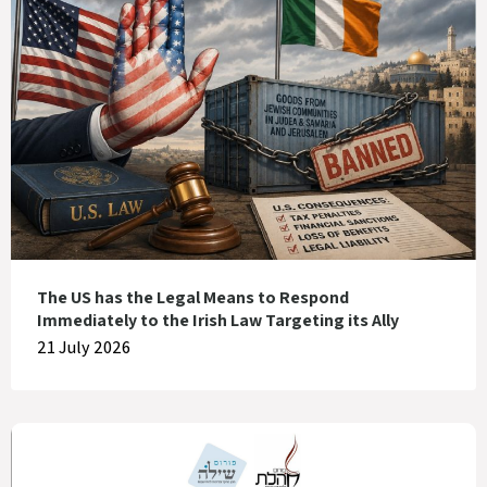
The US has the Legal Means to Respond
Immediately to the Irish Law Targeting its Ally
21 July 2026