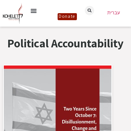
עברית
Donate
Political Accountability