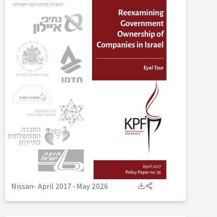
Nissan- April 2017
-
May 2026