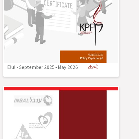
Elul - September 2025
-
May 2026