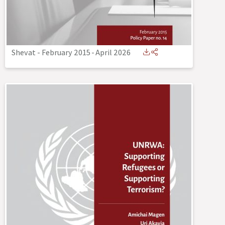
Shevat - February 2015
-
April 2026