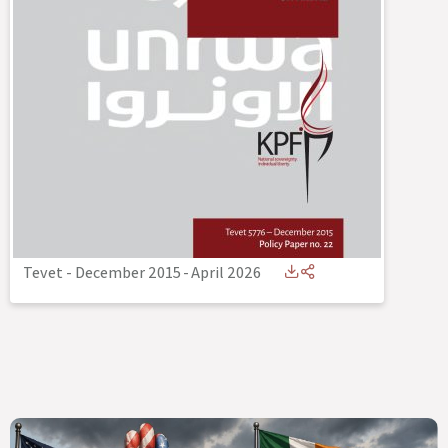
Tevet - December 2015
-
April 2026