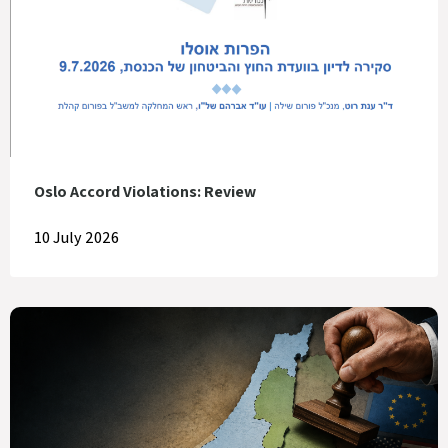
Oslo Accord Violations: Review
10 July 2026