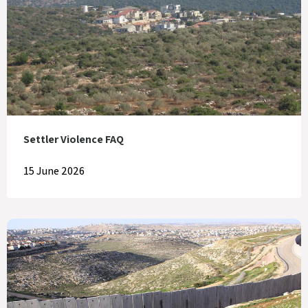
Settler Violence FAQ
15 June 2026