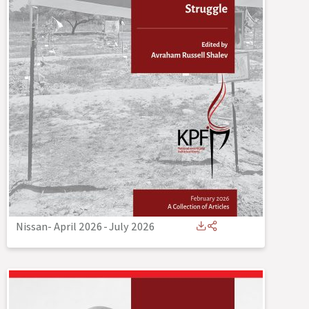
Nissan- April 2026
-
July 2026