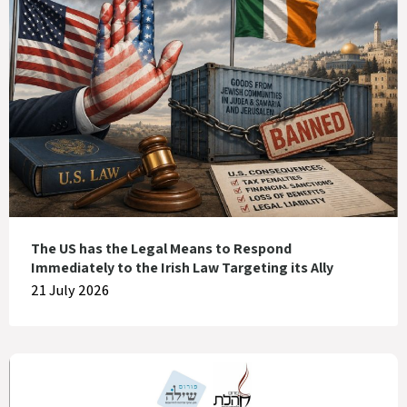
The US has the Legal Means to Respond
Immediately to the Irish Law Targeting its Ally
21 July 2026