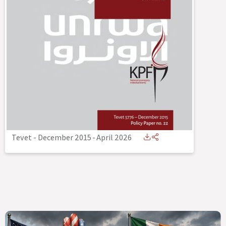
Tevet - December 2015
-
April 2026