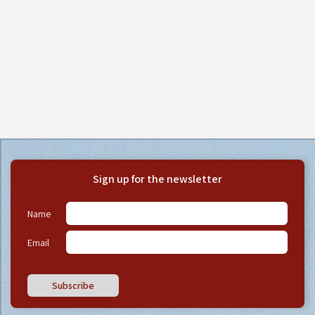
Sign up for the newsletter
Name
Email
Subscribe