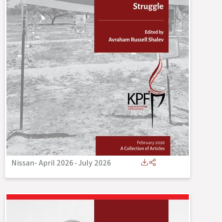
Nissan- April 2026
-
July 2026