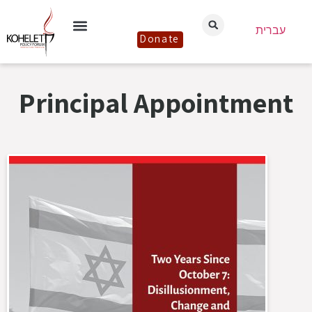
עברית
Donate
Principal Appointment