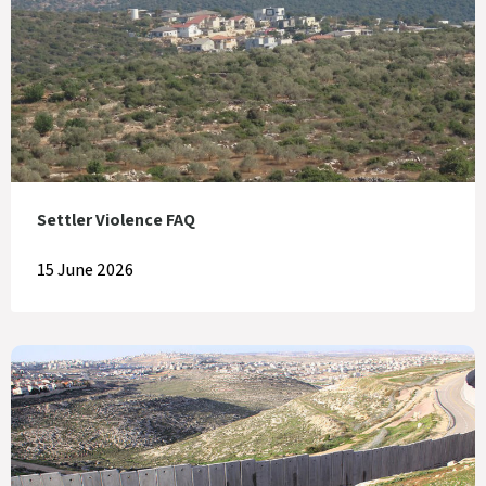
Settler Violence FAQ
15 June 2026