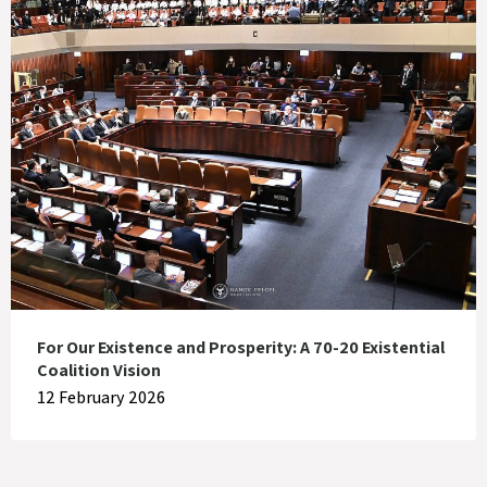
For Our Existence and Prosperity: A 70-20 Existential
Coalition Vision
12 February 2026