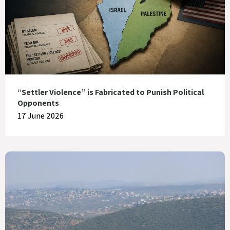
“Settler Violence” is Fabricated to Punish Political
Opponents
17 June 2026