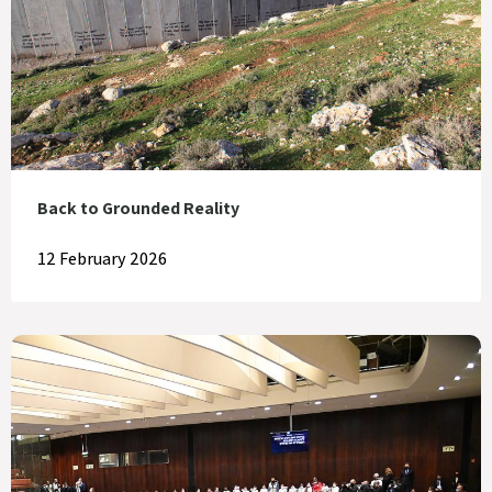
Back to Grounded Reality
12 February 2026