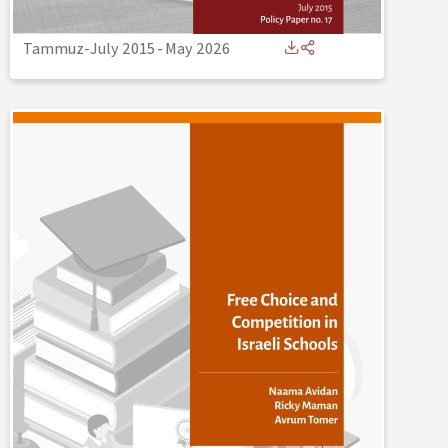
Tammuz-July 2015
-
May 2026