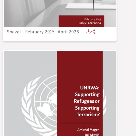
Shevat - February 2015
-
April 2026