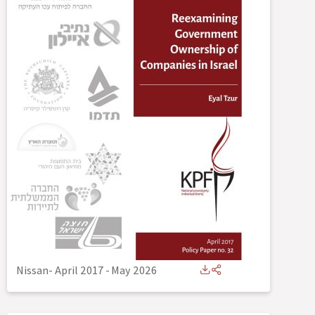
Nissan- April 2017
-
May 2026