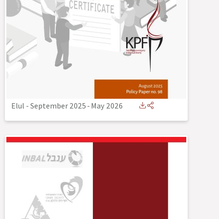
Elul - September 2025
-
May 2026