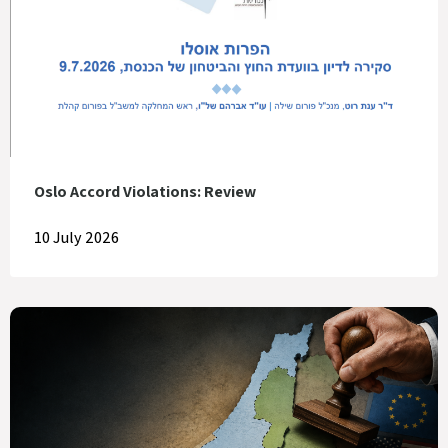
Oslo Accord Violations: Review
10 July 2026