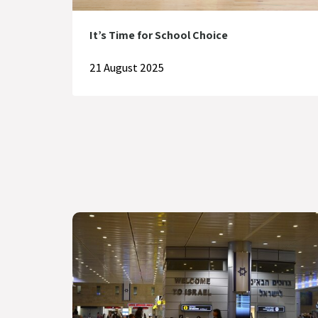
It’s Time for School Choice
21 August 2025