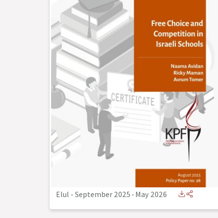
Elul - September 2025
-
May 2026