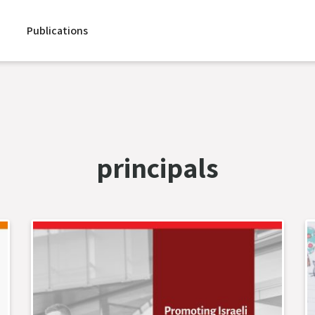
Publications
principals