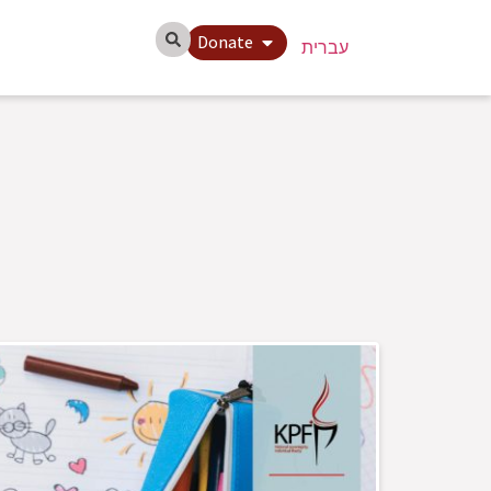
Donate
עברית