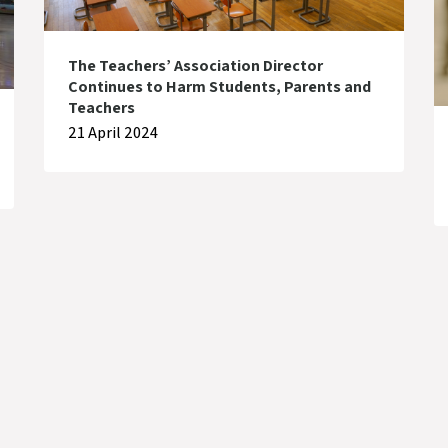
The Teachers’ Association Director
Continues to Harm Students, Parents and
Teachers
21 April 2024