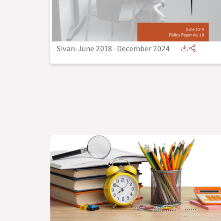
Sivan-June 2018
-
December 2024