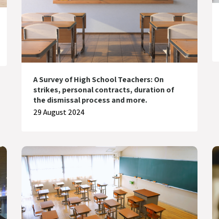
A Survey of High School Teachers: On
strikes, personal contracts, duration of
the dismissal process and more.
29 August 2024