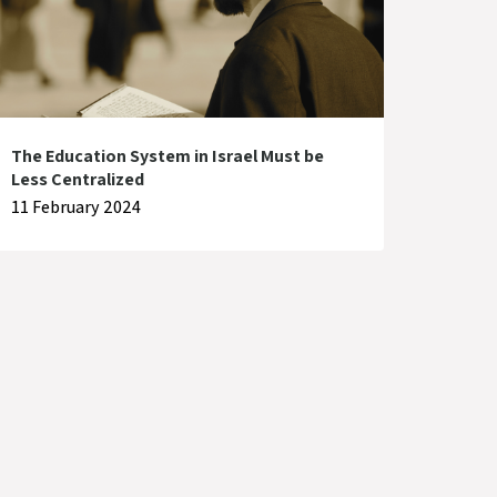
The Education System in Israel Must be
Less Centralized
11 February 2024