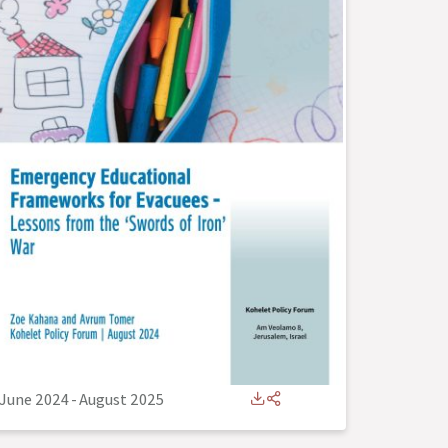
June 2024
-
August 2025