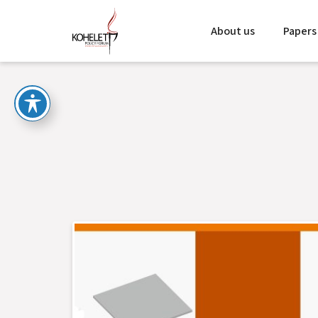
About us
Papers