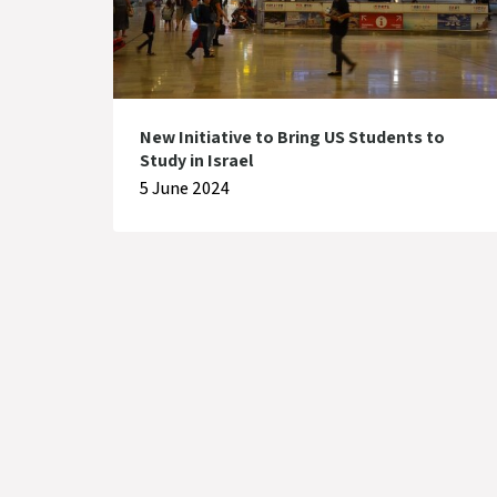
New Initiative to Bring US Students to
Study in Israel
5 June 2024