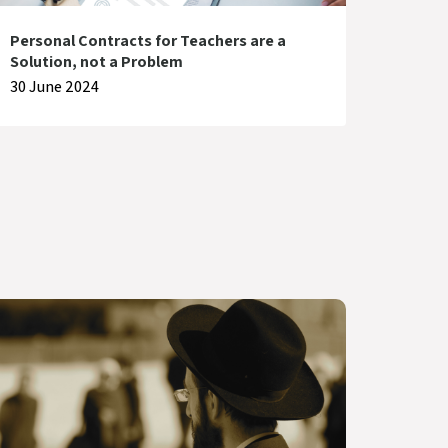
Personal Contracts for Teachers are a
Solution, not a Problem
30 June 2024