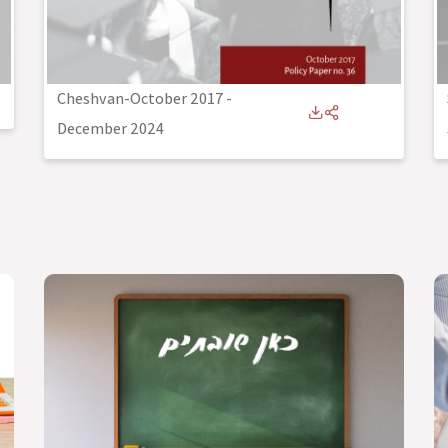
Cheshvan-October 2017
-
December 2024