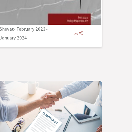
Shevat- February 2023
-
January 2024