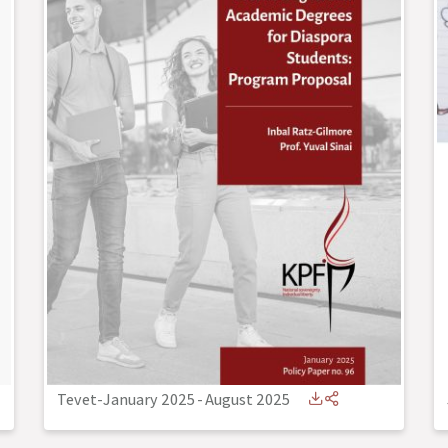
Tevet-January 2025
-
August 2025