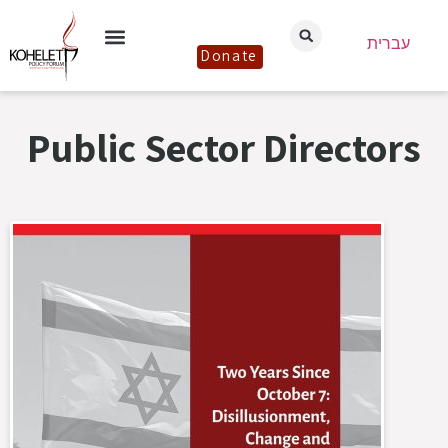
עברית
Donate
Public Sector Directors