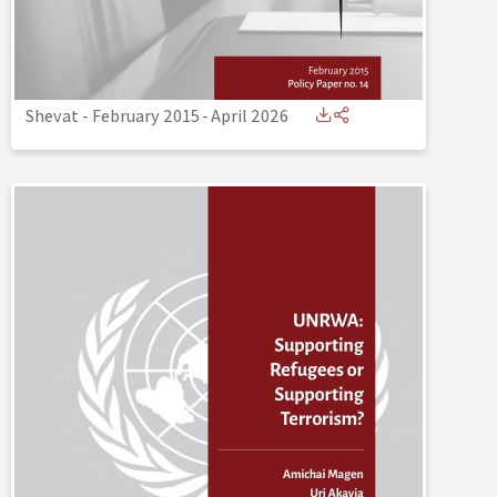
Shevat - February 2015
-
April 2026