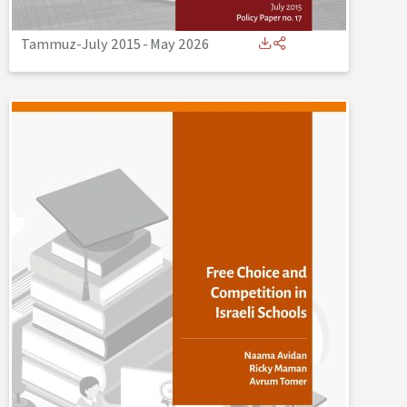
Tammuz-July 2015
-
May 2026