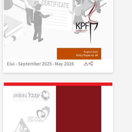
Elul - September 2025
-
May 2026