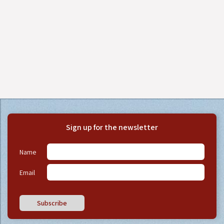
Sign up for the newsletter
Name
Email
Subscribe