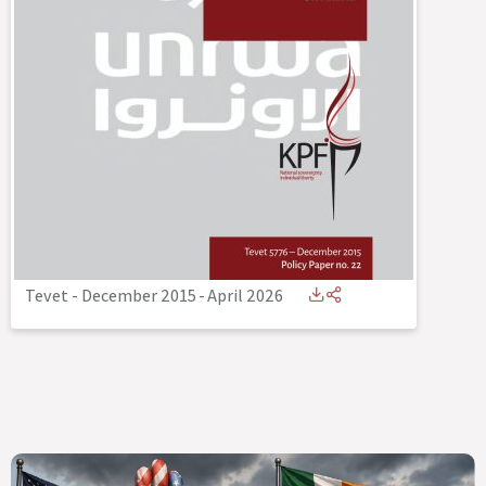
Tevet - December 2015
-
April 2026