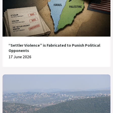
“Settler Violence” is Fabricated to Punish Political
Opponents
17 June 2026