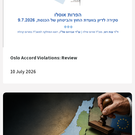
Oslo Accord Violations: Review
10 July 2026