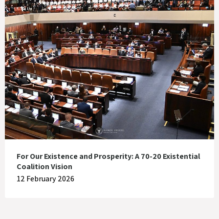
For Our Existence and Prosperity: A 70-20 Existential
Coalition Vision
12 February 2026