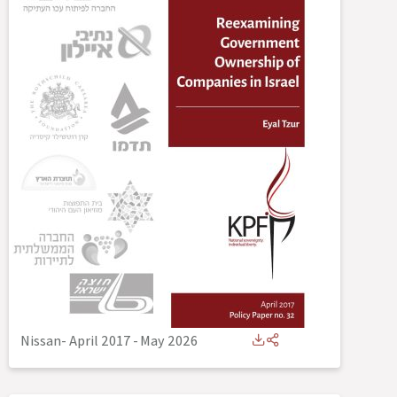
Nissan- April 2017
-
May 2026