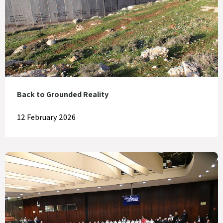
Back to Grounded Reality
12 February 2026