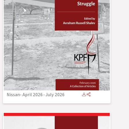
Nissan- April 2026
-
July 2026