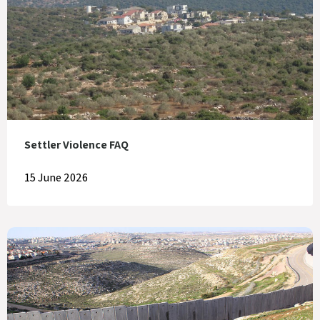
Settler Violence FAQ
15 June 2026