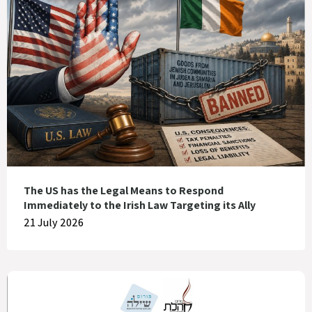
The US has the Legal Means to Respond
Immediately to the Irish Law Targeting its Ally
21 July 2026