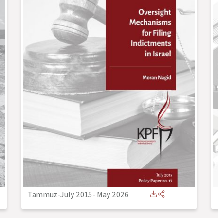
Tammuz-July 2015
-
May 2026