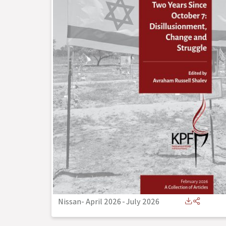
Nissan- April 2026
-
July 2026