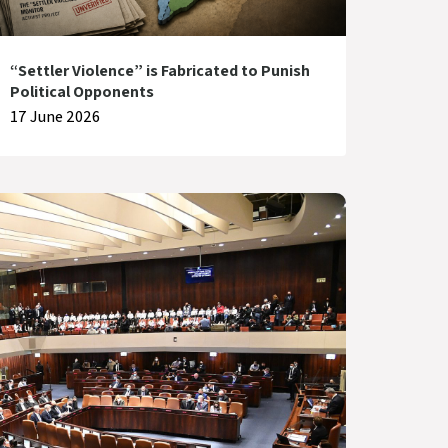
“Settler Violence” is Fabricated to Punish
Political Opponents
17 June 2026