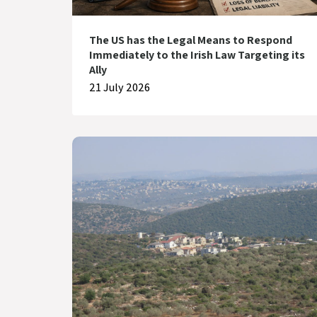
The US has the Legal Means to Respond
Immediately to the Irish Law Targeting its
Ally
21 July 2026