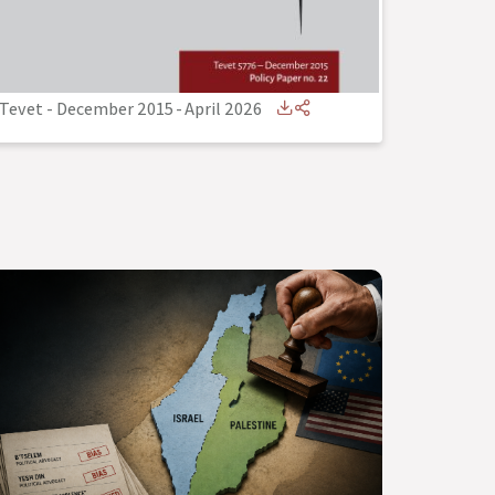
Tevet - December 2015
-
April 2026