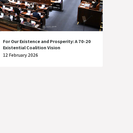
For Our Existence and Prosperity: A 70-20
Existential Coalition Vision
12 February 2026