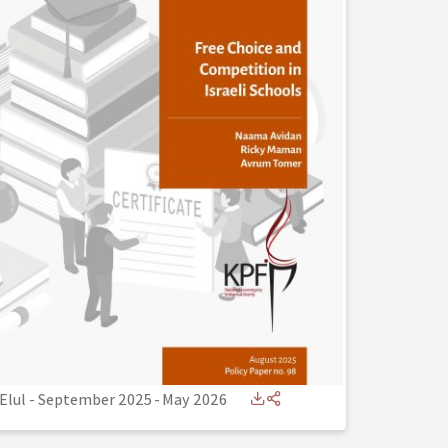
Elul - September 2025
-
May 2026