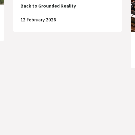
Back to Grounded Reality
12 February 2026