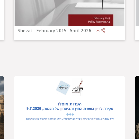
Shevat - February 2015
-
April 2026