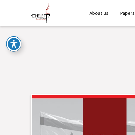
About us
Papers