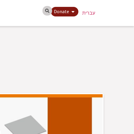
Donate
עברית