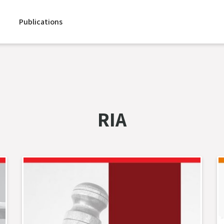
Publications
RIA