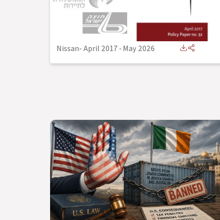
Nissan- April 2017
-
May 2026