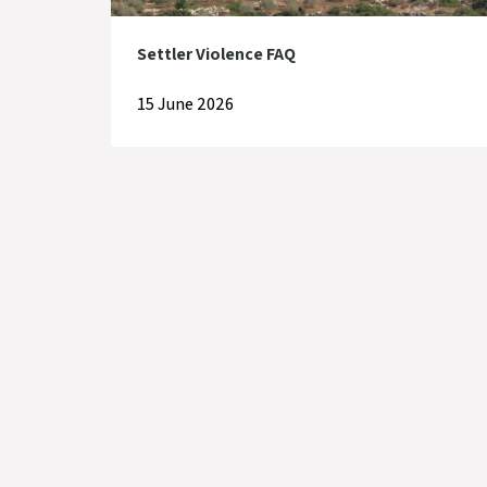
Settler Violence FAQ
15 June 2026