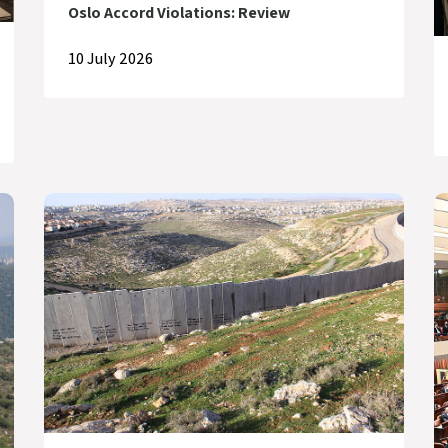
Oslo Accord Violations: Review
10 July 2026