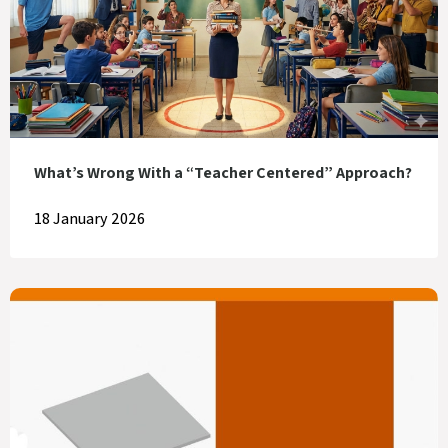
What’s Wrong With a “Teacher Centered” Approach?
18 January 2026