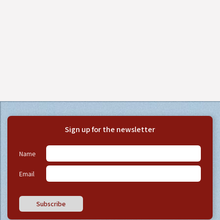
Sign up for the newsletter
Name
Email
Subscribe