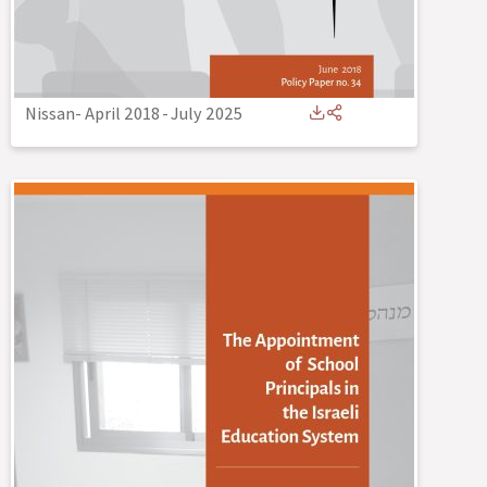
Nissan- April 2018
-
July 2025