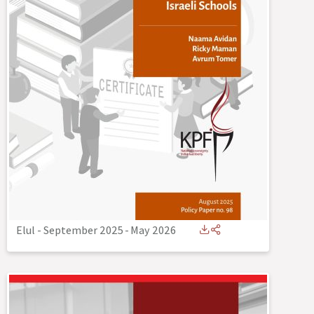
Elul - September 2025
-
May 2026