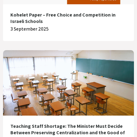
Kohelet Paper – Free Choice and Competition in
Israeli Schools
3 September 2025
Teaching Staff Shortage: The Minister Must Decide
Between Preserving Centralization and the Good of