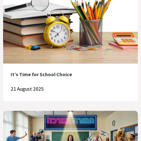
It’s Time for School Choice
21 August 2025