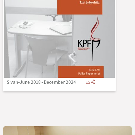
Sivan-June 2018
-
December 2024