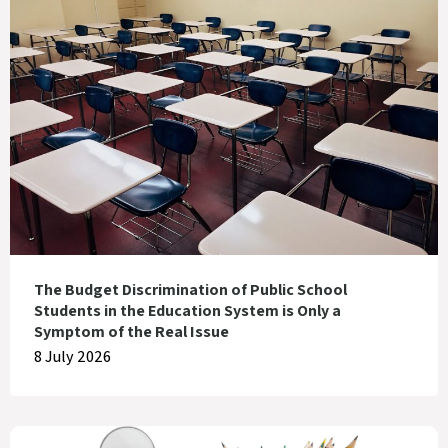
The Budget Discrimination of Public School
Students in the Education System is Only a
Symptom of the Real Issue
8 July 2026