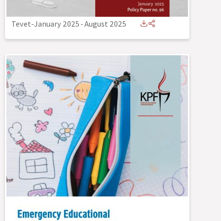
Tevet-January 2025
-
August 2025