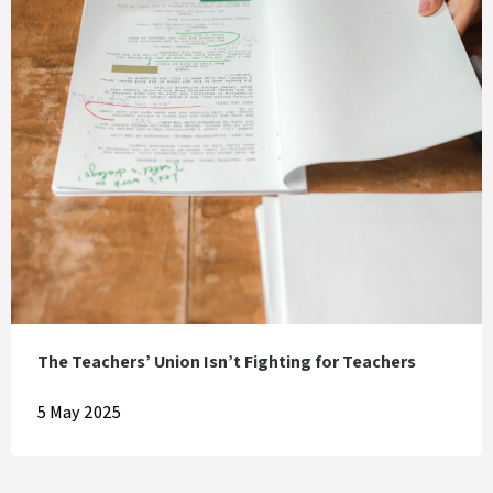
The Teachers’ Union Isn’t Fighting for Teachers
5 May 2025