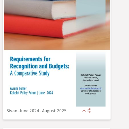
Sivan-June 2024
-
August 2025