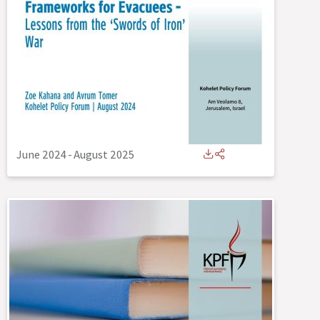
June 2024
-
August 2025