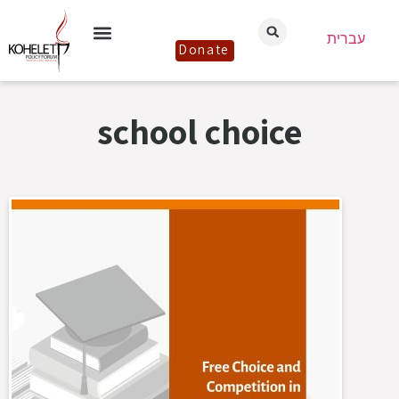
עברית
Donate
school choice