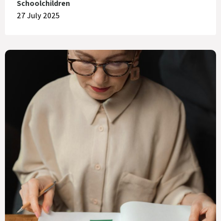
Schoolchildren
27 July 2025