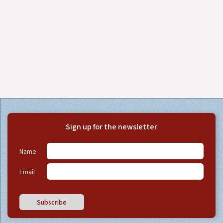
Sign up for the newsletter
Name
Email
Subscribe