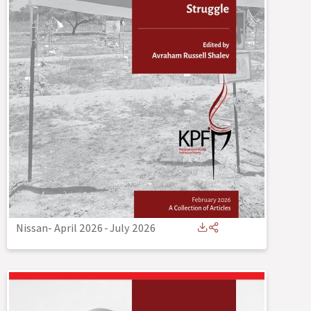
Nissan- April 2026
-
July 2026