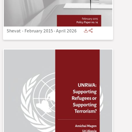
Shevat - February 2015
-
April 2026