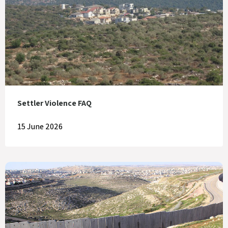
Settler Violence FAQ
15 June 2026