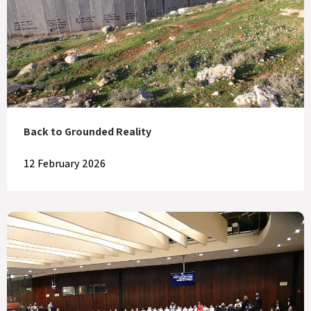
Back to Grounded Reality
12 February 2026