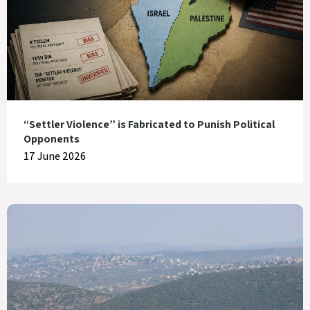
“Settler Violence” is Fabricated to Punish Political
Opponents
17 June 2026