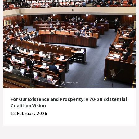
For Our Existence and Prosperity: A 70-20 Existential
Coalition Vision
12 February 2026