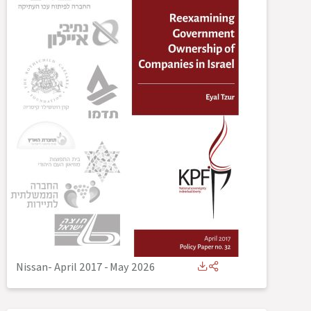
Nissan- April 2017
-
May 2026