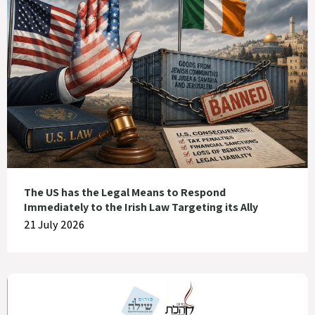
The US has the Legal Means to Respond
Immediately to the Irish Law Targeting its Ally
21 July 2026