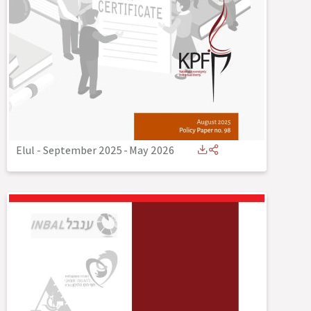
Elul - September 2025
-
May 2026