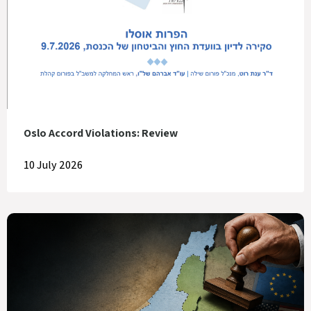
Oslo Accord Violations: Review
10 July 2026