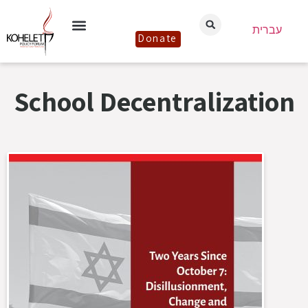
עברית
Donate
School Decentralization