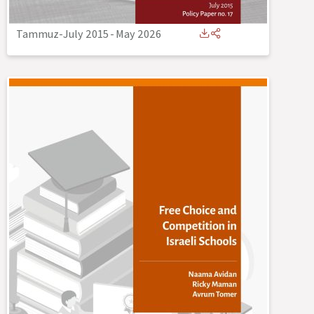
Tammuz-July 2015
-
May 2026