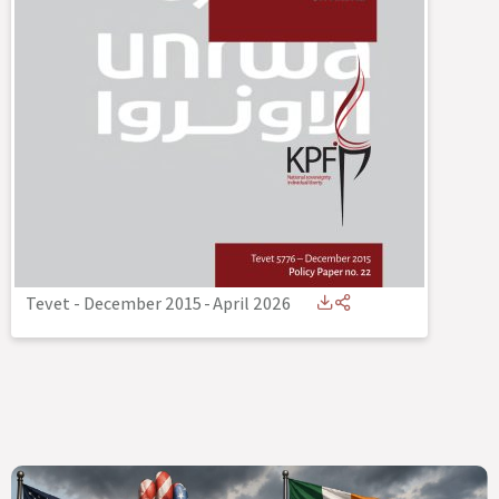
Tevet - December 2015
-
April 2026