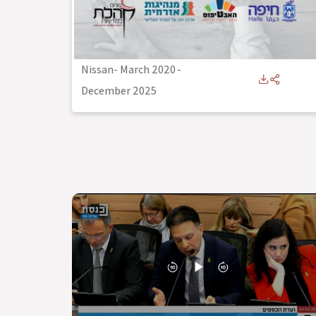
Nissan- March 2020
-
December 2025