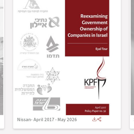
Nissan- April 2017
-
May 2026