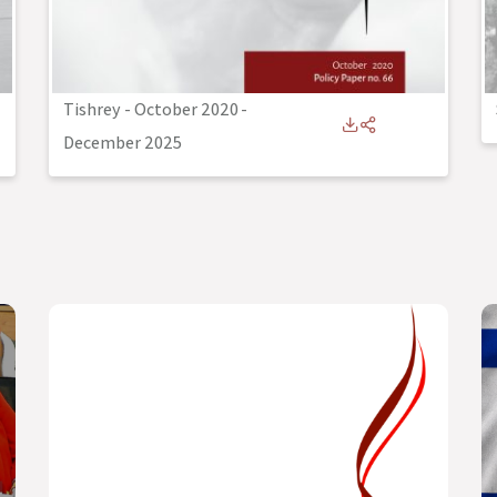
Tishrey - October 2020
-
December 2025