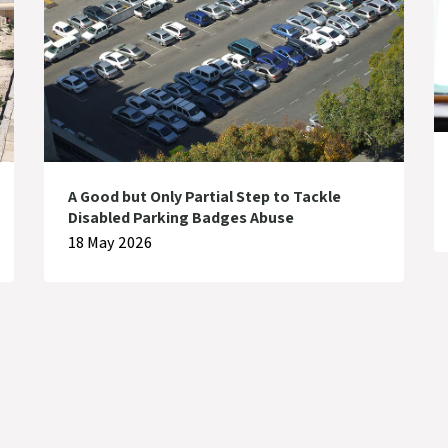
A Good but Only Partial Step to Tackle
Disabled Parking Badges Abuse
18 May 2026