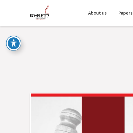
About us
Papers