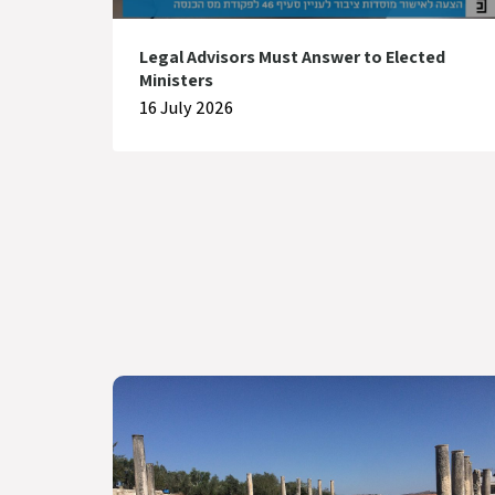
Legal Advisors Must Answer to Elected
Ministers
16 July 2026