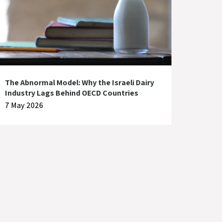
The Abnormal Model: Why the Israeli Dairy
Industry Lags Behind OECD Countries
7 May 2026