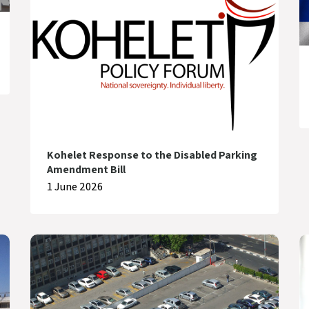
Kohelet Response to the Disabled Parking
Amendment Bill
1 June 2026