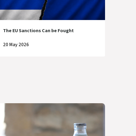
The EU Sanctions Can be Fought
20 May 2026