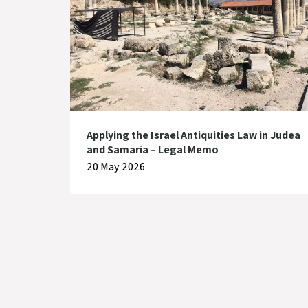
Applying the Israel Antiquities Law in Judea
and Samaria – Legal Memo
20 May 2026