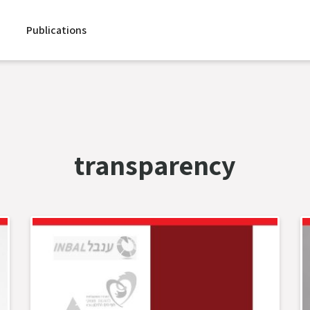
Publications
transparency