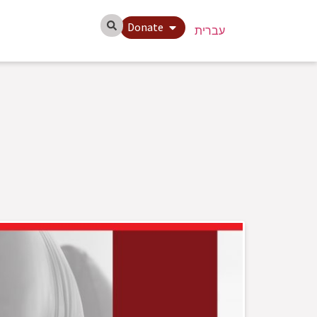
Donate
עברית