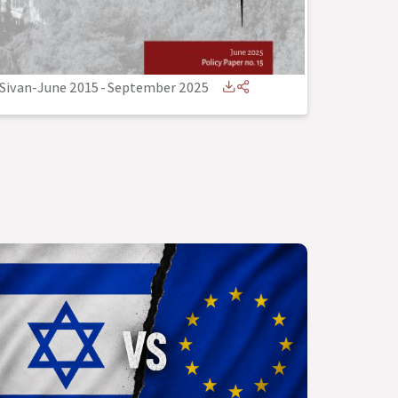
Sivan-June 2015
-
September 2025