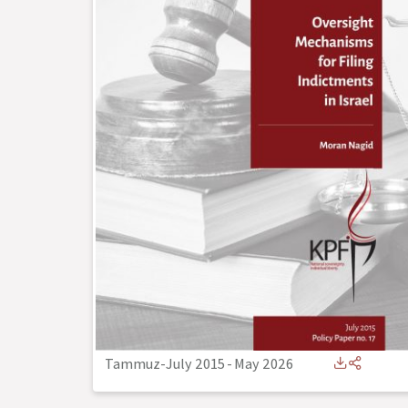
Tammuz-July 2015
-
May 2026