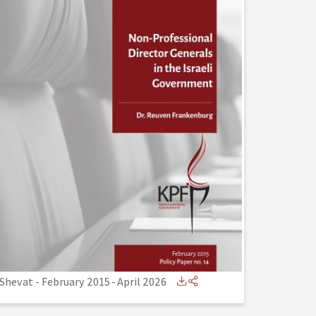
Shevat - February 2015
-
April 2026