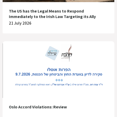
The US has the Legal Means to Respond
Immediately to the Irish Law Targeting its Ally
21 July 2026
Oslo Accord Violations: Review