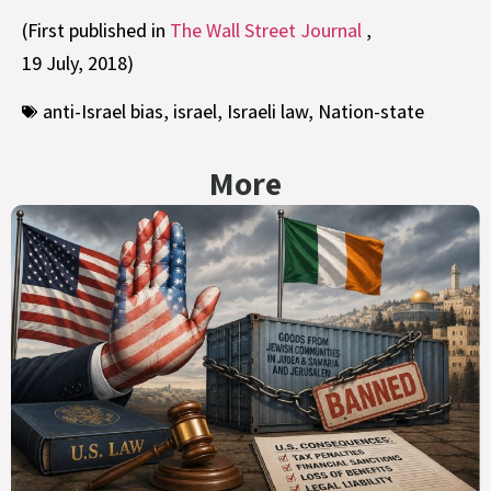
(First published in
The Wall Street Journal
,
19 July, 2018)
anti-Israel bias
,
israel
,
Israeli law
,
Nation-state
More