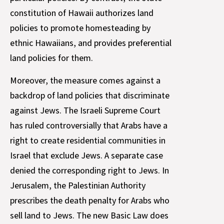
constitution of Hawaii authorizes land
policies to promote homesteading by
ethnic Hawaiians, and provides preferential
land policies for them.
Moreover, the measure comes against a
backdrop of land policies that discriminate
against Jews. The Israeli Supreme Court
has ruled controversially that Arabs have a
right to create residential communities in
Israel that exclude Jews. A separate case
denied the corresponding right to Jews. In
Jerusalem, the Palestinian Authority
prescribes the death penalty for Arabs who
sell land to Jews. The new Basic Law does