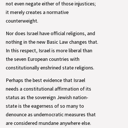
not even negate either of those injustices;
it merely creates a normative
counterweight.
Nor does Israel have official religions, and
nothing in the new Basic Law changes that.
In this respect, Israel is more liberal than
the seven European countries with
constitutionally enshrined state religions.
Perhaps the best evidence that Israel
needs a constitutional affirmation of its
status as the sovereign Jewish nation-
state is the eagerness of so many to
denounce as undemocratic measures that
are considered mundane anywhere else.