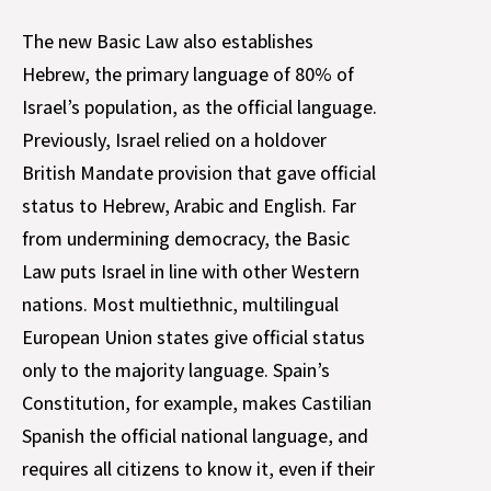
The new Basic Law also establishes
Hebrew, the primary language of 80% of
Israel’s population, as the official language.
Previously, Israel relied on a holdover
British Mandate provision that gave official
status to Hebrew, Arabic and English. Far
from undermining democracy, the Basic
Law puts Israel in line with other Western
nations. Most multiethnic, multilingual
European Union states give official status
only to the majority language. Spain’s
Constitution, for example, makes Castilian
Spanish the official national language, and
requires all citizens to know it, even if their