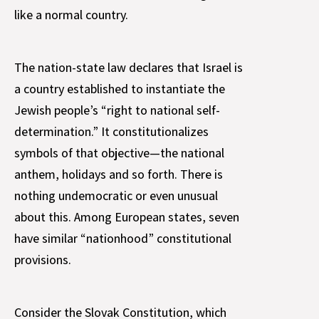
like a normal country.
The nation-state law declares that Israel is
a country established to instantiate the
Jewish people’s “right to national self-
determination.” It constitutionalizes
symbols of that objective—the national
anthem, holidays and so forth. There is
nothing undemocratic or even unusual
about this. Among European states, seven
have similar “nationhood” constitutional
provisions.
Consider the Slovak Constitution, which