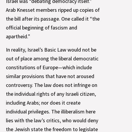
Israel was “debating democracy itself.”
Arab Knesset members ripped up copies of
the bill after its passage. One called it “the
official beginning of fascism and
apartheid.”
In reality, Israel’s Basic Law would not be
out of place among the liberal democratic
constitutions of Europe—which include
similar provisions that have not aroused
controversy. The law does not infringe on
the individual rights of any Israeli citizen,
including Arabs; nor does it create
individual privileges. The illiberalism here
lies with the law’s critics, who would deny
the Jewish state the freedom to legislate