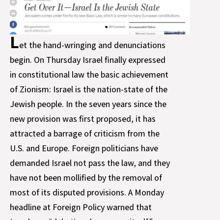
L
et the hand-wringing and denunciations
begin. On Thursday Israel finally expressed
in constitutional law the basic achievement
of Zionism: Israel is the nation-state of the
Jewish people. In the seven years since the
new provision was first proposed, it has
attracted a barrage of criticism from the
U.S. and Europe. Foreign politicians have
demanded Israel not pass the law, and they
have not been mollified by the removal of
most of its disputed provisions. A Monday
headline at Foreign Policy warned that