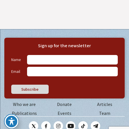
Sign up for the newsletter
Name
Email
Subscribe
Who we are
Donate
Articles
Publications
Events
Team