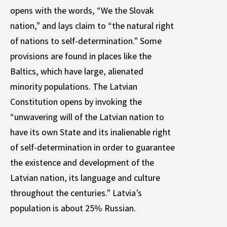
opens with the words, “We the Slovak
nation,” and lays claim to “the natural right
of nations to self-determination.” Some
provisions are found in places like the
Baltics, which have large, alienated
minority populations. The Latvian
Constitution opens by invoking the
“unwavering will of the Latvian nation to
have its own State and its inalienable right
of self-determination in order to guarantee
the existence and development of the
Latvian nation, its language and culture
throughout the centuries.” Latvia’s
population is about 25% Russian.