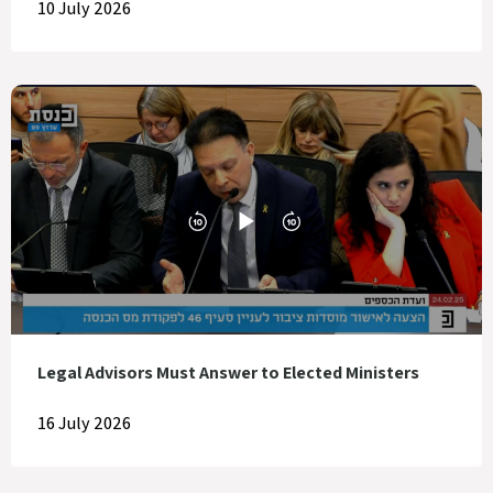
10 July 2026
Legal Advisors Must Answer to Elected Ministers
16 July 2026