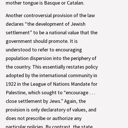
mother tongue is Basque or Catalan.
Another controversial provision of the law
declares “the development of Jewish
settlement” to be a national value that the
government should promote. It is
understood to refer to encouraging
population dispersion into the periphery of
the country. This essentially restates policy
adopted by the international community in
1922 in the League of Nations Mandate for
Palestine, which sought to “encourage . . .
close settlement by Jews.” Again, the
provision is only declaratory of values, and
does not prescribe or authorize any
particular policies. By contrast, the state