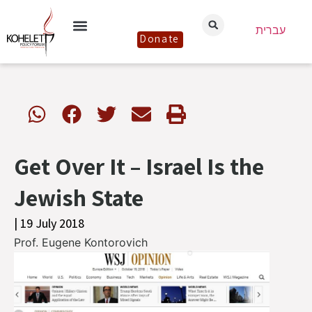
עברית
Donate
Get Over It – Israel Is the
Jewish State
| 19 July 2018
Prof. Eugene Kontorovich